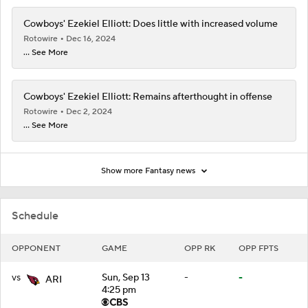
Cowboys' Ezekiel Elliott: Does little with increased volume
Rotowire
Dec 16, 2024
... See More
Cowboys' Ezekiel Elliott: Remains afterthought in offense
Rotowire
Dec 2, 2024
... See More
Show more Fantasy news
Schedule
OPPONENT
GAME
OPP RK
OPP FPTS
vs
Sun, Sep 13
-
-
ARI
4:25 pm