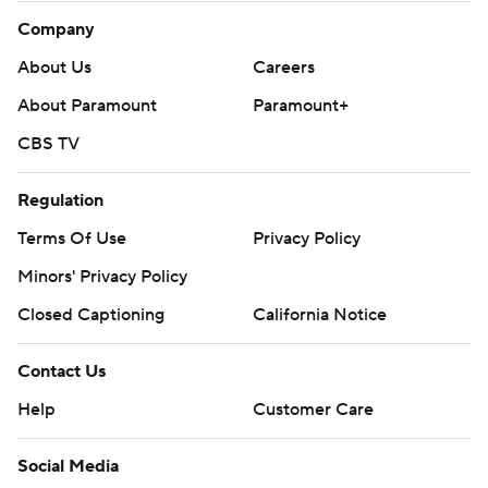
Company
About Us
Careers
About Paramount
Paramount+
CBS TV
Regulation
Terms Of Use
Privacy Policy
Minors' Privacy Policy
Closed Captioning
California Notice
Contact Us
Help
Customer Care
Social Media