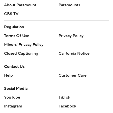
About Paramount
Paramount+
CBS TV
Regulation
Terms Of Use
Privacy Policy
Minors' Privacy Policy
Closed Captioning
California Notice
Contact Us
Help
Customer Care
Social Media
YouTube
TikTok
Instagram
Facebook