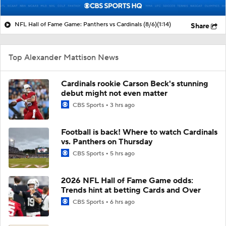
NFL Hall of Fame Game: Panthers vs Cardinals (8/6)
(1:14)
Share
Top Alexander Mattison News
Cardinals rookie Carson Beck's stunning
debut might not even matter
CBS Sports
3 hrs ago
Football is back! Where to watch Cardinals
vs. Panthers on Thursday
CBS Sports
5 hrs ago
2026 NFL Hall of Fame Game odds:
Trends hint at betting Cards and Over
CBS Sports
6 hrs ago