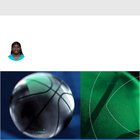
Alexander Mattison