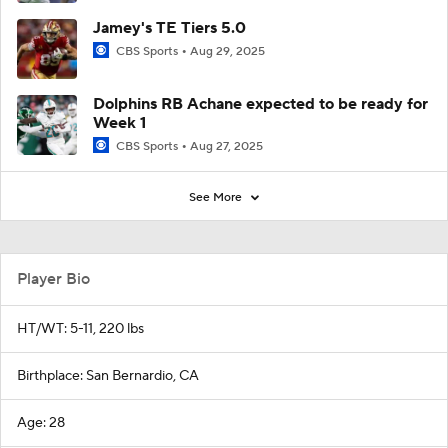
Jamey's TE Tiers 5.0
CBS Sports
Aug 29, 2025
Dolphins RB Achane expected to be ready for
Week 1
CBS Sports
Aug 27, 2025
See More
Player Bio
HT/WT: 5-11, 220 lbs
Birthplace: San Bernardio, CA
Age: 28