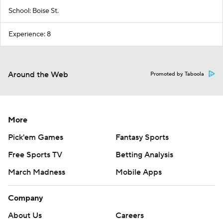
School: Boise St.
Experience: 8
Around the Web
Promoted by Taboola
More
Pick'em Games
Fantasy Sports
Free Sports TV
Betting Analysis
March Madness
Mobile Apps
Company
About Us
Careers