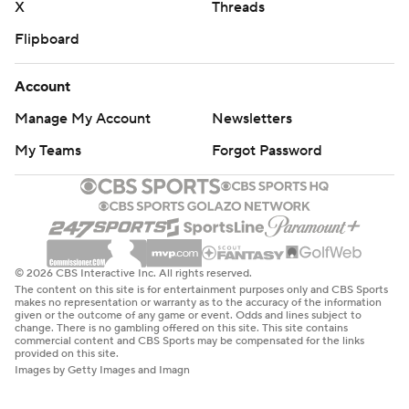
X
Threads
Flipboard
Account
Manage My Account
Newsletters
My Teams
Forgot Password
© 2026 CBS Interactive Inc. All rights reserved.
The content on this site is for entertainment purposes only and CBS Sports
makes no representation or warranty as to the accuracy of the information
given or the outcome of any game or event. Odds and lines subject to
change. There is no gambling offered on this site. This site contains
commercial content and CBS Sports may be compensated for the links
provided on this site.
Images by Getty Images and Imagn