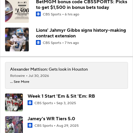
BetMGM bonus code CBSSPORTS: Picks
to get $1,500 in bonus bets today
CBS Sports
6 hrs ago
Lions' Jahmyr Gibbs signs history-making
contract extension
CBS Sports
7 hrs ago
Alexander Mattison: Gets look in Houston
Rotowire
Jul 30, 2026
... See More
Week 1 Start 'Em & Sit 'Em: RB
CBS Sports
Sep 3, 2025
Jamey's WR Tiers 5.0
CBS Sports
Aug 29, 2025