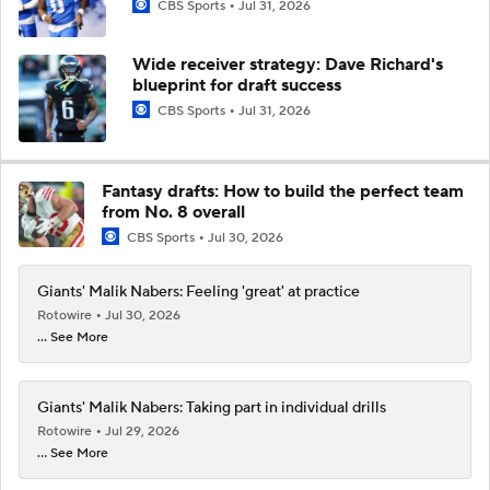
CBS Sports
Jul 31, 2026
Wide receiver strategy: Dave Richard's
blueprint for draft success
CBS Sports
Jul 31, 2026
Fantasy drafts: How to build the perfect team
from No. 8 overall
CBS Sports
Jul 30, 2026
Giants' Malik Nabers: Feeling 'great' at practice
Rotowire
Jul 30, 2026
... See More
Giants' Malik Nabers: Taking part in individual drills
Rotowire
Jul 29, 2026
... See More