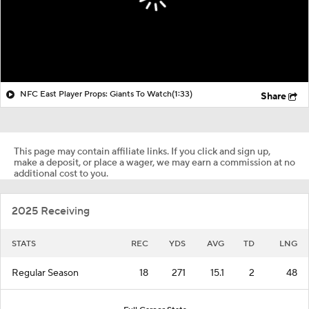
NFC East Player Props: Giants To Watch
(1:33)
Share
This page may contain affiliate links. If you click and sign up,
make a deposit, or place a wager, we may earn a commission at no
additional cost to you.
2025 Receiving
STATS
REC
YDS
AVG
TD
LNG
Regular Season
18
271
15.1
2
48