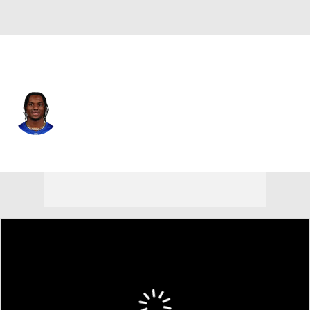
N.Y. Giants • #1 • WR
Malik Nabers
Player Home
Fantasy
Game Log
Splits
Career