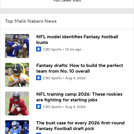
Full Career Stats
Top Malik Nabers News
NFL model identifies Fantasy football
busts
CBS Sports
12 hrs ago
Fantasy drafts: How to build the perfect
team from No. 10 overall
CBS Sports
Aug 4, 2026
NFL training camp 2026: These rookies
are fighting for starting jobs
CBS Sports
Aug 4, 2026
The bust case for every 2026 first-round
Fantasy Football draft pick