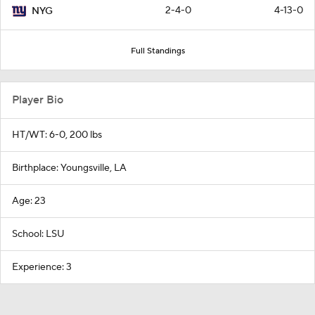
2-4-0
4-13-0
NYG
Full Standings
Player Bio
HT/WT: 6-0, 200 lbs
Birthplace: Youngsville, LA
Age: 23
School: LSU
Experience: 3