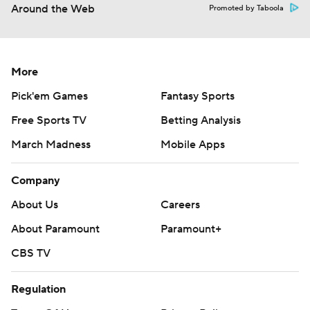
Around the Web
Promoted by Taboola
More
Pick'em Games
Fantasy Sports
Free Sports TV
Betting Analysis
March Madness
Mobile Apps
Company
About Us
Careers
About Paramount
Paramount+
CBS TV
Regulation