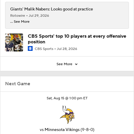
Giants' Malik Nabers: Looks good at practice
Rotowire
Jul 29, 2026
... See More
CBS Sports' top 10 players at every offensive
position
CBS Sports
Jul 28, 2026
See More
Next Game
Sat, Aug 15 @ 1:00 pm ET
vs
Minnesota Vikings
(9-8-0)