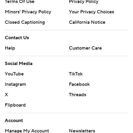
Terms Of Use
Privacy Policy
Minors' Privacy Policy
Your Privacy Choices
Closed Captioning
California Notice
Contact Us
Help
Customer Care
Social Media
YouTube
TikTok
Instagram
Facebook
X
Threads
Flipboard
Account
Manage My Account
Newsletters