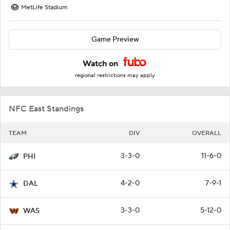
MetLife Stadium
Game Preview
Watch on
regional restrictions may apply
NFC East Standings
TEAM
DIV
OVERALL
3-3-0
11-6-0
PHI
4-2-0
7-9-1
DAL
3-3-0
5-12-0
WAS