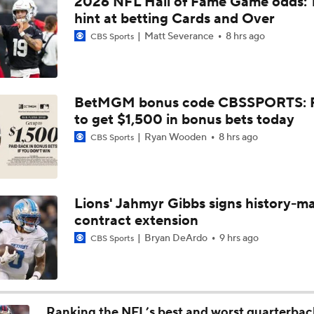
2026 NFL Hall of Fame Game odds: 
All eyes on Texas' Quinn Ewers heading into 2022
hint at betting Cards and Over
Matt Severance
8 hrs ago
CBS Sports
Danny's Camp Report: Dolphins O-Line Wil Be Good
BetMGM bonus code CBSSPORTS: P
to get $1,500 in bonus bets today
Jeff Hafley to Bring Schematic Overhaul to Defense
Ryan Wooden
8 hrs ago
CBS Sports
Expectations for Malik Willis Amidst Dolphins Rebuild
Lions' Jahmyr Gibbs signs history-m
contract extension
Dolphins Players to Watch in the 2026 Season
Bryan DeArdo
9 hrs ago
CBS Sports
Jeff Hafley is Building a New Culture in Miami
Ranking the NFL’s best and worst quarterbac