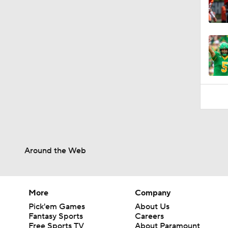
Around the Web
More
Company
Pick'em Games
About Us
Fantasy Sports
Careers
Free Sports TV
About Paramount