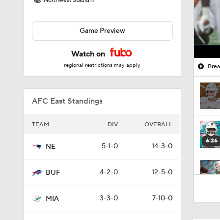
Northwest Stadium
Game Preview
Watch on
regional restrictions may apply
Brea
AFC East Standings
TEAM
DIV
OVERALL
6:26
5-1-0
14-3-0
NE
4-2-0
12-5-0
BUF
1:53
3-3-0
7-10-0
MIA
1:18