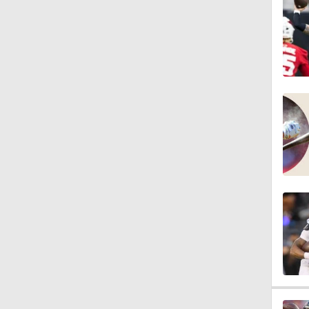
0:51
1:29
0:59
1:24
1:30
1:11