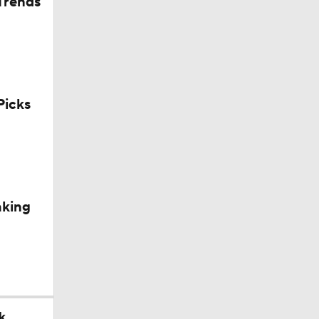
Trends
icks
aking
k