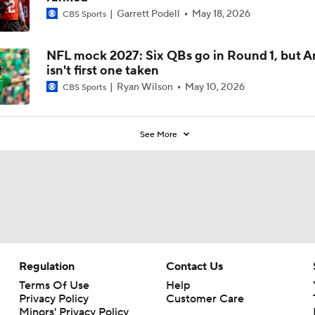
Garrett Podell
May 18, 2026
CBS Sports
NFL mock 2027: Six QBs go in Round 1, but A
isn't first one taken
Ryan Wilson
May 10, 2026
CBS Sports
See More
Regulation
Contact Us
Terms Of Use
Help
Privacy Policy
Customer Care
Minors' Privacy Policy