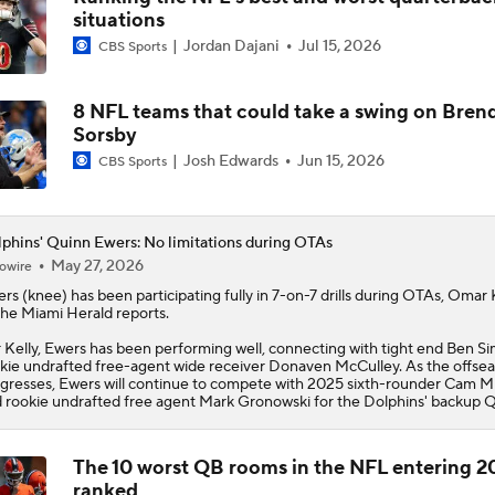
situations
1-On-1 Interview With Aaron Rodgers At Steelers Training 
Jordan Dajani
Jul 15, 2026
CBS Sports
5
8 NFL teams that could take a swing on Bren
Finding A Big Winner In Chargers Offense
Sorsby
Josh Edwards
Jun 15, 2026
CBS Sports
Chargers Bust Alert: TE Oronde Gadsden II
phins' Quinn Ewers: No limitations during OTAs
May 27, 2026
owire
ers
(knee) has been participating fully in 7-on-7 drills during OTAs, Omar 
NFL Training Camp News
the Miami Herald reports.
 Kelly, Ewers has been performing well, connecting with tight end Ben S
kie undrafted free-agent wide receiver Donaven McCulley. As the offse
gresses, Ewers will continue to compete with 2025 sixth-rounder Cam Mi
NFL Bust Alert: Which AFC East Players Will Fall Short?
 rookie undrafted free agent Mark Gronowski for the
Dolphins
' backup Q
The 10 worst QB rooms in the NFL entering 2
ranked