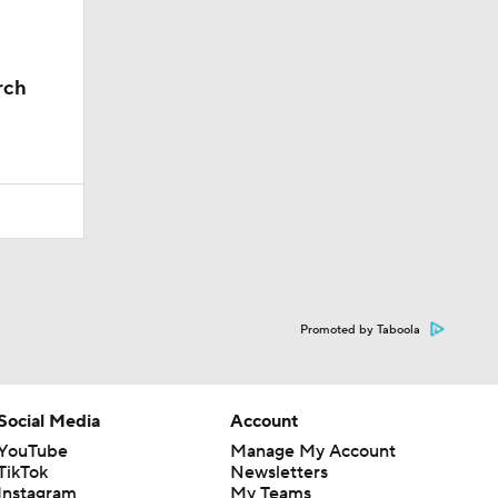
rch
Promoted by Taboola
Social Media
Account
YouTube
Manage My Account
TikTok
Newsletters
Instagram
My Teams