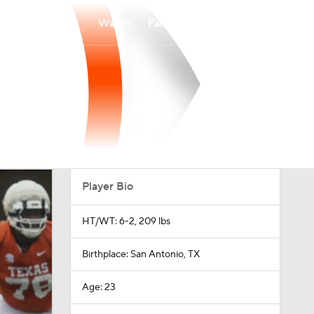
Watch
Fantasy
Betting
Player Bio
HT/WT: 6-2, 209 lbs
Birthplace: San Antonio, TX
Age: 23