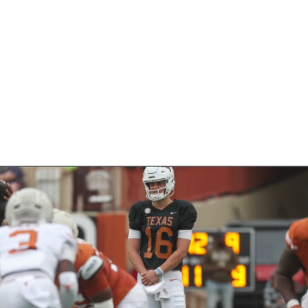
BA
NHL
CAR
eer
ympics
MLV