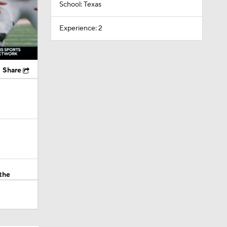
School: Texas
Experience: 2
Share
the