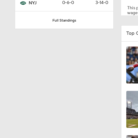
0-6-0
3-14-0
NYJ
This p
wager
Full Standings
1:29
Top 
0:46
11:20
1:20
1:26