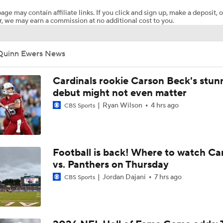
age may contain affiliate links. If you click and sign up, make a deposit, o
, we may earn a commission at no additional cost to you.
Dolphins Downgrade Tua Tagovailoa To QB3
Quinn Ewers News
Breaking News: Tua Benched, Ewers To Start
Cardinals rookie Carson Beck's stun
debut might not even matter
Ryan Wilson
4 hrs ago
Breaking News: Dolphins BENCH Tua Tagovailoa, Will Start 
CBS Sports
Ewers
NFL 2nd Half Predictions: Tua Tagovailoa is Benched for Qui
Football is back! Where to watch Ca
vs. Panthers on Thursday
Jordan Dajani
7 hrs ago
CBS Sports
NFL Preseason: QB Quinn Ewers Struggles In Preseason De