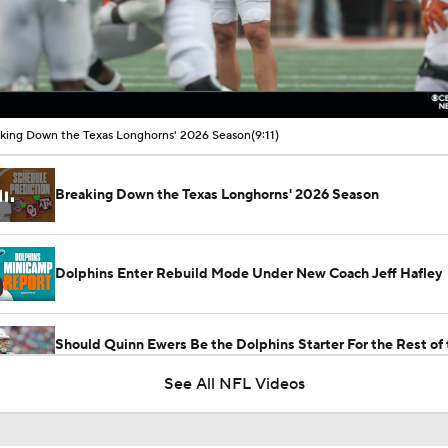
00:17 / 09:11
king Down the Texas Longhorns' 2026 Season
(9:11)
Breaking Down the Texas Longhorns' 2026 Season
Dolphins Enter Rebuild Mode Under New Coach Jeff Hafley
Should Quinn Ewers Be the Dolphins Starter For the Rest of 
Season?
See All NFL Videos
Is Tua Time Officially Over In Miami?