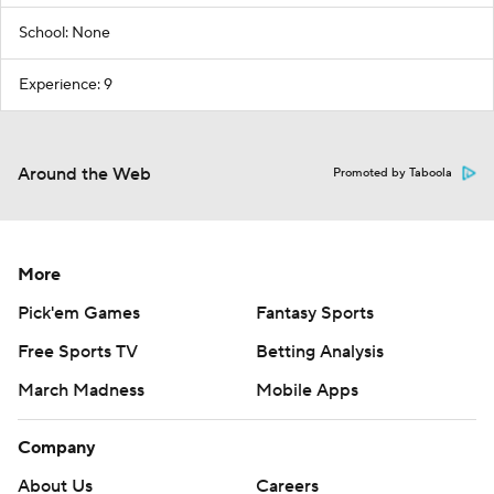
School: None
Experience: 9
Around the Web
Promoted by Taboola
More
Pick'em Games
Fantasy Sports
Free Sports TV
Betting Analysis
March Madness
Mobile Apps
Company
About Us
Careers