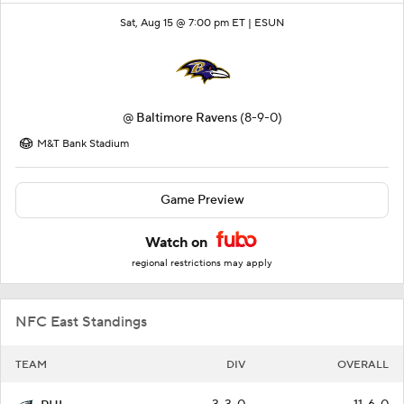
Sat, Aug 15 @ 7:00 pm ET |
ESUN
@
Baltimore Ravens
(8-9-0)
M&T Bank Stadium
Game Preview
Watch on
regional restrictions may apply
NFC East Standings
TEAM
DIV
OVERALL