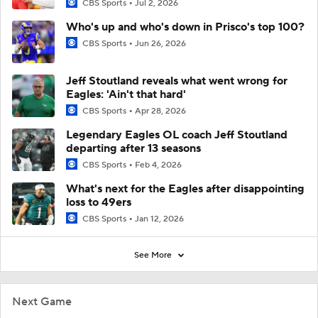
CBS Sports
Jul 2, 2026
Who's up and who's down in Prisco's top 100?
CBS Sports
Jun 26, 2026
Jeff Stoutland reveals what went wrong for
Eagles: 'Ain't that hard'
CBS Sports
Apr 28, 2026
Legendary Eagles OL coach Jeff Stoutland
departing after 13 seasons
CBS Sports
Feb 4, 2026
What's next for the Eagles after disappointing
loss to 49ers
CBS Sports
Jan 12, 2026
See More
Next Game