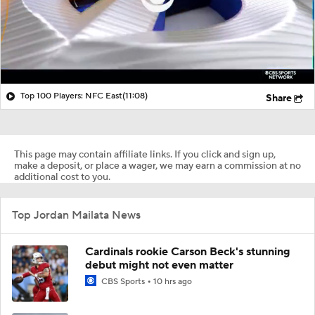
Top 100 Players: NFC East
(11:08)
Share
This page may contain affiliate links. If you click and sign up,
make a deposit, or place a wager, we may earn a commission at no
additional cost to you.
Top Jordan Mailata News
Cardinals rookie Carson Beck's stunning
debut might not even matter
CBS Sports
10 hrs ago