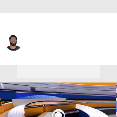
Philadelphia • #68 • OT
Jordan Mailata
Player Home
Fantasy
Game Log
Splits
Career