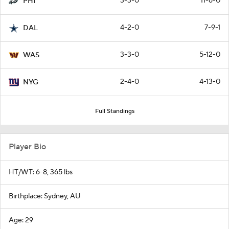
3-3-0
11-6-0
PHI
4-2-0
7-9-1
DAL
3-3-0
5-12-0
WAS
2-4-0
4-13-0
NYG
Full Standings
Player Bio
HT/WT: 6-8, 365 lbs
Birthplace: Sydney, AU
Age: 29