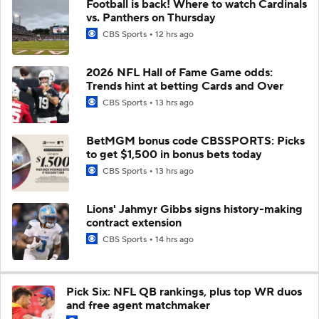
Football is back! Where to watch Cardinals
vs. Panthers on Thursday
CBS Sports
12 hrs ago
2026 NFL Hall of Fame Game odds:
Trends hint at betting Cards and Over
CBS Sports
13 hrs ago
BetMGM bonus code CBSSPORTS: Picks
to get $1,500 in bonus bets today
CBS Sports
13 hrs ago
Lions' Jahmyr Gibbs signs history-making
contract extension
CBS Sports
14 hrs ago
Pick Six: NFL QB rankings, plus top WR duos
and free agent matchmaker