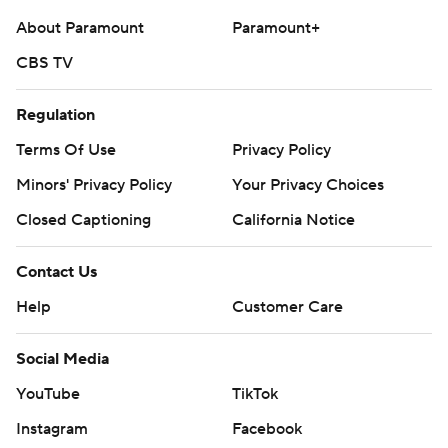
About Paramount
Paramount+
CBS TV
Regulation
Terms Of Use
Privacy Policy
Minors' Privacy Policy
Your Privacy Choices
Closed Captioning
California Notice
Contact Us
Help
Customer Care
Social Media
YouTube
TikTok
Instagram
Facebook