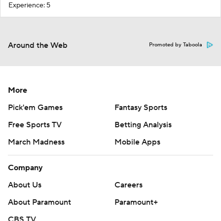
Experience: 5
Around the Web
Promoted by Taboola
More
Pick'em Games
Fantasy Sports
Free Sports TV
Betting Analysis
March Madness
Mobile Apps
Company
About Us
Careers
About Paramount
Paramount+
CBS TV