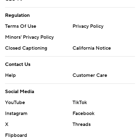
Regulation
Terms Of Use
Privacy Policy
Minors' Privacy Policy
Closed Captioning
California Notice
Contact Us
Help
Customer Care
Social Media
YouTube
TikTok
Instagram
Facebook
X
Threads
Flipboard