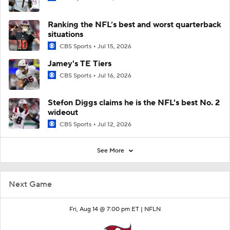
Ranking the NFL’s best and worst quarterback
situations
CBS Sports
Jul 15, 2026
Jamey's TE Tiers
CBS Sports
Jul 16, 2026
Stefon Diggs claims he is the NFL's best No. 2
wideout
CBS Sports
Jul 12, 2026
See More
Next Game
Fri, Aug 14 @ 7:00 pm ET |
NFLN