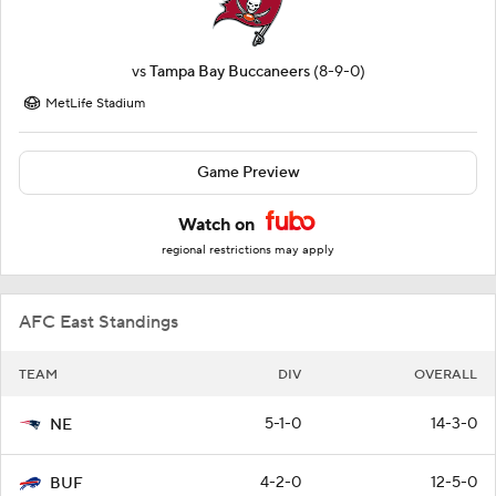
vs
Tampa Bay Buccaneers
(8-9-0)
MetLife Stadium
Game Preview
Watch on
regional restrictions may apply
AFC East Standings
TEAM
DIV
OVERALL
5-1-0
14-3-0
NE
4-2-0
12-5-0
BUF