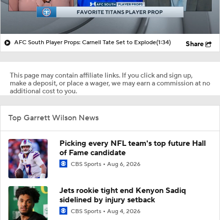
AFC South Player Props: Carnell Tate Set to Explode
(1:34)
Share
This page may contain affiliate links. If you click and sign up,
make a deposit, or place a wager, we may earn a commission at no
additional cost to you.
Top Garrett Wilson News
Picking every NFL team's top future Hall
of Fame candidate
CBS Sports
Aug 6, 2026
Jets rookie tight end Kenyon Sadiq
sidelined by injury setback
CBS Sports
Aug 4, 2026