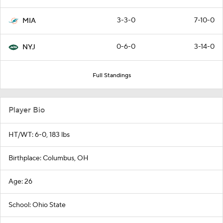
3-3-0
7-10-0
MIA
0-6-0
3-14-0
NYJ
Full Standings
Player Bio
HT/WT: 6-0, 183 lbs
Birthplace: Columbus, OH
Age: 26
School: Ohio State