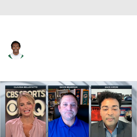
N.Y. Jets • #5 • WR
Garrett Wilson
Player Home
Fantasy
Game Log
Splits
Career