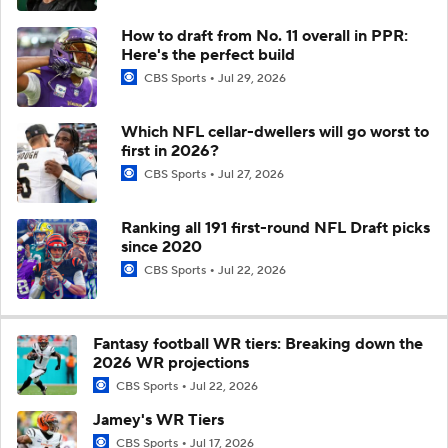
How to draft from No. 11 overall in PPR:
Here's the perfect build
CBS Sports
Jul 29, 2026
Which NFL cellar-dwellers will go worst to
first in 2026?
CBS Sports
Jul 27, 2026
Ranking all 191 first-round NFL Draft picks
since 2020
CBS Sports
Jul 22, 2026
Fantasy football WR tiers: Breaking down the
2026 WR projections
CBS Sports
Jul 22, 2026
Jamey's WR Tiers
CBS Sports
Jul 17, 2026