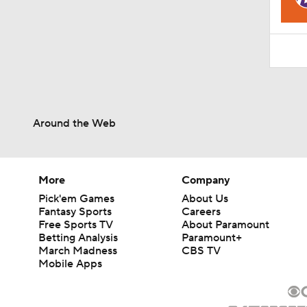
1:06
Around the Web
More
Company
Pick'em Games
About Us
Fantasy Sports
Careers
Free Sports TV
About Paramount
Betting Analysis
Paramount+
March Madness
CBS TV
Mobile Apps