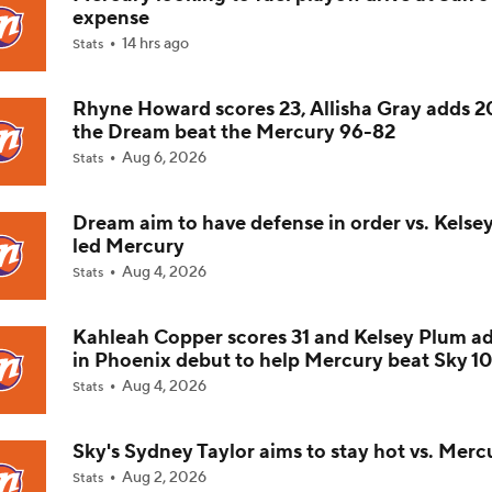
expense
14 hrs ago
Stats
Which Team in the WNBA Has the Most To Prove Tonight?
Rhyne Howard scores 23, Allisha Gray adds 2
the Dream beat the Mercury 96-82
Player To Spotlight: Olivia Miles
Aug 6, 2026
Stats
Dream aim to have defense in order vs. Kelse
Sky Fall Hard in Rankings Since Rickea Jackson Injury
led Mercury
Aug 4, 2026
Stats
Aces Slip to No. 4 in Power Rankings
Kahleah Copper scores 31 and Kelsey Plum a
in Phoenix debut to help Mercury beat Sky 1
Aug 4, 2026
Stats
WNBA Power Rankings: Minnesota Lynx
Sky's Sydney Taylor aims to stay hot vs. Merc
Aug 2, 2026
Stats
WNBA Power Rankings: Las Vegas Aces