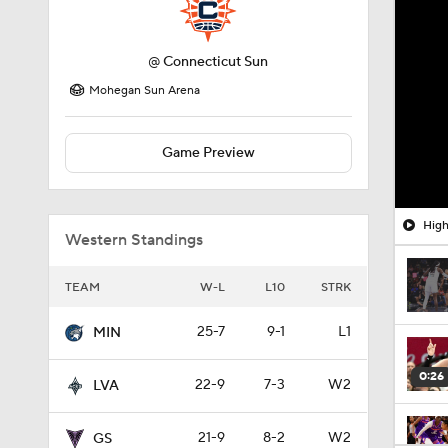
@
Connecticut Sun
Mohegan Sun Arena
Game Preview
High
Western Standings
TEAM
W-L
L10
STRK
25-7
9-1
L1
MIN
0:26
22-9
7-3
W2
LVA
21-9
8-2
W2
GS