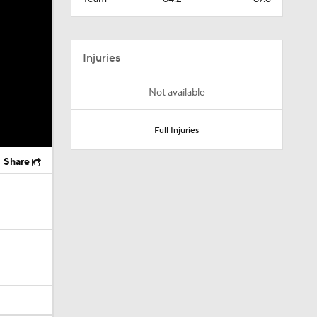
Injuries
Not available
Full Injuries
Share