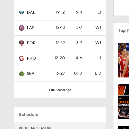
0:52
19-12
6-4
L1
DAL
0:34
12-18
3-7
W1
LAS
Top 
12-19
3-7
W1
POR
1:00
12-20
4-6
L1
PHO
11:23
6-27
0-10
L10
SEA
Full Standings
0:48
Schedule
1:16
REGULAR SEASON