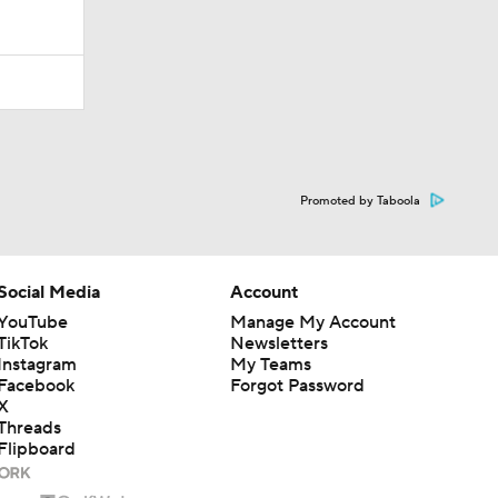
Promoted by Taboola
Social Media
Account
YouTube
Manage My Account
TikTok
Newsletters
Instagram
My Teams
Facebook
Forgot Password
X
Threads
Flipboard