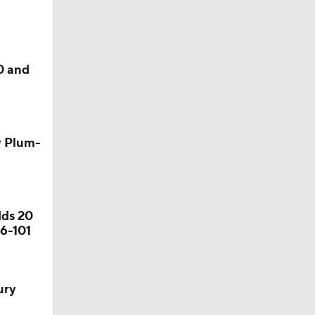
0 and
y Plum-
dds 20
06-101
ury