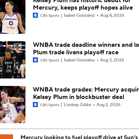
Kelsey Plum has historic debut for
Aces' A'ja Wilson is the Favorite To Win League MVP
Mercury, keeps playoff hopes alive
Isabel Gonzalez
Aug 4, 2026
CBS Sports
Chicago Sky Fall to 1-8 Since Rickea Jackson Injury
WNBA trade deadline winners and lo
Plum trade livens playoff race
Gabriela Jaquez's First Season in the WNBA
Isabel Gonzalez
Aug 3, 2026
CBS Sports
Breaking Down the Phoenix Mercury's Losing Streak
WNBA trade grades: Mercury acqui
Kelsey Plum in blockbuster deal
WNBA Player Power Rankings: #4 Paige Bueckers
Lindsay Gibbs
Aug 2, 2026
CBS Sports
WNBA Player Power Rankings: #3 Olivia Miles
Mercury looking to fuel playoff drive at Sun's