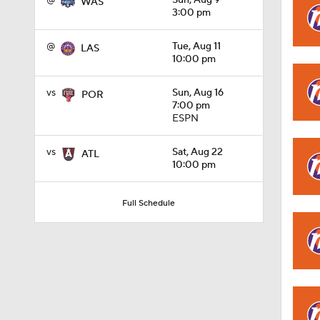
@
Sun, Aug 9
WAS
3:00 pm
1:48
@
Tue, Aug 11
LAS
10:00 pm
vs
Sun, Aug 16
POR
1:29
7:00 pm
ESPN
vs
Sat, Aug 22
ATL
1:41
10:00 pm
Full Schedule
1:34
1:09