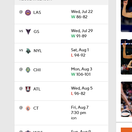
1:03
@
Wed, Jul 22
LAS
W
86-82
vs
Wed, Jul 29
GS
1:25
W
91-89
vs
Sat, Aug 1
NYL
L
94-92
1:39
@
Mon, Aug 3
CHI
W
106-101
1:24
@
Wed, Aug 5
ATL
L
96-82
0:43
@
Fri, Aug 7
CT
7:30 pm
ion
0:57