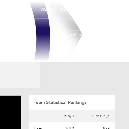
Watch
Fantasy
Betting
Phoenix Mercury
Overall
WEST
12-20
7th
Team Statistical Rankings
PTS/G
OPP PTS/G
Team
84.2
87.6