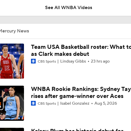
See All WNBA Videos
WNBA Power Rankings: No. 8 Natasha Howard
Mercury News
Alyssa Thomas Suspended 1 Game for Foul on Caitlin Clark
Team USA Basketball roster: What t
as Clark makes debut
Lindsay Gibbs
23 hrs ago
CBS Sports
Alyssa Thomas' Flagrant 2 Foul on Caitlin Clark
WNBA Rookie Rankings: Sydney Tay
How bad is Caitlin Clark's back injury?
rises after game-winner over Aces
Isabel Gonzalez
Aug 5, 2026
CBS Sports
Mercury-Fever Rivalry Heats Up Ahead of Rematch