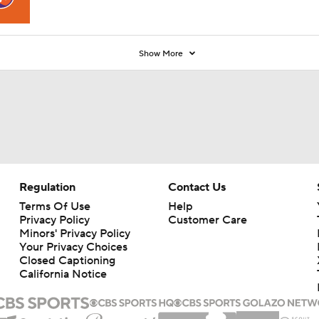
Show More
Regulation
Contact Us
Terms Of Use
Help
Privacy Policy
Customer Care
Minors' Privacy Policy
Your Privacy Choices
Closed Captioning
California Notice