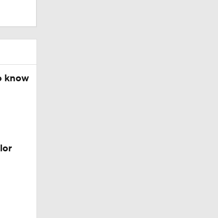
o know
lor