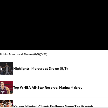
lights: Mercury at Dream (8/5)
(0:31)
Highlights: Mercury at Dream (8/5)
Top WNBA All-Star Reserve: Marina Mabrey
Kelsey Mitchell Clutch For Fever Down The Stretch