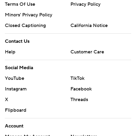
Terms Of Use
Privacy Policy
Minors' Privacy Policy
Closed Captioning
California Notice
Contact Us
Help
Customer Care
Social Media
YouTube
TikTok
Instagram
Facebook
X
Threads
Flipboard
Account