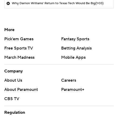
Why Darrion Williams' Return to Texas Tech Would Be Big
(1:03)
More
Pick'em Games
Fantasy Sports
Free Sports TV
Betting Analysis
March Madness
Mobile Apps
Company
About Us
Careers
About Paramount
Paramount+
CBS TV
Regulation