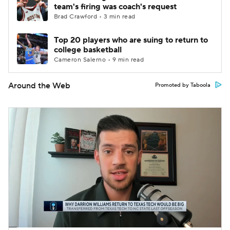
team's firing was coach's request
Brad Crawford • 3 min read
Top 20 players who are suing to return to
college basketball
Cameron Salerno • 9 min read
Around the Web
Promoted by Taboola