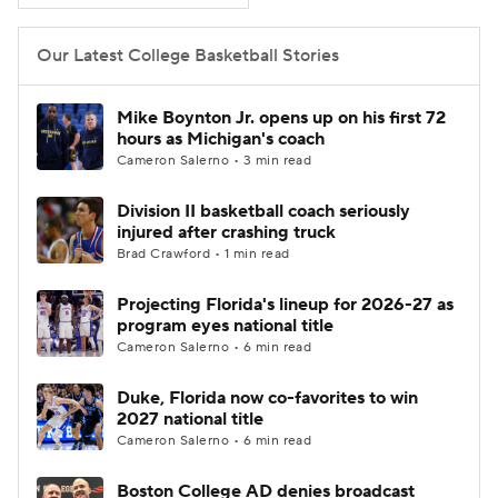
Women's BB
NBA Draft
Our Latest College Basketball Stories
Prospect Rankings
2026 Top Recruits
Mike Boynton Jr. opens up on his first 72
hours as Michigan's coach
2026 Top Classes
CBS Sports Classic
Cameron Salerno • 3 min read
Division II basketball coach seriously
College Shop
injured after crashing truck
Brad Crawford • 1 min read
Projecting Florida's lineup for 2026-27 as
program eyes national title
Cameron Salerno • 6 min read
Duke, Florida now co-favorites to win
2027 national title
Cameron Salerno • 6 min read
Boston College AD denies broadcast