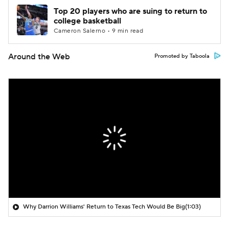
Top 20 players who are suing to return to
college basketball
Cameron Salerno • 9 min read
Around the Web
Promoted by Taboola
Why Darrion Williams' Return to Texas Tech Would Be Big
(1:03)