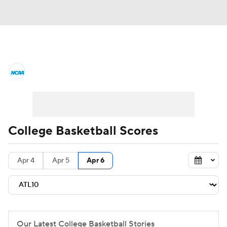
College Basketball News
Scores
NCAA Tournament
Bracket Games
Men's Live Bracket
College Basketball Scores
Men's Printable Bracket
Schedule
Apr 4
Apr 5
Apr 6
NIT Bracket
Standings
Rankings
Stats
Teams
Players
College Basketball Betting
Our Latest College Basketball Stories