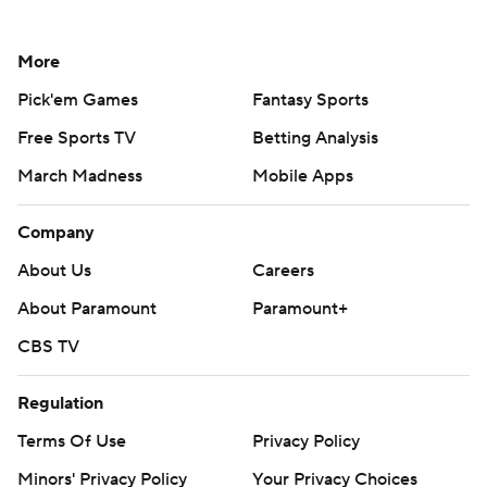
More
Pick'em Games
Fantasy Sports
Free Sports TV
Betting Analysis
March Madness
Mobile Apps
Company
About Us
Careers
About Paramount
Paramount+
CBS TV
Regulation
Terms Of Use
Privacy Policy
Minors' Privacy Policy
Your Privacy Choices