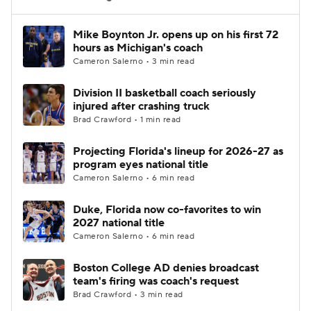
Women's BB
NBA Draft
Mike Boynton Jr. opens up on his first 72
hours as Michigan's coach
Cameron Salerno • 3 min read
Prospect Rankings
2026 Top Recruits
Division II basketball coach seriously
2026 Top Classes
CBS Sports Classic
injured after crashing truck
Brad Crawford • 1 min read
College Shop
Projecting Florida's lineup for 2026-27 as
program eyes national title
Cameron Salerno • 6 min read
Duke, Florida now co-favorites to win
2027 national title
Cameron Salerno • 6 min read
Boston College AD denies broadcast
team's firing was coach's request
Brad Crawford • 3 min read