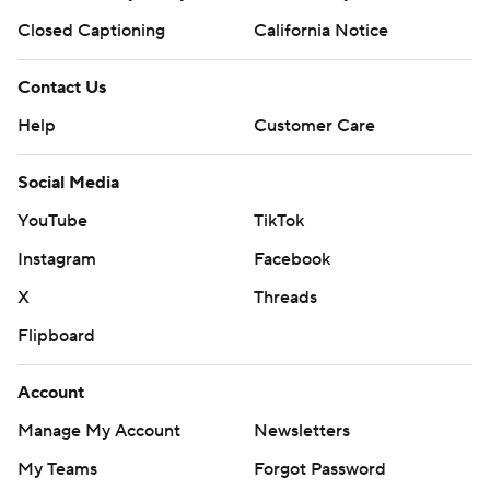
Closed Captioning
California Notice
Contact Us
Help
Customer Care
Social Media
YouTube
TikTok
Instagram
Facebook
X
Threads
Flipboard
Account
Manage My Account
Newsletters
My Teams
Forgot Password