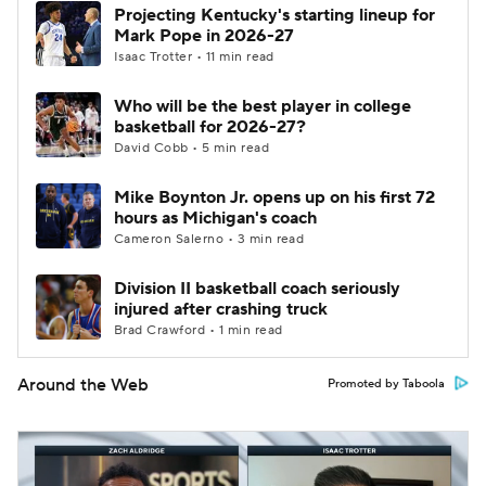
Projecting Kentucky's starting lineup for
Mark Pope in 2026-27
Isaac Trotter • 11 min read
Who will be the best player in college
basketball for 2026-27?
David Cobb • 5 min read
Mike Boynton Jr. opens up on his first 72
hours as Michigan's coach
Cameron Salerno • 3 min read
Division II basketball coach seriously
injured after crashing truck
Brad Crawford • 1 min read
Around the Web
Promoted by Taboola