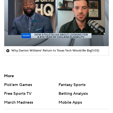
Why Darrion Williams' Return to Texas Tech Would Be Big
(1:03)
More
Pick'em Games
Fantasy Sports
Free Sports TV
Betting Analysis
March Madness
Mobile Apps