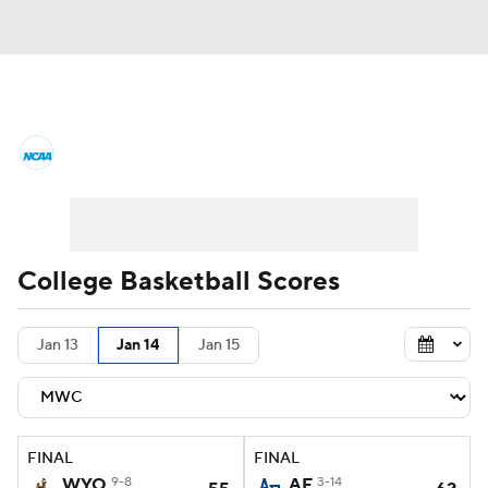
College Basketball News
Scores
NCAA Tournament
Bracket Games
Men's Live Bracket
College Basketball Scores
Men's Printable Bracket
Schedule
Jan 13
Jan 14
Jan 15
NIT Bracket
Standings
Rankings
Stats
Teams
Players
FINAL
FINAL
College Basketball Betting
WYO
9-8
AF
3-14