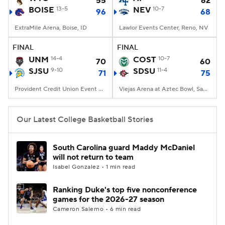
55
62
BOISE
13-5
NEV
10-7
96
68
Women's BB
NBA Draft
ExtraMile Arena, Boise, ID
Lawlor Events Center, Reno, NV
Prospect Rankings
2026 Top Recruits
FINAL
FINAL
UNM
14-4
COST
10-7
70
60
SJSU
2026 Top Classes
9-10
CBS Sports Classic
SDSU
11-4
71
75
Provident Credit Union Event Center, San Jose, CA
Viejas Arena at Aztec Bowl, San Diego, CA
College Shop
Our Latest College Basketball Stories
South Carolina guard Maddy McDaniel
will not return to team
Isabel Gonzalez • 1 min read
Ranking Duke's top five nonconference
games for the 2026-27 season
Cameron Salerno • 6 min read