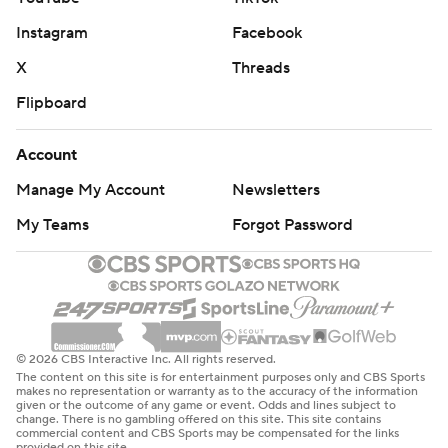
Instagram
Facebook
X
Threads
Flipboard
Account
Manage My Account
Newsletters
My Teams
Forgot Password
© 2026 CBS Interactive Inc. All rights reserved.
The content on this site is for entertainment purposes only and CBS Sports
makes no representation or warranty as to the accuracy of the information
given or the outcome of any game or event. Odds and lines subject to
change. There is no gambling offered on this site. This site contains
commercial content and CBS Sports may be compensated for the links
provided on this site.