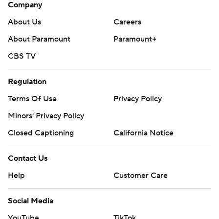
Company
About Us
Careers
About Paramount
Paramount+
CBS TV
Regulation
Terms Of Use
Privacy Policy
Minors' Privacy Policy
Closed Captioning
California Notice
Contact Us
Help
Customer Care
Social Media
YouTube
TikTok