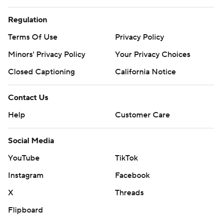
Regulation
Terms Of Use
Privacy Policy
Minors' Privacy Policy
Your Privacy Choices
Closed Captioning
California Notice
Contact Us
Help
Customer Care
Social Media
YouTube
TikTok
Instagram
Facebook
X
Threads
Flipboard