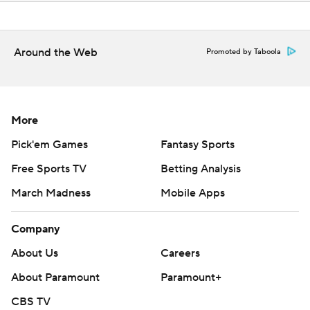
Around the Web
Promoted by Taboola
More
Pick'em Games
Fantasy Sports
Free Sports TV
Betting Analysis
March Madness
Mobile Apps
Company
About Us
Careers
About Paramount
Paramount+
CBS TV