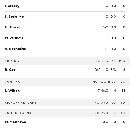
I. Crosby
1-0
0.0
0
S. Saole-McKenzie
1-0
0.0
0
N. Burrell
1-0
0.0
0
M. Williams
1-0
0.0
0
A. Keanaaina
1-1
0.0
0
KICKING
FG
LG
XP
PTS
R. Coe
0/2
0
3/3
3
PUNTING
NO
AVG
IN20
LG
L. Wilson
7
46.0
4
58
KICKOFF RETURNS
NO
AVG
LG
TD
PUNT RETURNS
NO
AVG
LG
TD
M. Matthews
1
0.0
0
0