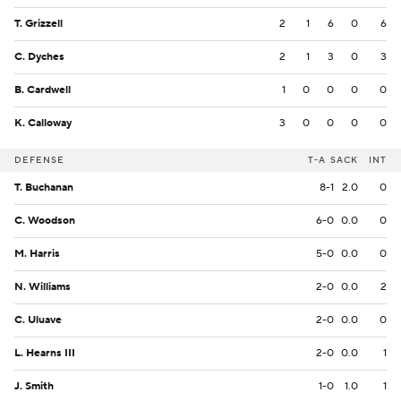
T. Grizzell
2
1
6
0
6
C. Dyches
2
1
3
0
3
B. Cardwell
1
0
0
0
0
K. Calloway
3
0
0
0
0
DEFENSE
T-A
SACK
INT
T. Buchanan
8-1
2.0
0
C. Woodson
6-0
0.0
0
M. Harris
5-0
0.0
0
N. Williams
2-0
0.0
2
C. Uluave
2-0
0.0
0
L. Hearns III
2-0
0.0
1
J. Smith
1-0
1.0
1