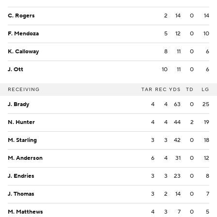
C. Rogers
2
14
0
14
F. Mendoza
5
12
0
10
K. Calloway
8
11
0
6
J. Ott
10
11
0
6
RECEIVING
TAR
REC
YDS
TD
LG
J. Brady
4
4
63
0
25
N. Hunter
4
4
44
2
19
M. Starling
3
3
42
0
18
M. Anderson
6
4
31
0
12
J. Endries
3
3
23
0
8
J. Thomas
3
2
14
0
7
M. Matthews
4
3
7
0
5