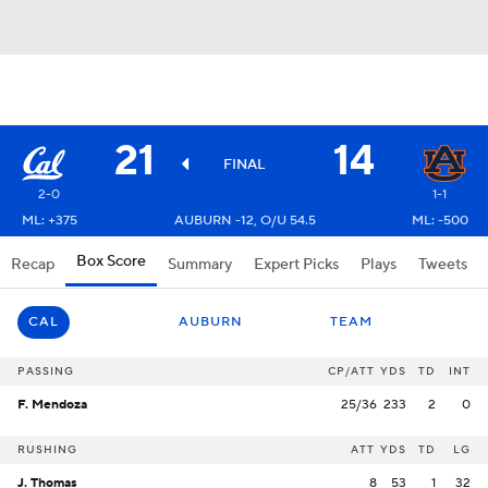
21
14
FINAL
2-0
1-1
ML: +375
AUBURN -12, O/U 54.5
ML: -500
Box Score
Recap
Summary
Expert Picks
Plays
Tweets
CAL
AUBURN
TEAM
PASSING
CP/ATT
YDS
TD
INT
F. Mendoza
25/36
233
2
0
RUSHING
ATT
YDS
TD
LG
J. Thomas
8
53
1
32