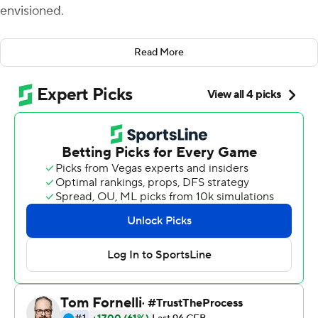
envisioned.
Just not against Lester's team.
Read More
The Syracuse quarterback compiled 384 yards of total
offense, leading the Orange to a 55-42 victory against
Western Michigan Broncos, returning in the second half
after it looked like he might have a short night.
The Broncos are led by Lester, the former offensive
coordinator at Syracuse, who was the main recruiter for
Dungey when he was an unheralded high school player
our of Lake Oswego, Oregon. He thanked his former
coach on the field after the game.
''I just told him, thank you for everything,'' Dungey said.
''He's very competitive and I'm very competitive, so I'm
glad I could come out on top in this one.''