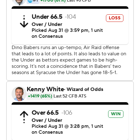
It looked like it would be an easy one for the Orange,
who scored the first 17 points of the game and led 34-7
at halftime.
Dungey connected with Jamal Custis six times for 168 of
his 184 passing yards. The senior wide receiver set career
highs with those numbers, in addition to two
touchdowns.
But when Syracuse coach Dino Babers inserted backup
quarterback Tommy DeVito, a redshirt freshman,
Western Michigan charged back, scoring 21 straight
points after halftime.
Quarterback Jon Wassink found D'Wayne Eskridge for
two touchdowns and LeVante Bellamy had a 64-yard