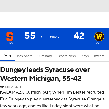
55
42
FINAL
1-0
0-1
Recap
Box Score
Summary
Expert Picks
Plays
Tweets
Dungey leads Syracuse over
Western Michigan, 55-42
AP
Sep 01, 2018
KALAMAZOO, Mich. (AP) When Tim Lester recruited
Eric Dungey to play quarterback at Syracuse Orange a
few years ago, games like Friday night were what he