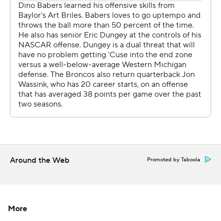
touchdown to pull within 34-28.
That's when Dungey came back, leading three straight
drives for touchdowns.
''He's like a river behind a dam, you've got to hold him
off,'' Babers said. ''I wanted to see if we could battle out
of that without him. But we didn't get that done, so we
put him back in.''
Syracuse's Kielan Whitner intercepted Wassink on the
first play of the fourth quarter. On the next play, Dungey
scored a 27-yard run to go up 55-35.
Around the Web
Promoted by Taboola
Dungey rushed for 200 yards, a Syracuse record for
rushing yards by a quarterback.
''He's a really good player, and we knew that coming in,''
More
Lester said of his former recruit. ''The plan early on was