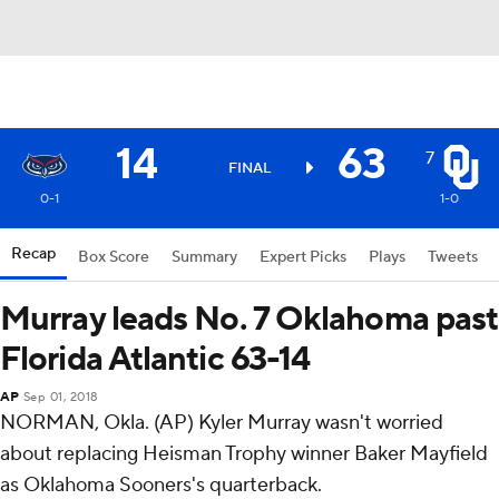
14
63
7
FINAL
0-1
1-0
Recap
Box Score
Summary
Expert Picks
Plays
Tweets
Murray leads No. 7 Oklahoma past
Florida Atlantic 63-14
AP
Sep 01, 2018
NORMAN, Okla. (AP) Kyler Murray wasn't worried
about replacing Heisman Trophy winner Baker Mayfield
as Oklahoma Sooners's quarterback.