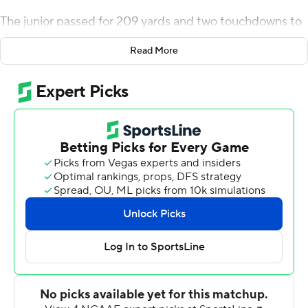
The junior passed for 209 yards and two touchdowns to
lead the seventh-ranked Sooners past Florida Atlantic
Read More
Owls 63-14 on Saturday.
Murray, a first-round Major League Baseball draft pick
who chose to return to school, connected on 9 of 11
passes in just under one half of action. He also ran for 23
yards on four carries in just his second college start since
transferring from Texas A&M after the 2015 season.
''I woke up, I was pretty calm, pretty composed,'' Murray
said. ''I'm a veteran as far as football goes. I've played a
lot of football, so the nerves didn't really hit me since
I've been there and done it before. When you're
prepared for something, it's hard to be nervous.''
Oklahoma coach Lincoln Riley liked what he saw from