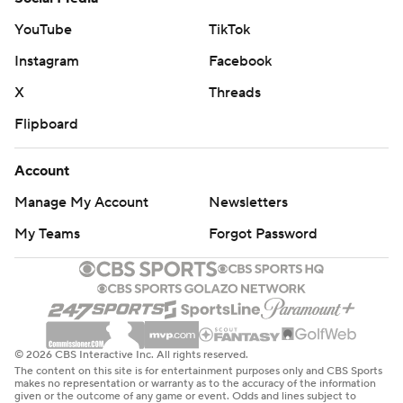
just Air Force.''
YouTube
TikTok
The Falcons proved to be the only one who could really
Instagram
Facebook
stop themselves, punting just twice. Taven Birdow and
X
Threads
Remsberg fumbled, while Hammond had a pass in the
Flipboard
closing minute of the first half bounce off Birdow and
intercepted by safety Mikial Onu in the end zone to
Account
keep it 20-10 Air Force heading into the locker room.
Manage My Account
Newsletters
Montez threw an early strike to Shenault , but then
My Teams
Forgot Password
banged up his right hand in the first half. He wore tape
near his wrist and finished with 220 yards passing, two
TDs and an interception.
THE TAKEAWAY
© 2026 CBS Interactive Inc. All rights reserved.
The content on this site is for entertainment purposes only and CBS Sports
Air Force: It's the first win by Air Force on the road over a
makes no representation or warranty as to the accuracy of the information
given or the outcome of any game or event. Odds and lines subject to
Pac-12 team since knocking off No. 23 California on