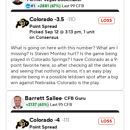
The Falcons defense went to work and on fourth down
forced Steven Montez to throw wide to Laviska
Shenault Jr. in the corner of the end zone. The Falcons
(2-0) stormed the field in the first meeting between the
schools since 1974.
''We want to be the kings of Colorado,'' said Remsberg,
whose team plays at Colorado State on Nov. 16. ''That's
how we look at it.''
The Falcons rushed for 289 yards and overcame three
turnovers to snap a five-game skid against the Buffaloes
(2-1). It's their first win over Colorado since Nov. 23, 1968,
at Folsom Field.
It was another furious finish for the Buffaloes, who trailed