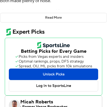
Both made plenty of noise.
Kadin Remsberg scored on a 25-yard run to start
overtime Saturday and Air Force beat Colorado
Read More
Buffaloes 30-23 after squandering a 13-point lead in the
fourth quarter.
''People know us as hard workers and it's true,''
Remsberg said. ''We're going to get the work in. We are
going to work our craft and we are going to come out
and beat people.''
On his winning run, Remsberg took a pitch from QB
Donald Hammond III and saw daylight.
''I knew,'' Remsberg said. ''Touchdown.''
He finished it off in style, by diving in for the go-ahead
score.