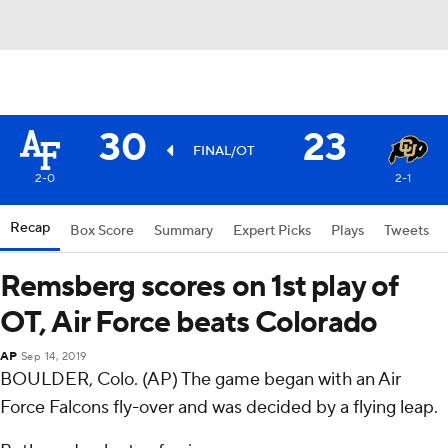
30
23
FINAL/OT
2-0
2-1
Recap
Box Score
Summary
Expert Picks
Plays
Tweets
Remsberg scores on 1st play of
OT, Air Force beats Colorado
AP
Sep 14, 2019
BOULDER, Colo. (AP) The game began with an Air
Force Falcons fly-over and was decided by a flying leap.