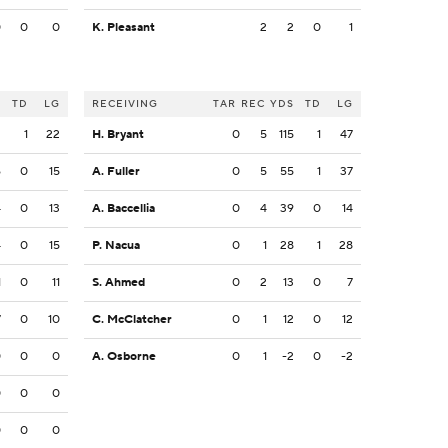
0
0
0
K. Pleasant
2
2
0
1
S
TD
LG
RECEIVING
TAR
REC
YDS
TD
LG
2
1
22
H. Bryant
0
5
115
1
47
6
0
15
A. Fuller
0
5
55
1
37
4
0
13
A. Baccellia
0
4
39
0
14
4
0
15
P. Nacua
0
1
28
1
28
1
0
11
S. Ahmed
0
2
13
0
7
7
0
10
C. McClatcher
0
1
12
0
12
0
0
0
A. Osborne
0
1
-2
0
-2
0
0
0
0
0
0