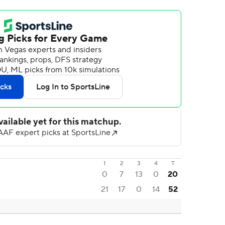
1
2
3
4
T
0
7
13
0
20
21
17
0
14
52