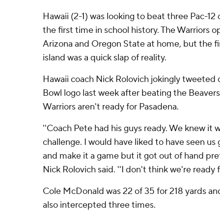
Hawaii (2-1) was looking to beat three Pac-12
the first time in school history. The Warriors 
Arizona and Oregon State at home, but the fir
island was a quick slap of reality.
Hawaii coach Nick Rolovich jokingly tweeted o
Bowl logo last week after beating the Beaver
Warriors aren't ready for Pasadena.
''Coach Pete had his guys ready. We knew it w
challenge. I would have liked to have seen us 
and make it a game but it got out of hand pret
Nick Rolovich said. ''I don't think we're ready 
Cole McDonald was 22 of 35 for 218 yards an
also intercepted three times.