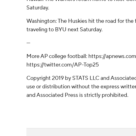
Saturday.
Washington: The Huskies hit the road for the f
traveling to BYU next Saturday.
---
More AP college football: https://apnews.com
https://twitter.com/AP-Top25
Copyright 2019 by STATS LLC and Associated
use or distribution without the express writ
and Associated Press is strictly prohibited.