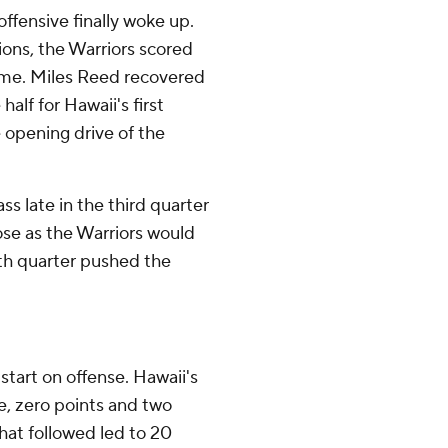
offensive finally woke up.
sions, the Warriors scored
time. Miles Reed recovered
alf for Hawaii's first
 opening drive of the
s late in the third quarter
ose as the Warriors would
rth quarter pushed the
 start on offense. Hawaii's
ive, zero points and two
hat followed led to 20