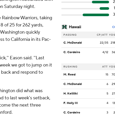
n Saturday night.
 Rainbow Warriors, taking
18 of 25 for 262 yards,
Hawaii
O
 Washington quickly
PASSING
CP/ATT
YD
 to California in its Pac-
C. McDonald
22/35
21
C. Cordeiro
4/12
3
ck,'' Eason said. ''Last
week we got to jump on it
RUSHING
ATT
YD
e back and respond to
M. Reed
15
7
C. McDonald
6
2
shington did what was
H. Keliiliki
5
2
d to last week's setback,
F. Holly III
4
1
 come the next three
nford.
C. Cordeiro
3