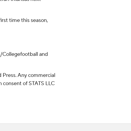
irst time this season,
/Collegefootball and
 Press. Any commercial
ten consent of STATS LLC