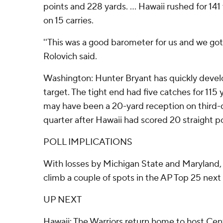
points and 228 yards. ... Hawaii rushed for 14
on 15 carries.
''This was a good barometer for us and we go
Rolovich said.
Washington: Hunter Bryant has quickly develo
target. The tight end had five catches for 115
may have been a 20-yard reception on third-d
quarter after Hawaii had scored 20 straight po
POLL IMPLICATIONS
With losses by Michigan State and Maryland
climb a couple of spots in the AP Top 25 next
UP NEXT
Hawaii: The Warriors return home to host Cen