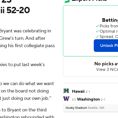
i 52-20
Bryant was celebrating in
Grew's turn. And after
g his first collegiate pass
ies to put last week's
 job we can do what we want
s on the board not doing
Hawaii
2-1
 just doing our own job.''
Washington
23
2-1
Husky Stadium
Seattle, WA
to Bryant on the third
ashington rebounded with