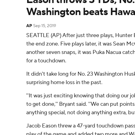
Washington beats Hawai
AP
Sep 15, 2019
SEATTLE (AP) After just three plays, Hunter 
the end zone. Five plays later, it was Sean Mc
another seven snaps, it was Puka Nacua catchin
for a touchdown.
It didn't take long for No. 23 Washington Husk
surprising home loss in the past.
''It was just exciting knowing that doing our
to get done,'' Bryant said. ''We can put point
anything special, not doing anything extra, but
Jacob Eason threw a 47-yard touchdown pass 
play of the game and added two more and W