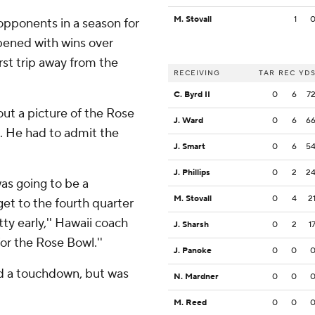
M. Stovall
1
 opponents in a season for
opened with wins over
st trip away from the
RECEIVING
TAR
REC
YD
C. Byrd II
0
6
7
ut a picture of the Rose
J. Ward
0
6
6
s. He had to admit the
J. Smart
0
6
5
J. Phillips
0
2
2
as going to be a
M. Stovall
0
4
2
get to the fourth quarter
ty early,'' Hawaii coach
J. Sharsh
0
2
1
for the Rose Bowl.''
J. Panoke
0
0
d a touchdown, but was
N. Mardner
0
0
M. Reed
0
0