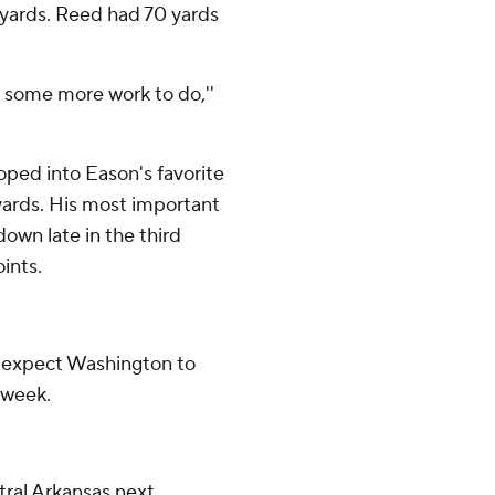
1 yards. Reed had 70 yards
t some more work to do,''
ped into Eason's favorite
 yards. His most important
own late in the third
ints.
, expect Washington to
 week.
tral Arkansas next