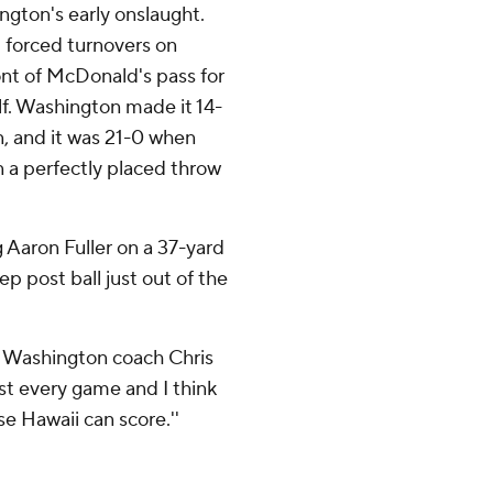
ngton's early onslaught.
 forced turnovers on
ont of McDonald's pass for
half. Washington made it 14-
, and it was 21-0 when
n a perfectly placed throw
g Aaron Fuller on a 37-yard
p post ball just out of the
d,'' Washington coach Chris
ost every game and I think
e Hawaii can score.''