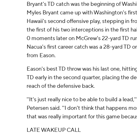
Bryant's TD catch was the beginning of Washi
Myles Bryant came up with Washington's first
Hawaii's second offensive play, stepping in fr
the first of his two interceptions in the first 
0 moments later on McGrew's 22-yard TD run
Nacua's first career catch was a 28-yard TD o
from Eason.
Eason's best TD throw was his last one, hittin
TD early in the second quarter, placing the dee
reach of the defensive back.
''It's just really nice to be able to build a lea
Petersen said. ''I don't think that happens m
that was really important for this game becaus
LATE WAKEUP CALL