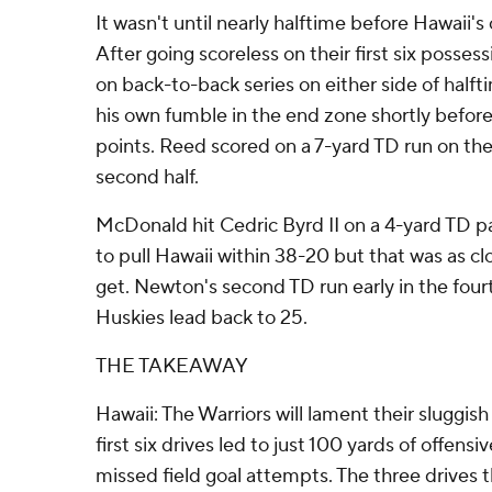
It wasn't until nearly halftime before Hawaii's 
After going scoreless on their first six posses
on back-to-back series on either side of half
his own fumble in the end zone shortly before h
points. Reed scored on a 7-yard TD run on the
second half.
McDonald hit Cedric Byrd II on a 4-yard TD pas
to pull Hawaii within 38-20 but that was as cl
get. Newton's second TD run early in the fou
Huskies lead back to 25.
THE TAKEAWAY
Hawaii: The Warriors will lament their sluggish
first six drives led to just 100 yards of offens
missed field goal attempts. The three drives t