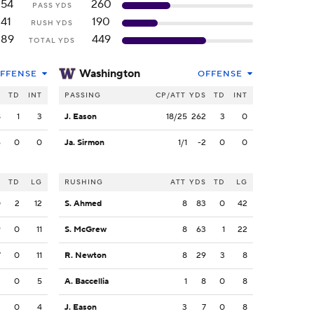
254
260
PASS YDS
141
190
RUSH YDS
389
449
TOTAL YDS
Washington
FFENSE
OFFENSE
S
TD
INT
PASSING
CP/ATT
YDS
TD
INT
8
1
3
J. Eason
18/25
262
3
0
6
0
0
Ja. Sirmon
1/1
-2
0
0
S
TD
LG
RUSHING
ATT
YDS
TD
LG
0
2
12
S. Ahmed
8
83
0
42
9
0
11
S. McGrew
8
63
1
22
7
0
11
R. Newton
8
29
3
8
3
0
5
A. Baccellia
1
8
0
8
2
0
4
J. Eason
3
7
0
8