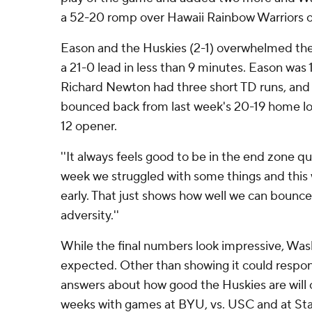
a 52-20 romp over Hawaii Rainbow Warriors o
Eason and the Huskies (2-1) overwhelmed the
a 21-0 lead in less than 9 minutes. Eason was 
Richard Newton had three short TD runs, and
bounced back from last week's 20-19 home loss
12 opener.
''It always feels good to be in the end zone qui
week we struggled with some things and this 
early. That just shows how well we can bounc
adversity.''
While the final numbers look impressive, Wa
expected. Other than showing it could respon
answers about how good the Huskies are will
weeks with games at BYU, vs. USC and at Sta