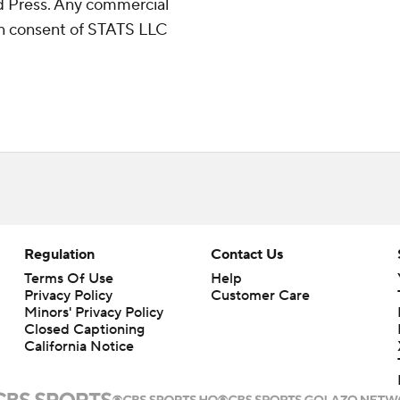
 Press. Any commercial
ten consent of STATS LLC
Regulation
Contact Us
Terms Of Use
Help
Privacy Policy
Customer Care
Minors' Privacy Policy
Closed Captioning
California Notice