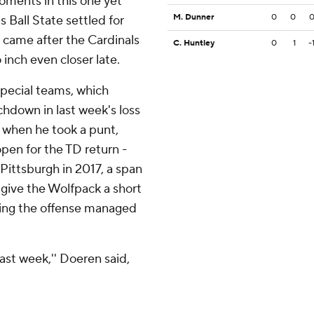
ments in this one yet
M. Dunner
0
0
Ball State settled for
on came after the Cardinals
C. Huntley
0
1
-
inch even closer late.
special teams, which
hdown in last week's loss
y when he took a punt,
pen for the TD return -
 Pittsburgh in 2017, a span
 give the Wolfpack a short
dering the offense managed
last week,'' Doeren said,