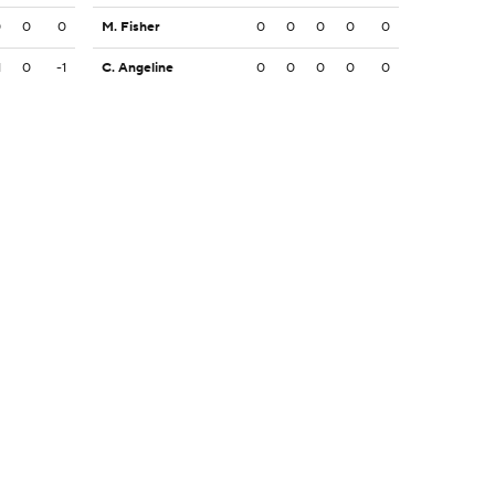
0
0
0
M. Fisher
0
0
0
0
0
1
0
-1
C. Angeline
0
0
0
0
0