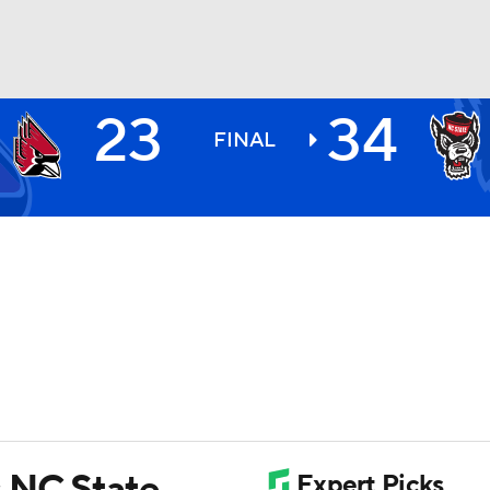
23
34
BA
FINAL
NHL
CAR
ympics
MLV
s NC State