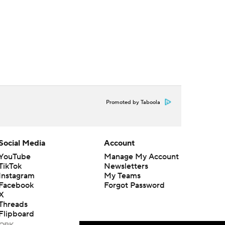
Promoted by Taboola
Social Media
Account
YouTube
Manage My Account
TikTok
Newsletters
Instagram
My Teams
Facebook
Forgot Password
X
Threads
Flipboard