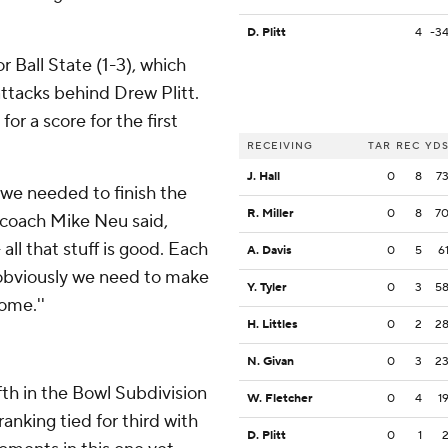
D. Plitt
4
-3
r Ball State (1-3), which
attacks behind Drew Plitt.
for a score for the first
RECEIVING
TAR
REC
YD
J. Hall
0
8
7
 we needed to finish the
R. Miller
0
8
7
e coach Mike Neu said,
 all that stuff is good. Each
A. Davis
0
5
6
 obviously we need to make
Y. Tyler
0
3
5
ome.''
H. Littles
0
2
2
N. Givan
0
3
2
fth in the Bowl Subdivision
W. Fletcher
0
4
1
anking tied for third with
D. Plitt
0
1