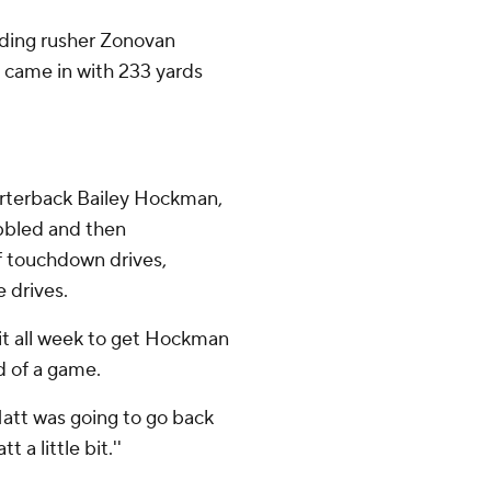
ading rusher Zonovan
 came in with 233 yards
uarterback Bailey Hockman,
obbled and then
f touchdown drives,
 drives.
it all week to get Hockman
 of a game.
Matt was going to go back
 a little bit.''