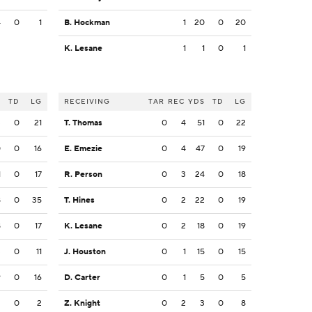
4
0
1
B. Hockman
1
20
0
20
K. Lesane
1
1
0
1
S
TD
LG
RECEIVING
TAR
REC
YDS
TD
LG
3
0
21
T. Thomas
0
4
51
0
22
0
0
16
E. Emezie
0
4
47
0
19
1
0
17
R. Person
0
3
24
0
18
8
0
35
T. Hines
0
2
22
0
19
8
0
17
K. Lesane
0
2
18
0
19
3
0
11
J. Houston
0
1
15
0
15
9
0
16
D. Carter
0
1
5
0
5
2
0
2
Z. Knight
0
2
3
0
8