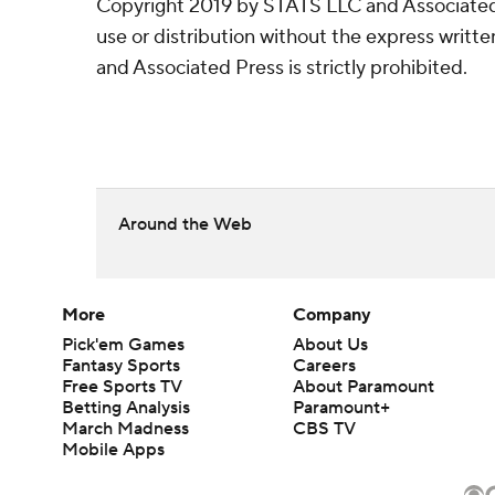
Copyright 2019 by STATS LLC and Associated
use or distribution without the express writ
and Associated Press is strictly prohibited.
Around the Web
More
Company
Pick'em Games
About Us
Fantasy Sports
Careers
Free Sports TV
About Paramount
Betting Analysis
Paramount+
March Madness
CBS TV
Mobile Apps