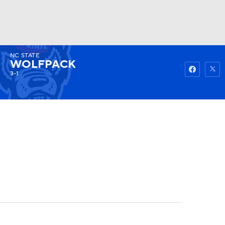
NC STATE
Watch
Fantasy
Betting
WOLFPACK
3-1