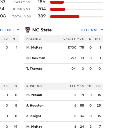
333
185
PASS YDS
84
204
RUSH YDS
408
389
TOTAL YDS
NC State
FFENSE
OFFENSE
S
TD
INT
PASSING
CP/ATT
YDS
TD
INT
3
0
1
M. McKay
17/30
175
0
1
B. Hockman
2/3
10
0
1
T. Thomas
0/1
0
0
0
S
TD
LG
RUSHING
ATT
YDS
TD
LG
2
1
11
R. Person
17
71
1
16
0
0
8
J. Houston
6
55
0
25
2
1
11
Z. Knight
8
36
0
16
4
0
14
M. McKay
6
24
2
7