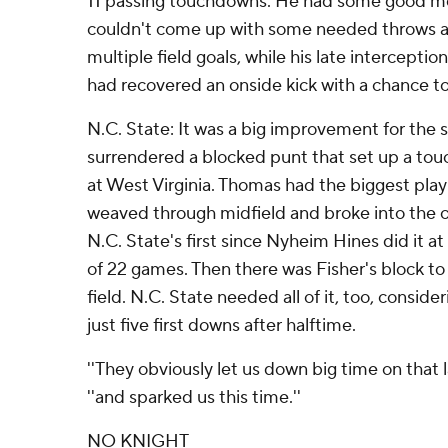
11 passing touchdowns. He had some good mo
couldn't come up with some needed throws as 
multiple field goals, while his late intercepti
had recovered an onside kick with a chance to 
N.C. State: It was a big improvement for the 
surrendered a blocked punt that set up a touc
at West Virginia. Thomas had the biggest pla
weaved through midfield and broke into the o
N.C. State's first since Nyheim Hines did it at
of 22 games. Then there was Fisher's block to
field. N.C. State needed all of it, too, consi
just five first downs after halftime.
''They obviously let us down big time on that 
''and sparked us this time.''
NO KNIGHT