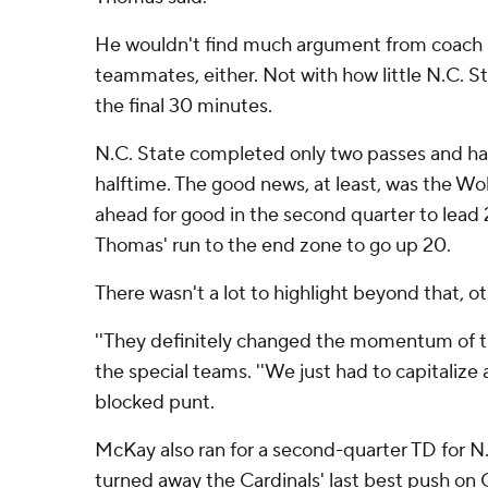
He wouldn't find much argument from coach 
teammates, either. Not with how little N.C. S
the final 30 minutes.
N.C. State completed only two passes and had
halftime. The good news, at least, was the Wo
ahead for good in the second quarter to lead 
Thomas' run to the end zone to go up 20.
There wasn't a lot to highlight beyond that, ot
''They definitely changed the momentum of t
the special teams. ''We just had to capitalize 
blocked punt.
McKay also ran for a second-quarter TD for N.
turned away the Cardinals' last best push on