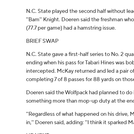
N.C. State played the second half without le
''Bam'' Knight. Doeren said the freshman who
(77.7 per game) had a hamstring issue.
BRIEF SWAP
N.C. State gave a first-half series to No. 2 q
ending when his pass for Tabari Hines was b
intercepted. McKay returned and led a pair o
completing 7 of 8 passes for 88 yards on those
Doeren said the Wolfpack had planned to do 
something more than mop-up duty at the end
''Regardless of what happened on his drive, 
in,'' Doeren said, adding: ''I think it sparked Matt