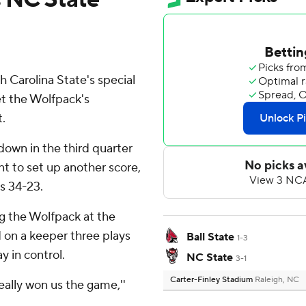
Carolina State's special
t the Wolfpack's
.
down in the third quarter
t to set up another score,
s 34-23.
ng the Wolfpack at the
 on a keeper three plays
Ball State
1-3
y in control.
NC State
3-1
Carter-Finley Stadium
Raleigh, NC
really won us the game,''