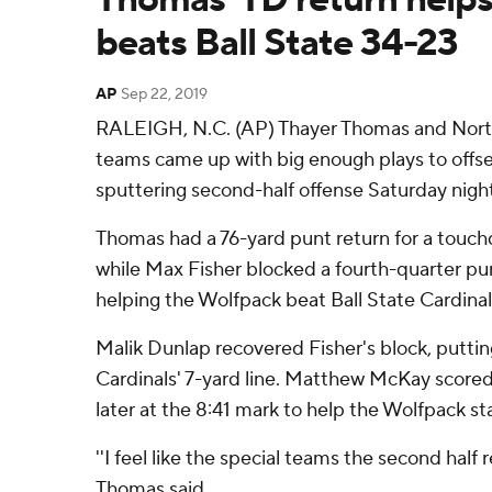
beats Ball State 34-23
AP
Sep 22, 2019
RALEIGH, N.C. (AP) Thayer Thomas and North 
teams came up with big enough plays to offse
sputtering second-half offense Saturday night
Thomas had a 76-yard punt return for a touch
while Max Fisher blocked a fourth-quarter pun
helping the Wolfpack beat Ball State Cardinal
Malik Dunlap recovered Fisher's block, putti
Cardinals' 7-yard line. Matthew McKay scored
later at the 8:41 mark to help the Wolfpack sta
''I feel like the special teams the second half 
Thomas said.