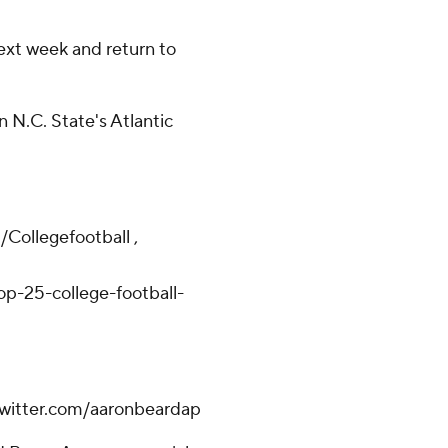
ext week and return to
n N.C. State's Atlantic
/Collegefootball ,
p-25-college-football-
.twitter.com/aaronbeardap