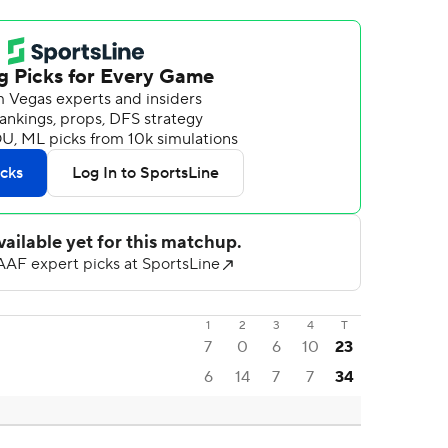
1
2
3
4
T
7
0
6
10
23
6
14
7
7
34