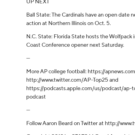
UP NEXT
Ball State: The Cardinals have an open date n
action at Northern Illinois on Oct. 5.
N.C. State: Florida State hosts the Wolfpack i
Coast Conference opener next Saturday.
---
More AP college football: https://apnews.com
http://www.twitter.com/AP-Top25 and
https://podcasts.apple.com/us/podcast/ap-to
podcast
---
Follow Aaron Beard on Twitter at http://www