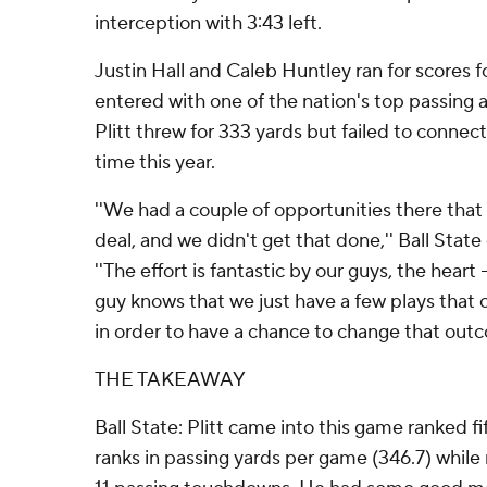
interception with 3:43 left.
Justin Hall and Caleb Huntley ran for scores fo
entered with one of the nation's top passing 
Plitt threw for 333 yards but failed to connect 
time this year.
''We had a couple of opportunities there that
deal, and we didn't get that done,'' Ball Stat
''The effort is fantastic by our guys, the heart -
guy knows that we just have a few plays that
in order to have a chance to change that outc
THE TAKEAWAY
Ball State: Plitt came into this game ranked fi
ranks in passing yards per game (346.7) while r