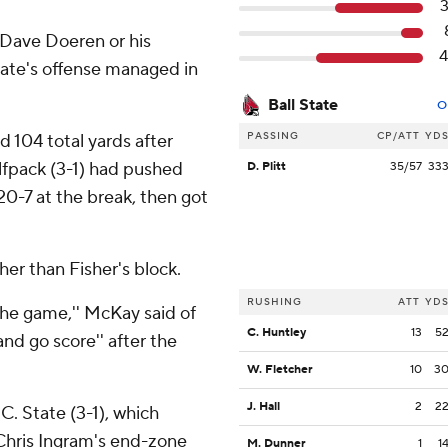
Dave Doeren or his
tate's offense managed in
Ball State
O
PASSING
CP/ATT
YD
 104 total yards after
lfpack (3-1) had pushed
D. Plitt
35/57
33
20-7 at the break, then got
her than Fisher's block.
RUSHING
ATT
YD
he game,'' McKay said of
C. Huntley
13
5
and go score'' after the
W. Fletcher
10
3
J. Hall
2
2
C. State (3-1), which
 Chris Ingram's end-zone
M. Dunner
1
1