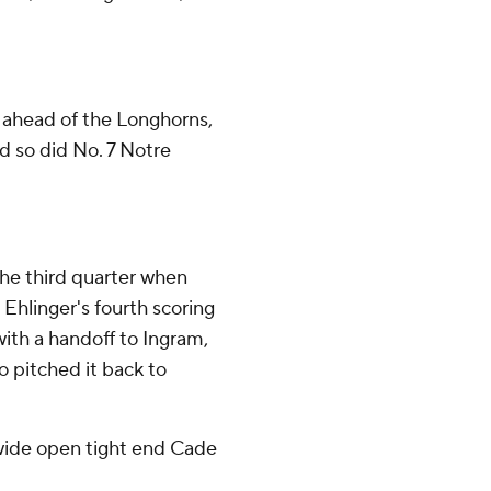
t ahead of the Longhorns,
d so did No. 7 Notre
the third quarter when
Ehlinger's fourth scoring
with a handoff to Ingram,
o pitched it back to
o wide open tight end Cade