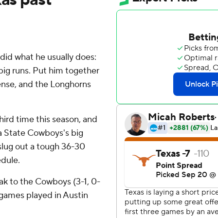
id what he usually does:
big runs. Put him together
ense, and the Longhorns
hird time this season, and
a State Cowboys's big
slug out a tough 36-30
edule.
eak to the Cowboys (3-1, 0-
n games played in Austin