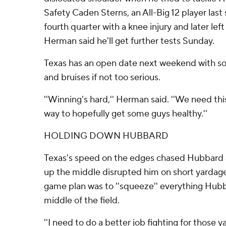
Safety Caden Sterns, an All-Big 12 player last
fourth quarter with a knee injury and later left 
Herman said he'll get further tests Sunday.
Texas has an open date next weekend with s
and bruises if not too serious.
''Winning's hard,'' Herman said. ''We need th
way to hopefully get some guys healthy.''
HOLDING DOWN HUBBARD
Texas's speed on the edges chased Hubbard a
up the middle disrupted him on short yardag
game plan was to ''squeeze'' everything Hub
middle of the field.
''I need to do a better job fighting for those y