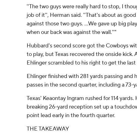
''The two guys were really hard to stop, I tho
job of it'', Herman said. ''That's about as good
against those two guys. ...We gave up big pl
when our back was against the wall.''"
Hubbard's second score got the Cowboys with
to play, but Texas recovered the onside kick. 
Ehlinger scrambled to his right to get the las
Ehlinger finished with 281 yards passing and
passes in the second quarter, including a 73-
Texas' Keaontay Ingram rushed for 114 yards. H
breaking 26-yard reception set up a touchdow
point lead early in the fourth quarter.
THE TAKEAWAY