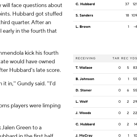
ill face questions about
C. Hubbard
37
12
oints. Hubbard got stuffed
S. Sanders
18
10
hird quarter. After an
L. Brown
1
-
 early in the fourth that
mmendola kick his fourth
RECEIVING
TAR
REC
YD
State would have owned
T. Wallace
0
5
8
fter Hubbard's late score.
B. Johnson
0
1
5
it in,'' Gundy said. ''I'd
D. Stoner
0
6
5
L. Wolf
0
2
2
orns players were limping
J. Woods
0
2
2
C. Hubbard
0
2
1
 Jalen Green to a
bbard in the first half.
J. McCray
0
1
1