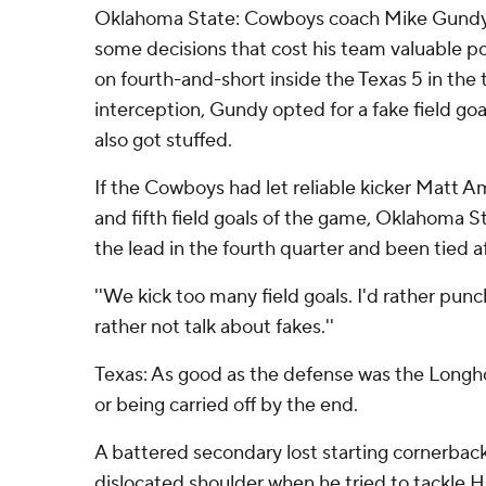
Oklahoma State: Cowboys coach Mike Gundy w
some decisions that cost his team valuable p
on fourth-and-short inside the Texas 5 in the t
interception, Gundy opted for a fake field goal
also got stuffed.
If the Cowboys had let reliable kicker Matt A
and fifth field goals of the game, Oklahoma 
the lead in the fourth quarter and been tied a
''We kick too many field goals. I'd rather punch 
rather not talk about fakes.''
Texas: As good as the defense was the Longh
or being carried off by the end.
A battered secondary lost starting cornerback
dislocated shoulder when he tried to tackle Hu