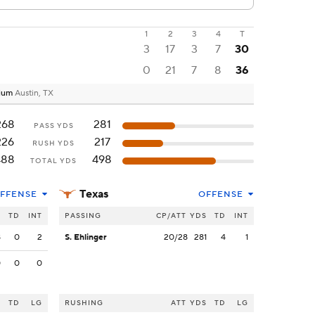
1
2
3
4
T
3
17
3
7
30
0
21
7
8
36
dium
Austin, TX
268
281
PASS YDS
226
217
RUSH YDS
488
498
TOTAL YDS
Texas
FFENSE
OFFENSE
S
TD
INT
PASSING
CP/ATT
YDS
TD
INT
8
0
2
S. Ehlinger
20/28
281
4
1
0
0
0
S
TD
LG
RUSHING
ATT
YDS
TD
LG