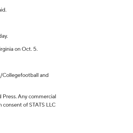
aid.
day.
rginia on Oct. 5.
/Collegefootball and
 Press. Any commercial
ten consent of STATS LLC