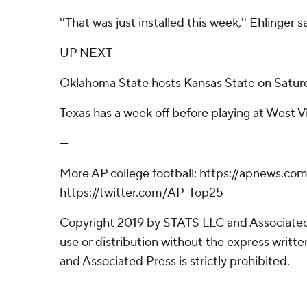
''That was just installed this week,'' Ehlinger s
UP NEXT
Oklahoma State hosts Kansas State on Satur
Texas has a week off before playing at West Vi
---
More AP college football: https://apnews.com
https://twitter.com/AP-Top25
Copyright 2019 by STATS LLC and Associated
use or distribution without the express writ
and Associated Press is strictly prohibited.