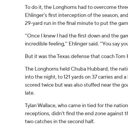
To do it, the Longhorns had to overcome three
Ehlinger's first interception of the season, an
29-yard run in the final minute to put the ga
''Once I knew I had the first down and the ga
incredible feeling,'' Ehlinger said. ''You say y
But it was the Texas defense that coach Tom
The Longhorns held Chuba Hubbard, the natio
into the night, to 121 yards on 37 carries and a
scored twice but was also stuffed near the goa
late.
Tylan Wallace, who came in tied for the natio
receptions, didn't find the end zone against 
two catches in the second half.