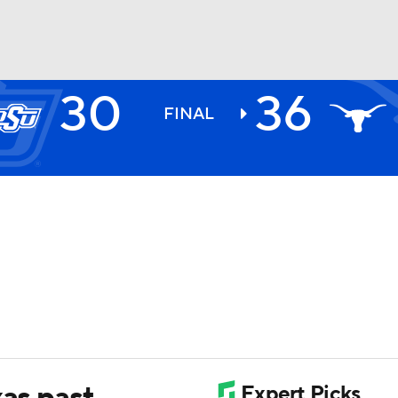
30
36
BA
FINAL
NHL
CAR
ympics
MLV
xas past