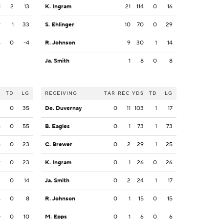
1
2
13
K. Ingram
21
114
0
16
9
1
33
S. Ehlinger
10
70
0
29
4
0
-4
R. Johnson
9
30
1
14
Ja. Smith
1
8
0
8
S
TD
LG
RECEIVING
TAR
REC
YDS
TD
LG
3
0
35
De. Duvernay
0
11
103
1
17
5
0
55
B. Eagles
0
1
73
1
73
5
0
23
C. Brewer
0
2
29
1
25
9
0
23
K. Ingram
0
1
26
0
26
2
0
14
Ja. Smith
0
2
24
1
17
4
0
8
R. Johnson
0
1
15
0
15
0
0
10
M. Epps
0
1
6
0
6