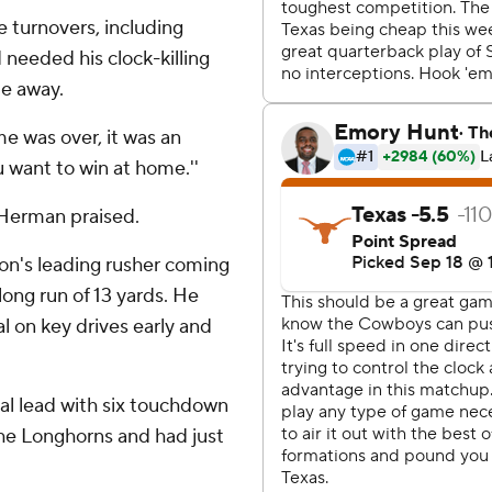
 turnovers, including
d needed his clock-killing
me away.
me was over, it was an
ou want to win at home.''
 Herman praised.
n's leading rusher coming
 long run of 13 yards. He
l on key drives early and
nal lead with six touchdown
the Longhorns and had just