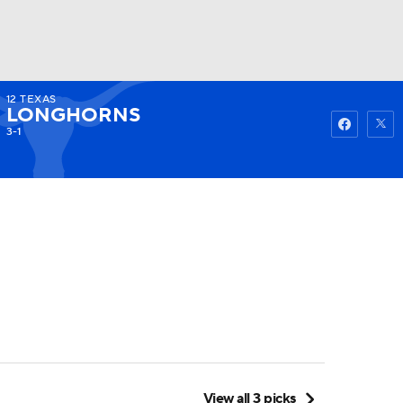
12
TEXAS
Watch
Fantasy
Betting
LONGHORNS
3-1