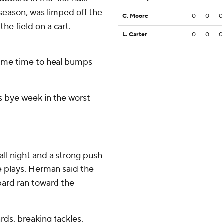
 season, was limped off the
C. Moore
0
0
the field on a cart.
L. Carter
0
0
ome time to heal bumps
is bye week in the worst
ll night and a strong push
e plays. Herman said the
bard ran toward the
ards, breaking tackles,