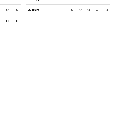
0
0
0
J. Burt
0
0
0
0
0
0
0
0