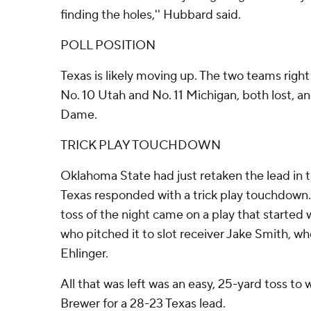
finding the holes,'' Hubbard said.
POLL POSITION
Texas is likely moving up. The two teams righ
No. 10 Utah and No. 11 Michigan, both lost, an
Dame.
TRICK PLAY TOUCHDOWN
Oklahoma State had just retaken the lead in 
Texas responded with a trick play touchdown. 
toss of the night came on a play that started 
who pitched it to slot receiver Jake Smith, wh
Ehlinger.
All that was left was an easy, 25-yard toss t
Brewer for a 28-23 Texas lead.