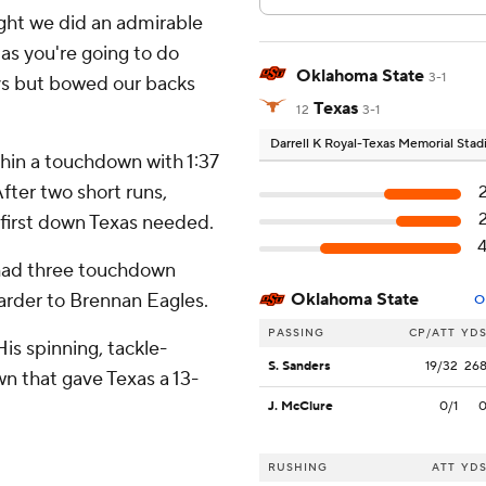
ught we did an admirable
 as you're going to do
Oklahoma State
3-1
ays but bowed our backs
Texas
12
3-1
Darrell K Royal-Texas Memorial Sta
in a touchdown with 1:37
After two short runs,
t first down Texas needed.
 had three touchdown
yarder to Brennan Eagles.
Oklahoma State
O
PASSING
CP/ATT
YD
is spinning, tackle-
S. Sanders
19/32
26
n that gave Texas a 13-
J. McClure
0/1
RUSHING
ATT
YD