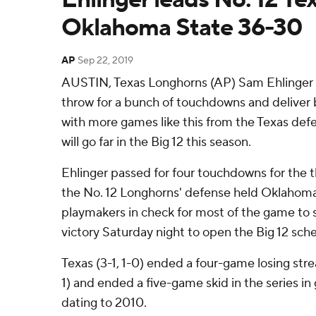
Oklahoma State 36-30
AP
Sep 22, 2019
AUSTIN, Texas Longhorns (AP) Sam Ehlinger d
throw for a bunch of touchdowns and deliver 
with more games like this from the Texas def
will go far in the Big 12 this season.
Ehlinger passed for four touchdowns for the t
the No. 12 Longhorns' defense held Oklahom
playmakers in check for most of the game to 
victory Saturday night to open the Big 12 sch
Texas (3-1, 1-0) ended a four-game losing str
1) and ended a five-game skid in the series i
dating to 2010.