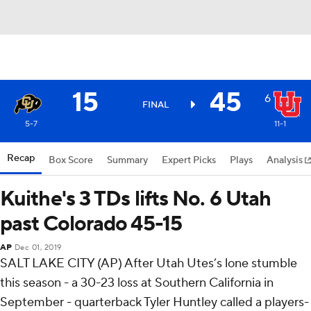
15
45
6
FINAL
5-7
11-1
Recap
Box Score
Summary
Expert Picks
Plays
Analysis
Kuithe's 3 TDs lifts No. 6 Utah
past Colorado 45-15
AP
Dec 01, 2019
SALT LAKE CITY (AP) After Utah Utes’s lone stumble
this season - a 30-23 loss at Southern California in
September - quarterback Tyler Huntley called a players-