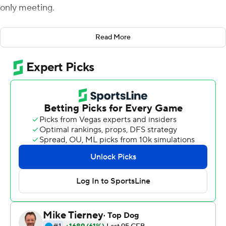
only meeting.
Huntley is known for his short answers with media and
Read More
he didn’t need to long to get his message across that
day. He told his teammates they were a team of destiny
and that loss wouldn’t define the season.
“I told them we needed to focus and we would knock
over any obstacle in our way,” Huntley said as he walked
off the field after No. 6 Utah’s Pac-12 South clinching
45-15 victory over Colorado Buffaloes on Saturday night.
“I told them we had it in us to accomplish what we
wanted. And now here we are. We here!”
The Utes (11-1, 8-1, No 6 CFP) needed a quarter to get
rolling in 25-degree temperatures, but romped to their
eighth straight victory as Brant Kuithe scored three