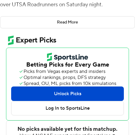
over UTSA Roadrunners on Saturday night.
Kickoff was delayed 2 1/2 hours due to lightning in the
Read More
area. The Bulldogs (9-3, 6-2) finished the season tied
with UAB in the Conference USA West Division
standings. UAB beat Louisiana Tech 20-14 to earn the
head-to-head tiebreaker and will visit Florida Atlantic for
the conference championship next Saturday.
The Bulldogs took the lead for good at 21-17 on Smith's
39-yard TD pass to Isaiah Graham with 8:39 left in the
second quarter. Bailey Hale kicked a 34-yard field goal
before the half and James Jackson returned an
interception 17 yards for a touchdown to extend the lead
to 31-17 with 7:08 left in the third.
Justin Henderson ran 20 times for 105 yards and Griffin