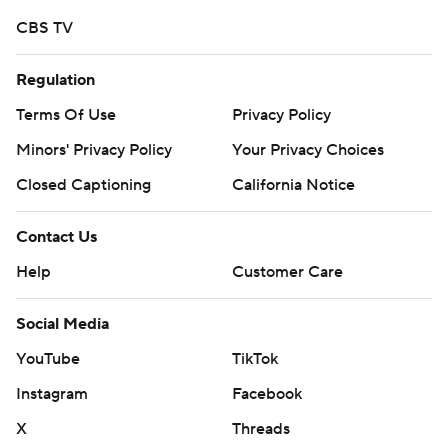
CBS TV
Regulation
Terms Of Use
Privacy Policy
Minors' Privacy Policy
Your Privacy Choices
Closed Captioning
California Notice
Contact Us
Help
Customer Care
Social Media
YouTube
TikTok
Instagram
Facebook
X
Threads