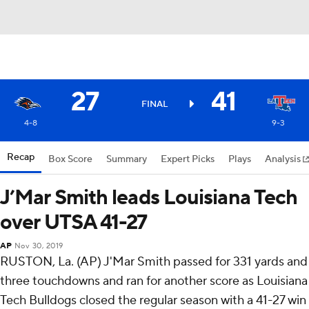
27
41
FINAL
4-8
9-3
Recap
Box Score
Summary
Expert Picks
Plays
Analysis
J’Mar Smith leads Louisiana Tech
over UTSA 41-27
AP
Nov 30, 2019
RUSTON, La. (AP) J'Mar Smith passed for 331 yards and
three touchdowns and ran for another score as Louisiana
Tech Bulldogs closed the regular season with a 41-27 win