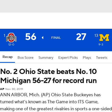
56
27
1
13
FINAL
12-0
9-3
Recap
Box Score
Summary
Expert Picks
Plays
Tweets
No. 2 Ohio State beats No. 10
Michigan 56-27 for record run
AP
Nov 30, 2019
ANN ARBOR, Mich. (AP) Ohio State Buckeyes has
turned what’s known as The Game into ITS Game,
making one of the greatest rivalries in sports a one-sided