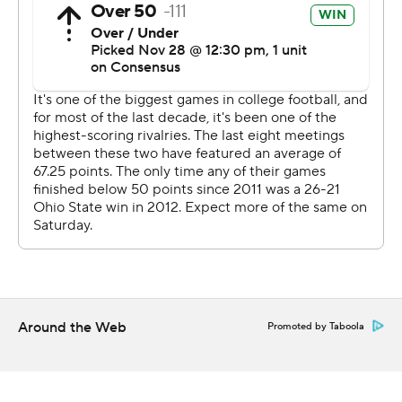
yard touchdown pass to Garrett Wilson.
“It was a magical moment,” Day said. “I thought it was a
Heisman moment.”
Fields has thrown 37 touchdown passes with only one
interception and scored 10 more times rushing.
The sophomore quarterback said he aggravated a
strained ligament, forcing him to use a bulky brace after
starting the game with a smaller one, but didn’t consider
staying out of the game.
“I wanted to show the team I was tough,” he said.
Around the Web
Promoted by Taboola
The Wolverines (9-3, 6-3, No. 13 CFP) will have to settle
for a second- or third-tier bowl game after coach Jim
Harbaugh fell to 0-5 in the rivalry, and the program lost