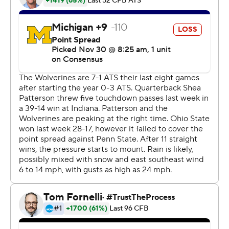
Ohio State tradition,” defensive end Chase Young said.
“We’re just going to try to keep it moving and keep it
rolling next week.”
The Buckeyes (12-0, 9-0 Big Ten, No. 1 CFP) will head to
the Big Ten championship game to face No. 13
Wisconsin next Saturday with a spot in the College
Football Playoff in sight.
Fields will likely use the limited time to rest and test out
braces to protect his left knee that was injured for a
second straight week.
He went down in the third quarter and gingerly walked
off the field to get evaluated in a tent behind Ohio
State’s sideline. He came back in the game after a few
plays and on the next snap, scrambled and threw a 30-