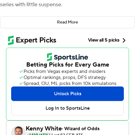
series with little suspense.
Chasing a national championship, not simply beating the
Read More
Wolverines, is how the Buckeyes measure a successful
season.
And under first-year coach Ryan Day, they have put
themselves in a position to potentially win it all for the
second time since the 2014 season and third time this
century.
J.K. Dobbins ran for four touchdowns and Justin Fields
threw four TD passes, providing plenty of firepower for
No. 2 Ohio State to rout No. 10 Michigan Wolverines 56-
27 Saturday for a school-record eighth straight win in the
series.
“It feels great just to continue the legacy of this great