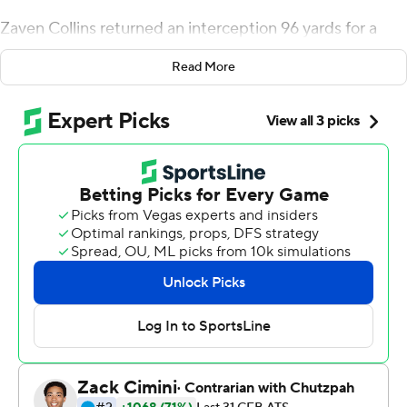
Zaven Collins returned an interception 96 yards for a
touchdown in the second overtime to give No. 25 Tulsa a
Read More
30-24 comeback victory over Tulane Green Wave on
Thursday night.
Tulsa (5-1, 5-0 American Athletic Conference) forced
overtime when third-string quarterback Brin Davis
connected with JuanCarlos Santana for a Hail Mary 37-
yard touchdown pass.
''Words can't really explain that one,'' Tulsa coach Philip
Montgomery said. ''I'm just so proud of our young men.
That is just a special group of guys down there. I don't
know that we played our best ball tonight, but we found
a way to win. They are going to fight for 60 minutes,
every second of it, and it took every second of it