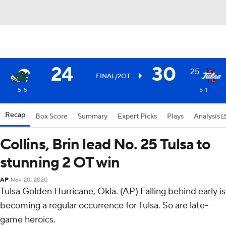
24
30
25
FINAL/2OT
5-5
5-1
Recap
Box Score
Summary
Expert Picks
Plays
Analysis
Collins, Brin lead No. 25 Tulsa to
stunning 2 OT win
AP
Nov 20, 2020
Tulsa Golden Hurricane, Okla. (AP) Falling behind early is
becoming a regular occurrence for Tulsa. So are late-
game heroics.