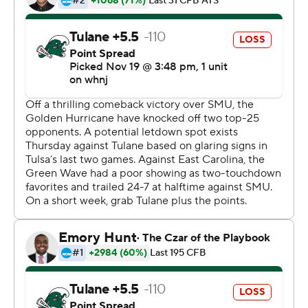
tonight.''
Playing its first game as a ranked team since 2008, Tulsa
outgained Tulane 522 yards to 302, but turned the ball
over three times. The Golden Hurricane trailed 14-0
entering the fourth quarter - the fourth game this
season they have overcome a 14-point-or-more deficit
to win.
Brin entered with 2:09 left in the third quarter after
backup Seth Boomer was carted off the field because of
a left leg injury. Starter Zach Smith left with a torso injury
late in the first quarter.
''It's been an unbelievable night,'' said Brin, a redshirt
sophomore who saw his first meaningful college action.
''I've just prepared for the past three years and waiting
on my opportunity to take advantage of it. I got that call