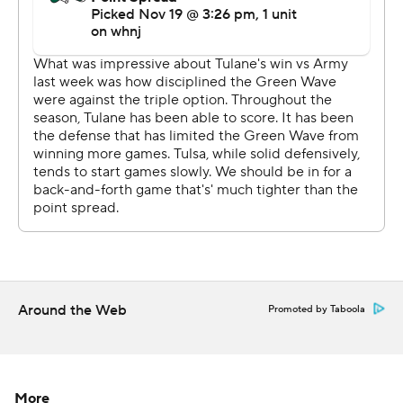
and I knew that's what I had to do and felt really
confident about it.''
Brin completed 18 of 28 passes for 266 yards and two
touchdowns. His 18-yard TD run with 9:17 remaining got
Tulsa's comeback started.
''Obviously, you don't prepare for the third-team guy
coming in,'' Tulane coach Willie Fritz said. ''We didn't
know much about him. I thought the young man came in
and did a nice job.''
Corey Taylor II, carrying the ball for the first time in four
Around the Web
Promoted by Taboola
games, gained 132 yards on 19 carries for the Golden
Hurricane. Santana added eight receptions for 138 yards
and the game-tying score.
More