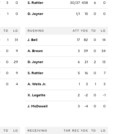
7
3
0
S. Rattler
30/37
438
6
0
8
1
0
D. Joyner
1/1
15
0
0
S
TD
LG
RUSHING
ATT
YDS
TD
LG
0
1
31
J. Bell
17
82
0
14
8
0
9
A. Brown
3
39
0
34
5
0
29
D. Joyner
6
21
2
13
7
0
9
S. Rattler
5
16
0
7
2
0
4
A. Wells Jr.
1
3
1
3
X. Legette
2
-2
0
-1
J. McDowell
3
-4
0
0
S
TD
LG
RECEIVING
TAR
REC
YDS
TD
LG