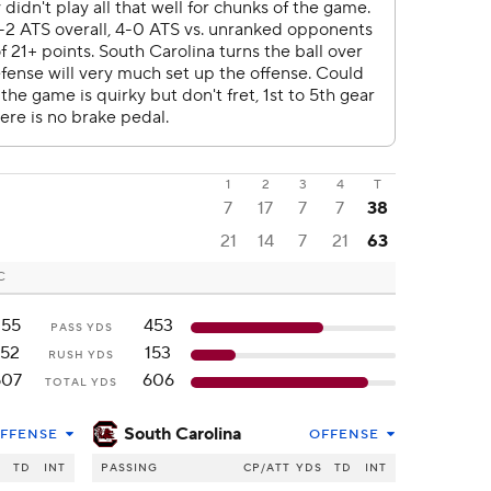
1
2
3
4
T
7
17
7
7
38
21
14
7
21
63
C
355
453
PASS YDS
152
153
RUSH YDS
507
606
TOTAL YDS
South Carolina
FFENSE
OFFENSE
S
TD
INT
PASSING
CP/ATT
YDS
TD
INT