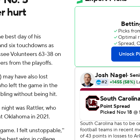
r hurt
 best day of his
 and six touchdowns as
see Volunteers 63-38 on
ers from the playoffs.
 may have also lost
o left the game in the
mbling without being hit.
 night was Rattler, who
t Oklahoma in 2021.
 game. I felt unstoppable,''
he best wins in college