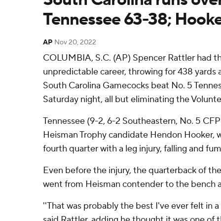
Tennessee 63-38; Hooke
AP
Nov 20, 2022
COLUMBIA, S.C. (AP) Spencer Rattler had the
unpredictable career, throwing for 438 yards
South Carolina Gamecocks beat No. 5 Tennes
Saturday night, all but eliminating the Volunte
Tennessee (9-2, 6-2 Southeastern, No. 5 CFP)
Heisman Trophy candidate Hendon Hooker, wh
fourth quarter with a leg injury, falling and fu
Even before the injury, the quarterback of the
went from Heisman contender to the bench a
''That was probably the best I've ever felt in a
said Rattler, adding he thought it was one of t