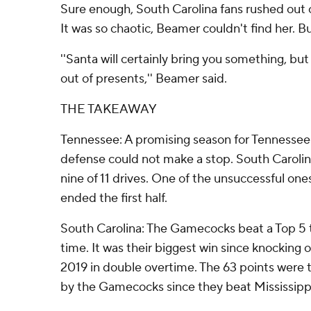
Sure enough, South Carolina fans rushed out o
It was so chaotic, Beamer couldn't find her.
''Santa will certainly bring you something, bu
out of presents,'' Beamer said.
THE TAKEAWAY
Tennessee: A promising season for Tennesse
defense could not make a stop. South Caroli
nine of 11 drives. One of the unsuccessful one
ended the first half.
South Carolina: The Gamecocks beat a Top 5 
time. It was their biggest win since knocking o
2019 in double overtime. The 63 points were
by the Gamecocks since they beat Mississippi