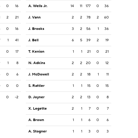
6
0
16
A. Wells Jr.
14
11
177
0
36
1
2
21
J. Vann
2
2
78
2
60
5
0
16
J. Brooks
3
2
56
1
36
7
1
41
J. Bell
6
5
39
2
19
3
0
17
T. Kenion
1
1
21
0
21
9
1
8
N. Adkins
2
2
20
0
12
6
0
6
J. McDowell
2
2
18
1
11
0
0
0
S. Rattler
1
1
15
0
15
2
0
-2
D. Joyner
2
2
13
0
8
X. Legette
2
1
7
0
7
A. Brown
1
1
6
0
6
A. Stogner
1
1
3
0
3