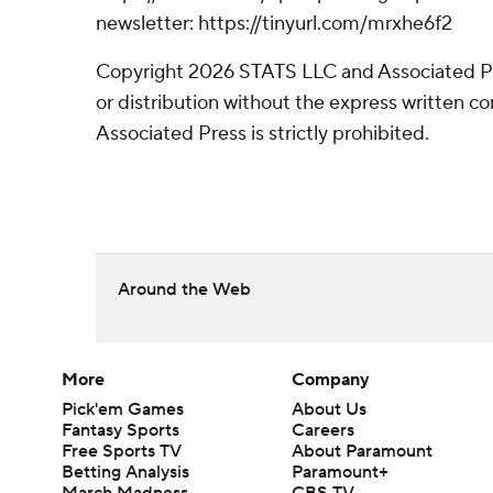
newsletter: https://tinyurl.com/mrxhe6f2
Copyright 2026 STATS LLC and Associated P
or distribution without the express written 
Associated Press is strictly prohibited.
Around the Web
More
Company
Pick'em Games
About Us
Fantasy Sports
Careers
Free Sports TV
About Paramount
Betting Analysis
Paramount+