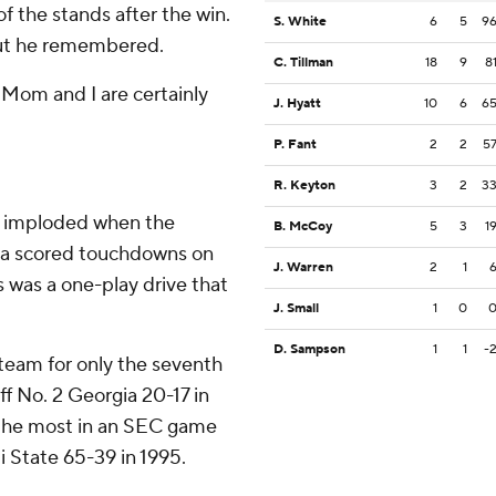
f the stands after the win.
S. White
6
5
9
 But he remembered.
C. Tillman
18
9
8
t Mom and I are certainly
J. Hyatt
10
6
6
P. Fant
2
2
5
R. Keyton
3
2
3
e imploded when the
B. McCoy
5
3
1
na scored touchdowns on
J. Warren
2
1
s was a one-play drive that
J. Small
1
0
D. Sampson
1
1
-
team for only the seventh
ff No. 2 Georgia 20-17 in
 the most in an SEC game
 State 65-39 in 1995.