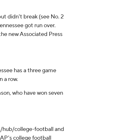
t didn't break (see No. 2
Tennessee got run over.
in the new Associated Press
essee has a three game
n a row.
mson, who have won seven
/hub/college-football and
AP's college football