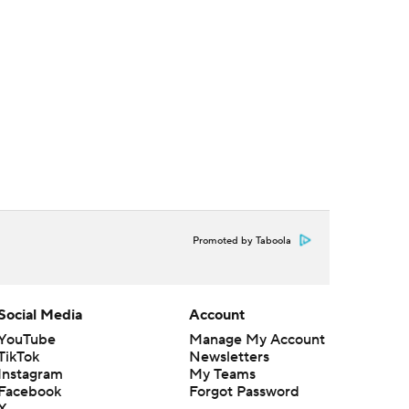
Promoted by Taboola
Social Media
Account
YouTube
Manage My Account
TikTok
Newsletters
Instagram
My Teams
Facebook
Forgot Password