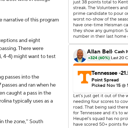
 narrative of this program
ceptions and eight
passing. There were
 4-4) might want to test
ng passes into the
7 passes and ran when he
ven caught a pass in the
lina typically uses as a
in the zone,'' South