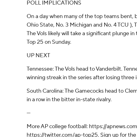
POLL IMPLICATIONS
On a day when many of the top teams bent, bu
Ohio State, No. 3 Michigan and No. 4 TCU ), 
The Vols likely will take a significant plunge 
Top 25 on Sunday.
UP NEXT
Tennessee: The Vols head to Vanderbilt. Tenn
winning streak in the series after losing three i
South Carolina: The Gamecocks head to Cle
in a row in the bitter in-state rivalry.
---
More AP college football: https://apnews.com
https://twitter.com/ap-top25. Sign up for the 