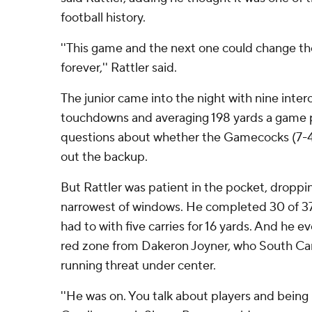
football history.
''This game and the next one could change the
forever,'' Rattler said.
The junior came into the night with nine inter
touchdowns and averaging 198 yards a game 
questions about whether the Gamecocks (7-4,
out the backup.
But Rattler was patient in the pocket, droppi
narrowest of windows. He completed 30 of 3
had to with five carries for 16 yards. And he e
red zone from Dakeron Joyner, who South Caro
running threat under center.
''He was on. You talk about players and being 