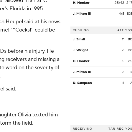
er allowed in an SEC
H. Hooker
25/42
24
r's Florida in 1995.
J. Milton III
4/8
10
osh Heupel said at his news
e!'' ''Cocks!'' could be
RUSHING
ATT
YD
J. Small
11
8
Ds before his injury. He
J. Wright
6
2
ng receivers and missing a
H. Hooker
5
2
e word on the severity of
J. Milton III
2
1
.
D. Sampson
4
el said.
ughter Olivia texted him
torm the field.
RECEIVING
TAR
REC
YD