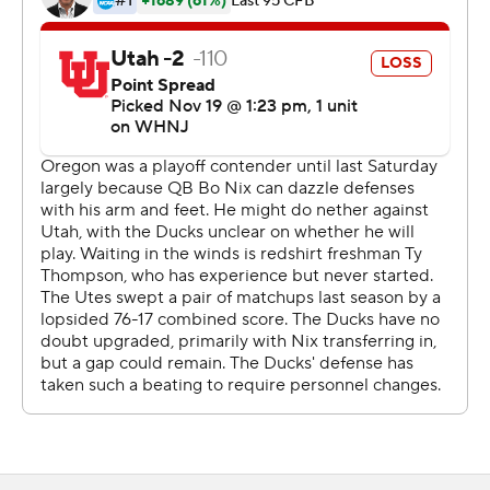
coach Dan Lanning said.
The Ducks (9-2, 7-1, No. 12 CFP) need only a win over
rival Oregon State next Saturday to book their ticket to
Las Vegas and a date with Southern California.
Nix was clearly limited after suffering an injury to his
right ankle/foot late in last week's loss to Washington
that snapped Oregon's 23-game home win streak. He
threw a 4-yard TD pass to Troy Franklin in the first half
and Bucky Irving added a 10-yard TD run as the Ducks
built a 17-3 halftime lead.
Camden Lewis added field goals of 30 and 41 yards for
the Ducks, the second of which came early in the fourth
quarter and proved to be the winning points.