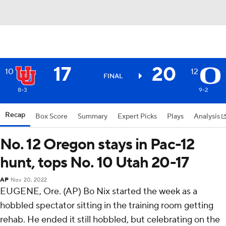
17
20
10
12
FINAL
8-3
9-2
Recap
Box Score
Summary
Expert Picks
Plays
Analysis
No. 12 Oregon stays in Pac-12
hunt, tops No. 10 Utah 20-17
AP
Nov 20, 2022
EUGENE, Ore. (AP) Bo Nix started the week as a
hobbled spectator sitting in the training room getting
rehab. He ended it still hobbled, but celebrating on the