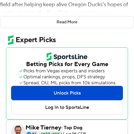
field after helping keep alive Oregon Ducks's hopes of
getting back to the Pac-12 championship game.
Read More
Nix threw for 287 yards and one touchdown despite a
lower leg injury, Oregon intercept three of Utah Utes
quarterback Cameron Rising's passes and the 12th-
ranked Ducks knocked off the No. 10 Utes 20-17 on
Saturday night.
A week after watching their hopes at the College
Football Playoff evaporate, the Ducks rebounded with a
gutty effort that preserved their chances of a fourth
straight trip to the conference championship game.
And it was personified by their banged-up quarterback.
''For him to go out there and have a gutsy performance
was really important and special for this team,'' Oregon