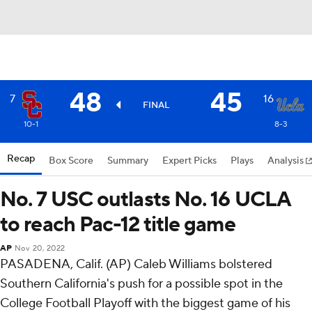
48
45
7
16
FINAL
10-1
8-3
Recap
Box Score
Summary
Expert Picks
Plays
Analysis
No. 7 USC outlasts No. 16 UCLA
to reach Pac-12 title game
AP
Nov 20, 2022
PASADENA, Calif. (AP) Caleb Williams bolstered
Southern California's push for a possible spot in the
College Football Playoff with the biggest game of his