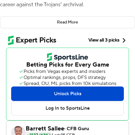
career against the Trojans' archrival.
He also might have to book a trip to New York next
Read More
month as a Heisman Trophy finalist.
Williams had 503 yards of total offense and accounted
for three touchdowns, and the seventh-ranked Trojans
beat No. 16 UCLA Bruins 48-45 on Saturday night to
reach the Pac-12 championship game.
''If you told me last year where we'd be now, I'd call you a
dead liar,'' wide receiver Kyle Ford said.
The Trojans (10-1, 8-1) got their first win of the season
over a ranked team. They will wait to see who their
opponent will be on Dec. 2 in Las Vegas for the
conference crown.