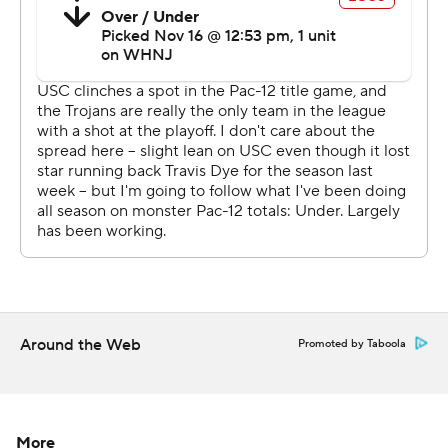
a Black quarterback, Williams outdueled UCLA
counterpart Dorian Thompson-Robinson.
The fifth-year senior accounted for all six Bruins'
touchdowns and 384 yards of total offense, but also had
four turnovers (three interceptions, one fumble) that the
Trojans converted into 10 points.
''Obviously, I feel disappointment, a lot of it on myself,''
Thompson-Robinson said. ''At the quarterback position,
can't have (four) turnovers and win the game, it's just
not acceptable.''
The Trojans had a season-high 648 yards of total offense.
Around the Web
Promoted by Taboola
Williams completed passes to nine players, but his
favorite target was Jordan Addison, who had 11
receptions for 178 yards and a touchdown.
More