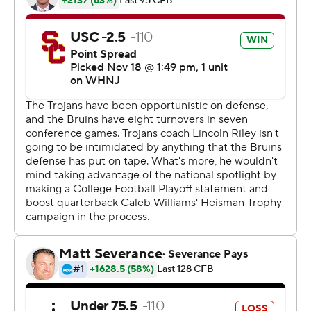
''It's obviously very, very meaningful,'' USC Trojans coach
Lincoln Riley said. ''With all that was riding on it on top of
that, it was a clutch performance by our football team to
get it done.''
Williams completed 32 of 43 passes for 470 yards with
two touchdowns and an interception. The sophomore
also rushed for 33 yards and a score. It was the second-
most passing yards by a USC quarterback in 92 editions
of the Crosstown Showdown.
''I've played in like two other games that are rivalries,
and I went into this game expecting the same thing.
You've got to do your job, and do your job at a high level
and keep playing, keep swinging,'' Riley said.
In the first matchup where both LA schools were led by