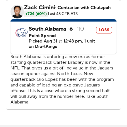
South Alabama quarterback Gio Lopez went 26 of 49 for
432 yards with three touchdowns. He also carried it 13
times for 62 yards and a score.
Jamaal Pritchett had 10 catches for 197 yards, including a
26-yard touchdown for South Alabama.
The teams combined for 1,132 yards of offense - 550
yards for North Texas and 582 for South Alabama.
South Alabama led 19-14 after stopping North Texas on
downs at the 1-yard line in the final minute of the first
half. The Mean Green scored on every possession
thereafter.
On Sept. 7, South Alabama visits Ohio and North Texas
hosts Stephen F. Austin.