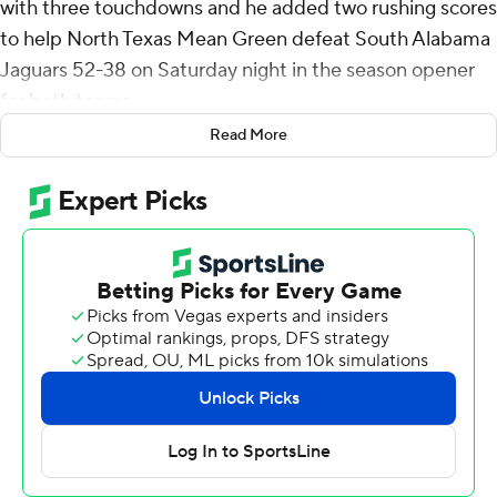
with three touchdowns and he added two rushing scores
to help North Texas Mean Green defeat South Alabama
Jaguars 52-38 on Saturday night in the season opener
for both teams.
Read More
The game was the debut for Major Applewhite as head
coach of South Alabama.
North Texas erupted for 38 points in the second half and
did not punt after halftime. Among the scores was a
blocked punt by Juwaun Price that CJ Garnett
recovered in the end zone for a touchdown.
Damon Ward Jr. had 230 yards on 12 receptions, and he
scored on a 3-yard reception in the second quarter and
a 54-yarder in the third.
Morris completed 32 of 41 passes.