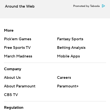
--- Get alerts on the latest AP Top 25 poll throughout the
Around the Web
Promoted by Taboola
season. Sign up here --- AP college football:
https://apnews.com/hub/ap-top-25-college-football-
poll and https://apnews.com/hub/college-football
More
Copyright 2026 STATS LLC and Associated Press. Any
Pick'em Games
Fantasy Sports
commercial use or distribution without the express
Free Sports TV
Betting Analysis
written consent of STATS LLC and Associated Press is
March Madness
Mobile Apps
strictly prohibited.
Company
About Us
Careers
About Paramount
Paramount+
CBS TV
Regulation