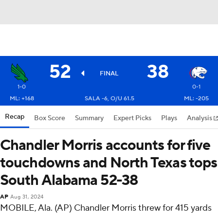
52
38
FINAL
1-0
0-1
ML: +168
SALA -6, O/U 61.5
ML: -205
Recap
Box Score
Summary
Expert Picks
Plays
Analysis
Chandler Morris accounts for five
touchdowns and North Texas tops
South Alabama 52-38
AP
Aug 31, 2024
MOBILE, Ala. (AP) Chandler Morris threw for 415 yards