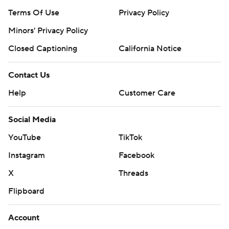
Terms Of Use
Privacy Policy
Minors' Privacy Policy
Closed Captioning
California Notice
Contact Us
Help
Customer Care
Social Media
YouTube
TikTok
Instagram
Facebook
X
Threads
Flipboard
Account