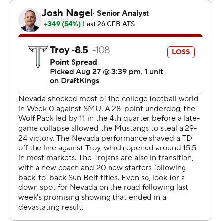
run with 3:20 remaining in the third.
Lewis tossed a 7-yard TD pass to Marcus Bellon that
stretched the Wolf Pack's lead to 28-17 early in the
fourth quarter. Scott Taylor Renfroe's second field goal
of the second half pulled Troy to 28-20 with 6:12 left.
Crowder completed 20 of 30 passes for 201 yards.
Damien Taylor ran for 103 yards on 11 carries that
included a 25-yard touchdown run for the Trojans in their
season opener.
--- Get alerts on the latest AP Top 25 poll throughout the
season. Sign up here --- AP college football:
https://apnews.com/hub/ap-top-25-college-football-
poll and https://apnews.com/hub/college-football