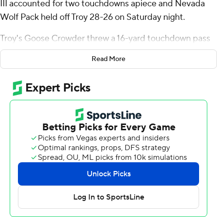
III accounted for two touchdowns apiece and Nevada
Wolf Pack held off Troy 28-26 on Saturday night.
Troy's Goose Crowder threw a 16-yard touchdown pass
to Devonte Ross with 21 seconds left to cap a nine-play,
Read More
75-yard drive, but Crowder was stuffed on his two-point
conversion run attempt.
Lewis was 17-of-20 passing for 158 yards with two
touchdown passes. Garwo finished with 58 yards rushing
and a pair of scores. Savion Red added 135 yards rushing
on 11 carries for Nevada (1-1), which lost to SMU 29-24 in
its season opener.
Red broke loose on a 69-yard run to the Troy 6-yard line
before Garwo bullied into the endzone on a 1-yard run
two plays later, tying the game 14-all early in the third
quarter. Garwo made it 21-17 on a 22-yard touchdown