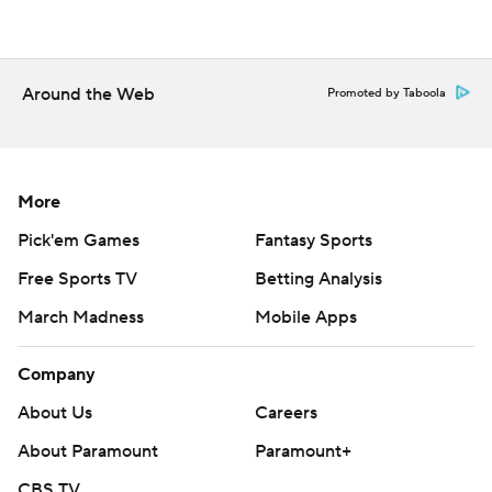
Copyright 2026 STATS LLC and Associated Press. Any
commercial use or distribution without the express
written consent of STATS LLC and Associated Press is
Around the Web
Promoted by Taboola
strictly prohibited.
More
Pick'em Games
Fantasy Sports
Free Sports TV
Betting Analysis
March Madness
Mobile Apps
Company
About Us
Careers
About Paramount
Paramount+
CBS TV