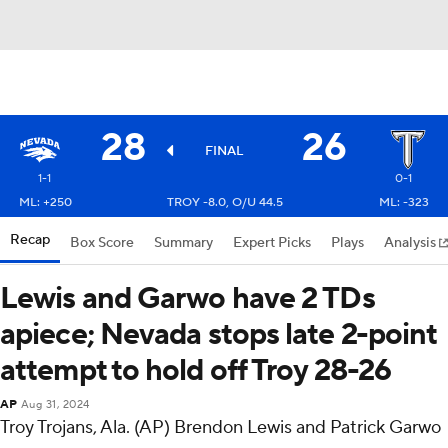
28
26
FINAL
1-1
0-1
ML: +250
TROY -8.0, O/U 44.5
ML: -323
Recap
Box Score
Summary
Expert Picks
Plays
Analysis
Lewis and Garwo have 2 TDs
apiece; Nevada stops late 2-point
attempt to hold off Troy 28-26
AP
Aug 31, 2024
Troy Trojans, Ala. (AP) Brendon Lewis and Patrick Garwo