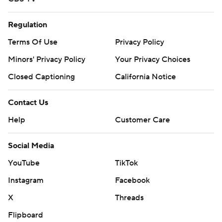
Regulation
Terms Of Use
Privacy Policy
Minors' Privacy Policy
Your Privacy Choices
Closed Captioning
California Notice
Contact Us
Help
Customer Care
Social Media
YouTube
TikTok
Instagram
Facebook
X
Threads
Flipboard