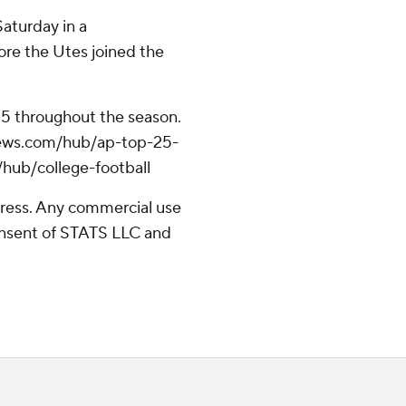
Saturday in a
re the Utes joined the
 25 throughout the season.
apnews.com/hub/ap-top-25-
/hub/college-football
ress. Any commercial use
consent of STATS LLC and