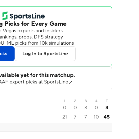
1
2
3
4
T
0
0
3
0
3
21
7
7
10
45