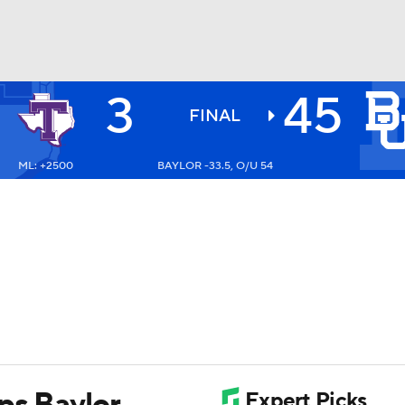
3
45
BA
FINAL
ML: +2500
BAYLOR -33.5, O/U 54
NHL
CAR
ympics
MLV
ps Baylor