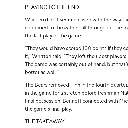
PLAYING TO THE END
Whitten didn’t seem pleased with the way th
continued to throw the ball throughout the f
the last play of the game.
“They would have scored 100 points if they co
it,” Whitten said. “They left their best players 
The game was certainly out of hand, but that
better as well.”
The Bears removed Finn in the fourth quarter
in the game for a stretch before freshman Na
final possession. Bennett connected with Mica
the game’s final play.
THE TAKEAWAY