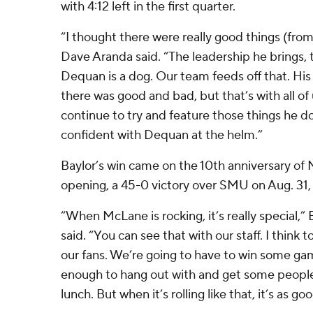
with 4:12 left in the first quarter.
“I thought there were really good things (fro
Dave Aranda said. “The leadership he brings, 
Dequan is a dog. Our team feeds off that. Hi
there was good and bad, but that’s with all of
continue to try and feature those things he doe
confident with Dequan at the helm.”
Baylor’s win came on the 10th anniversary o
opening, a 45-0 victory over SMU on Aug. 31,
“When McLane is rocking, it’s really special,
said. “You can see that with our staff. I think t
our fans. We’re going to have to win some ga
enough to hang out with and get some people t
lunch. But when it’s rolling like that, it’s as goo