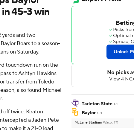
 in 45-3 win
 yards and two
 Baylor Bears to a season-
xans on Saturday.
ard touchdown run on the
g pass to Ashtyn Hawkins
nior transfer from Toledo
eason, also found Michael
r.
Tarleton State
1-1
d off twice. Keaton
Baylor
1-0
 intercepted a Jaden Pete
McLane Stadium
Waco, TX
 to make it a 21-0 lead