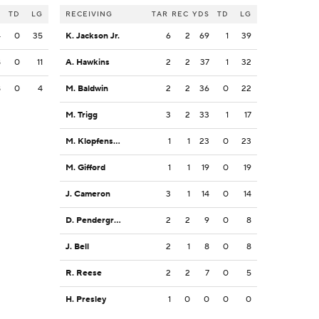
S
TD
LG
RECEIVING
TAR
REC
YDS
TD
LG
4
0
35
K. Jackson Jr.
6
2
69
1
39
8
0
11
A. Hawkins
2
2
37
1
32
8
0
4
M. Baldwin
2
2
36
0
22
M. Trigg
3
2
33
1
17
M. Klopfenstein
1
1
23
0
23
M. Gifford
1
1
19
0
19
J. Cameron
3
1
14
0
14
D. Pendergrass
2
2
9
0
8
J. Bell
2
1
8
0
8
R. Reese
2
2
7
0
5
H. Presley
1
0
0
0
0