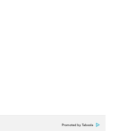
Promoted by Taboola