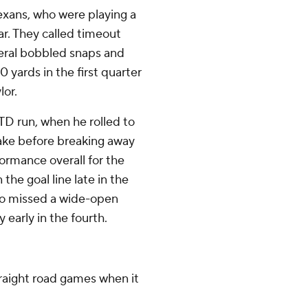
exans, who were playing a
ear. They called timeout
everal bobbled snaps and
 yards in the first quarter
lor.
TD run, when he rolled to
fake before breaking away
ormance overall for the
the goal line late in the
lso missed a wide-open
 early in the fourth.
traight road games when it