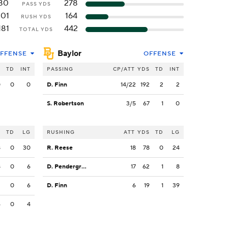
80
278
PASS YDS
101
164
RUSH YDS
181
442
TOTAL YDS
Baylor
FFENSE
OFFENSE
S
TD
INT
PASSING
CP/ATT
YDS
TD
INT
0
0
0
D. Finn
14/22
192
2
2
S. Robertson
3/5
67
1
0
S
TD
LG
RUSHING
ATT
YDS
TD
LG
8
0
30
R. Reese
18
78
0
24
8
0
6
D. Pendergrass
17
62
1
8
2
0
6
D. Finn
6
19
1
39
6
0
4