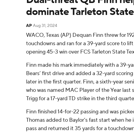
dominate Tarleton State
AP
Aug 31, 2024
WACO, Texas (AP) Dequan Finn threw for 192
touchdowns and ran for a 39-yard score to lift
opening 45-3 win over FCS Tarleton State Te
Finn made his mark immediately with a 39-y
Bears’ first drive and added a 32-yard scorin
later in the first quarter. Finn, a sixth-year se
who was named MAC Player of the Year last s
Trigg for a 17-yard TD strike in the third quarte
Finn finished 14-for-22 passing and was picke
Thomas added to Baylor’s fast start when he
pass and returned it 35 yards for a touchdown