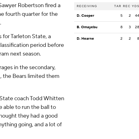
Sawyer Robertson fired a
RECEIVING
TAR
REC
YD
e fourth quarter for the
D. Cooper
5
2
4
.
B. Omayebu
8
3
2
 for Tarleton State, a
D. Hearne
2
2
classification period before
gram next season.
rages in the secondary,
t, the Bears limited them
on State coach Todd Whitten
 able to run the ball to
 thought they had a good
ything going, and a lot of