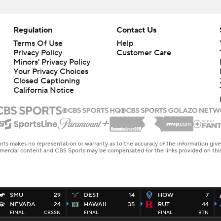
Regulation
Contact Us
Terms Of Use
Help
Privacy Policy
Customer Care
Minors' Privacy Policy
Closed Captioning
California Notice
rts makes no representation or warranty as to the accuracy of the information giv
ommercial content and CBS Sports may be compensated for the links provided on this
SMU
29
DEST
14
HOW
7
NEVADA
24
HAWAII
35
RUT
44
FINAL
CBSSN
FINAL
FINAL
BTN