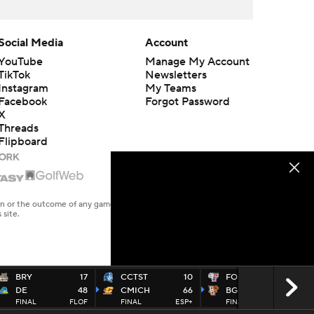
Social Media
Account
YouTube
Manage My Account
TikTok
Newsletters
Instagram
My Teams
Facebook
Forgot Password
X
Threads
Flipboard
en or the outcome of any game or event. Odds and lines subject to
 site.
BRY
17
CCTST
10
FORD
17
DE
48
CMICH
66
BGREEN
41
FINAL
FLOF
FINAL
ESP+
FINAL
ESP+