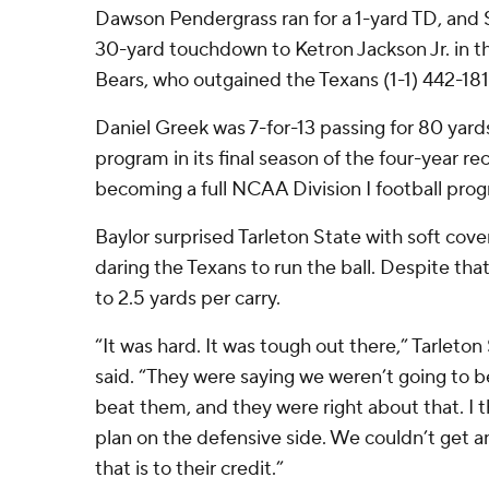
Dawson Pendergrass ran for a 1-yard TD, and 
30-yard touchdown to Ketron Jackson Jr. in th
Bears, who outgained the Texans (1-1) 442-181
Daniel Greek was 7-for-13 passing for 80 yards
program in its final season of the four-year re
becoming a full NCAA Division I football pro
Baylor surprised Tarleton State with soft cove
daring the Texans to run the ball. Despite tha
to 2.5 yards per carry.
“It was hard. It was tough out there,” Tarlet
said. “They were saying we weren’t going to be
beat them, and they were right about that. I
plan on the defensive side. We couldn’t get an
that is to their credit.”