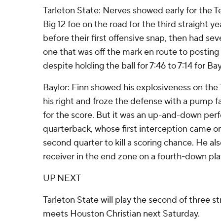
Tarleton State: Nerves showed early for the T
Big 12 foe on the road for the third straight y
before their first offensive snap, then had s
one that was off the mark en route to posting 0
despite holding the ball for 7:46 to 7:14 for Bay
Baylor: Finn showed his explosiveness on the 
his right and froze the defense with a pump 
for the score. But it was an up-and-down perf
quarterback, whose first interception came on 
second quarter to kill a scoring chance. He a
receiver in the end zone on a fourth-down play
UP NEXT
Tarleton State will play the second of three s
meets Houston Christian next Saturday.