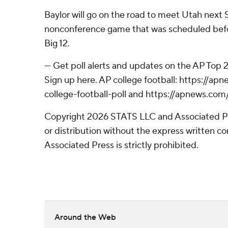
Baylor will go on the road to meet Utah next 
nonconference game that was scheduled befo
Big 12.
--- Get poll alerts and updates on the AP Top
Sign up here. AP college football: https://
college-football-poll and https://apnews.com
Copyright 2026 STATS LLC and Associated P
or distribution without the express written 
Associated Press is strictly prohibited.
Around the Web