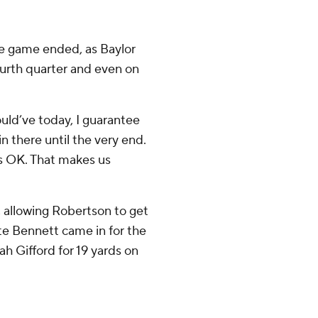
e game ended, as Baylor
ourth quarter and even on
uld’ve today, I guarantee
in there until the very end.
’s OK. That makes us
, allowing Robertson to get
te Bennett came in for the
h Gifford for 19 yards on