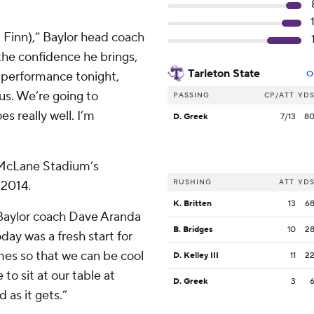
m Finn),” Baylor head coach
the confidence he brings,
Tarleton State
s performance tonight,
O
 us. We’re going to
PASSING
CP/ATT
YD
s really well. I’m
D. Greek
7/13
8
f McLane Stadium’s
RUSHING
ATT
YD
 2014.
K. Britten
13
6
” Baylor coach Dave Aranda
B. Bridges
10
2
oday was a fresh start for
mes so that we can be cool
D. Kelley III
11
2
o sit at our table at
D. Greek
3
d as it gets.”