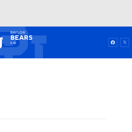
BAYLOR
Watch
Fantasy
Betting
BEARS
1-0