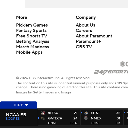
More
Company
Pick'em Games
About Us
Fantasy Sports
Careers
Free Sports TV
About Paramount
Betting Analysis
Paramount+
March Madness
CBS TV
Mobile Apps
© 2026 CBS Interactive Inc. All rights reserved.
The content on this site is for entertainment purposes only and CBS Spo
change. There is no gambling offered on this site. This site contains c
Images by Getty Images and Imagn
HIDE
FSU
21
MTST
35
10
NCAA FB
GATECH
24
NMEX
31
SCORES
FINAL
ESPN
FINAL
FS1