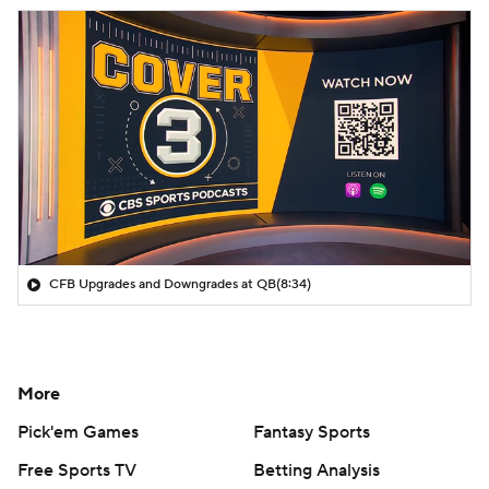
CFB Upgrades and Downgrades at QB
(8:34)
More
Pick'em Games
Fantasy Sports
Free Sports TV
Betting Analysis