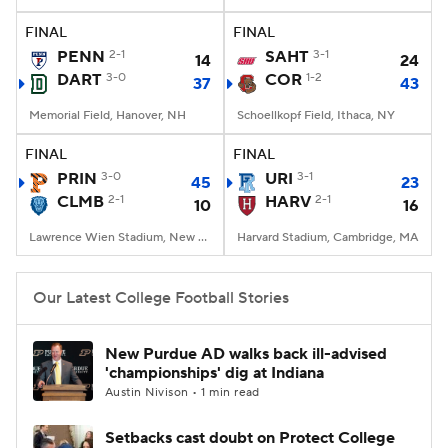
FINAL
FINAL
College Football Betting
Players
PENN
2-1
SAHT
3-1
14
24
DART
3-0
COR
1-2
37
43
College Shop
StubHub
Memorial Field, Hanover, NH
Schoellkopf Field, Ithaca, NY
FINAL
FINAL
PRIN
3-0
URI
3-1
45
23
CLMB
2-1
HARV
2-1
10
16
Lawrence Wien Stadium, New York, NY
Harvard Stadium, Cambridge, MA
Our Latest College Football Stories
New Purdue AD walks back ill-advised
'championships' dig at Indiana
Austin Nivison • 1 min read
Setbacks cast doubt on Protect College