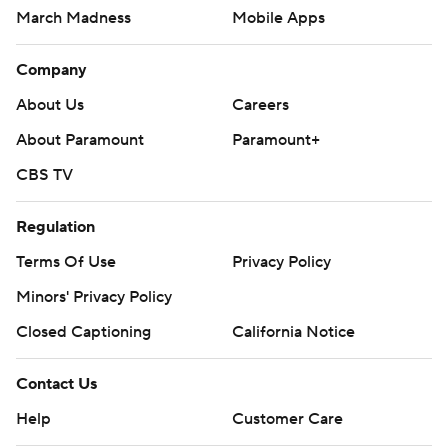
March Madness
Mobile Apps
Company
About Us
Careers
About Paramount
Paramount+
CBS TV
Regulation
Terms Of Use
Privacy Policy
Minors' Privacy Policy
Closed Captioning
California Notice
Contact Us
Help
Customer Care