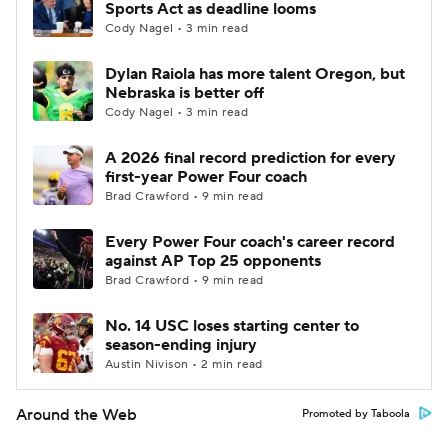
Sports Act as deadline looms
Cody Nagel • 3 min read
Dylan Raiola has more talent Oregon, but
Nebraska is better off
Cody Nagel • 3 min read
A 2026 final record prediction for every
first-year Power Four coach
Brad Crawford • 9 min read
Every Power Four coach's career record
against AP Top 25 opponents
Brad Crawford • 9 min read
No. 14 USC loses starting center to
season-ending injury
Austin Nivison • 2 min read
Around the Web
Promoted by Taboola