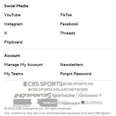
Social Media
YouTube
TikTok
Instagram
Facebook
X
Threads
Flipboard
Account
Manage My Account
Newsletters
My Teams
Forgot Password
© 2026 CBS Interactive Inc. All rights reserved.
The content on this site is for entertainment purposes only and CBS Sports