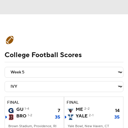
College Football News
Scores
College Football Scores
Schedule
Rankings
Standings
Expert Picks
Odds
Bowl Schedule
Teams
Stats
Watch CFB Live
Signing Day
Transfer Portal
FINAL
FINAL
GU
1-4
ME
2-2
7
14
2026 Top Recruits
BRO
1-2
YALE
2-1
35
35
2025 Top Classes
Brown Stadium, Providence, RI
Yale Bowl, New Haven, CT