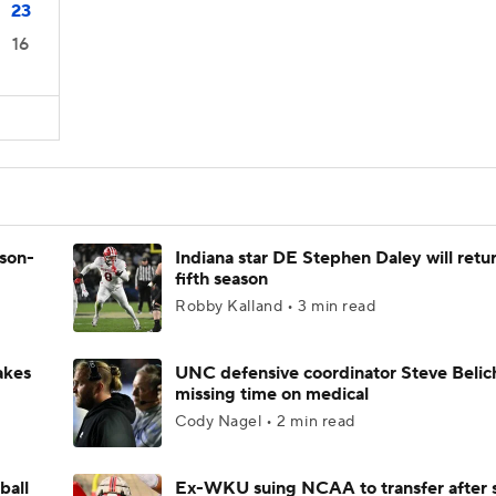
23
16
ason-
Indiana star DE Stephen Daley will retur
fifth season
Robby Kalland • 3 min read
akes
UNC defensive coordinator Steve Belic
missing time on medical
Cody Nagel • 2 min read
ball
Ex-WKU suing NCAA to transfer after 