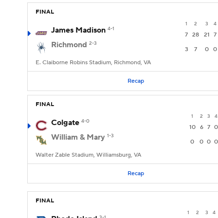
FINAL
1
2
3
4
James Madison
4-1
7
28
21
7
Richmond
2-3
3
7
0
0
E. Claiborne Robins Stadium, Richmond, VA
Recap
FINAL
1
2
3
4
Colgate
4-0
10
6
7
0
William & Mary
1-3
0
0
0
0
Walter Zable Stadium, Williamsburg, VA
Recap
FINAL
1
2
3
4
3-1