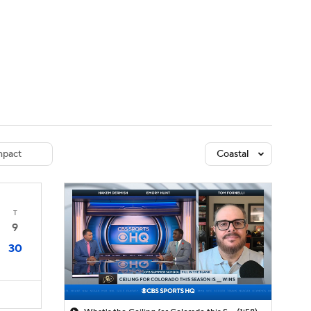
Watch
Fantasy
Betting
dule
lasses
pact
Coastal
T
9
30