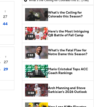
What's the Ceiling for Colorado this Season?
(1:58)
T
What's the Ceiling for
Colorado this Season?
27
44
Here's the Most Intriguing
QB Battle of Fall Camp
1:53
What's the Fatal Flaw for
Notre Dame this Season?
1:53
4
T
27
6
29
Mario Cristobal Tops ACC
6
Coach Rankings
1:12
Arch Manning and Steve
Sarkisian's 2026 Outlook
0:58
How Lane Kiffin Elevates