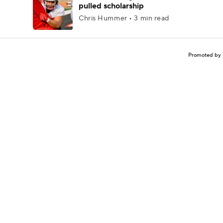
pulled scholarship
Chris Hummer • 3 min read
Promoted by 