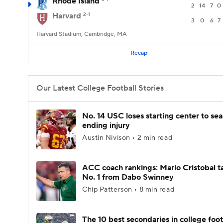
Rhode Island
2
14
7
0
Harvard
2-1
3
0
6
7
Harvard Stadium, Cambridge, MA
Recap
Our Latest College Football Stories
No. 14 USC loses starting center to se
ending injury
Austin Nivison • 2 min read
ACC coach rankings: Mario Cristobal t
No. 1 from Dabo Swinney
Chip Patterson • 8 min read
The 10 best secondaries in college foot