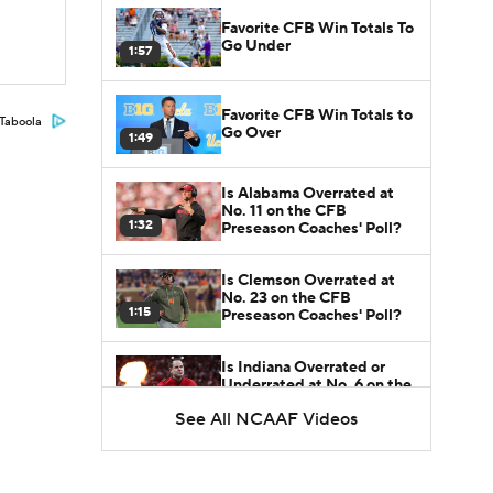
Favorite CFB Win Totals To
Go Under
1:57
Favorite CFB Win Totals to
Taboola
Go Over
1:49
Is Alabama Overrated at
No. 11 on the CFB
1:32
Preseason Coaches' Poll?
Is Clemson Overrated at
No. 23 on the CFB
1:15
Preseason Coaches' Poll?
Is Indiana Overrated or
Underrated at No. 6 on the
1:08
CFB Preseason Coaches'
See All NCAAF Videos
Poll?
Is Notre Dame Overrated
at No. 5 on the CFB
1:45
Preseason Coaches' Poll?