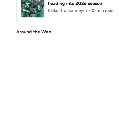
heading into 2026 season
Blake Brockermeyer • 10 min read
Around the Web