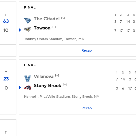
FINAL
T
1
2
3
4
The Citadel
1-3
63
3
7
14
3
Towson
3-1
10
7
17
17
3
Johnny Unitas Stadium, Towson, MD
Recap
FINAL
T
1
2
3
Villanova
3-2
23
7
14
0
Stony Brook
4-1
0
0
6
17
Kenneth P. LaValle Stadium, Stony Brook, NY
Recap
T