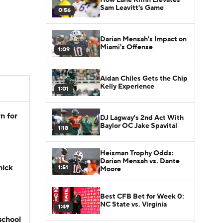
Sam Leavitt's Game
0:56
Darian Mensah's Impact on
Miami's Offense
1:09
Aidan Chiles Gets the Chip
Kelly Experience
1:01
n for
DJ Lagway's 2nd Act With
Baylor OC Jake Spavital
1:18
Heisman Trophy Odds:
Darian Mensah vs. Dante
hick
1:51
Moore
Best CFB Bet for Week 0:
NC State vs. Virginia
1:49
school