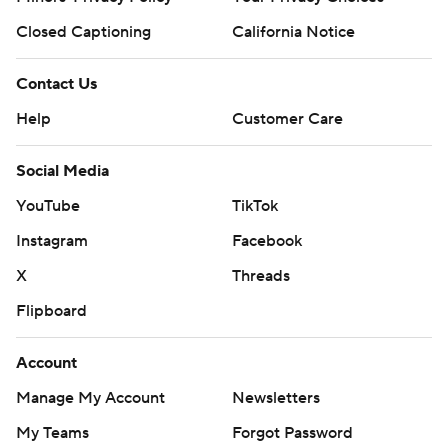
Closed Captioning
California Notice
Contact Us
Help
Customer Care
Social Media
YouTube
TikTok
Instagram
Facebook
X
Threads
Flipboard
Account
Manage My Account
Newsletters
My Teams
Forgot Password