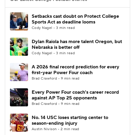
College Football Betting
Players
Setbacks cast doubt on Protect College
Sports Act as deadline looms
College Shop
StubHub
Cody Nagel • 3 min read
Dylan Raiola has more talent Oregon, but
Nebraska is better off
Cody Nagel • 3 min read
A 2026 final record prediction for every
first-year Power Four coach
Brad Crawford • 9 min read
Every Power Four coach's career record
against AP Top 25 opponents
Brad Crawford • 9 min read
No. 14 USC loses starting center to
season-ending injury
Austin Nivison • 2 min read