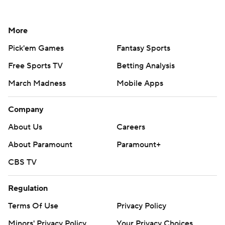
More
Pick'em Games
Fantasy Sports
Free Sports TV
Betting Analysis
March Madness
Mobile Apps
Company
About Us
Careers
About Paramount
Paramount+
CBS TV
Regulation
Terms Of Use
Privacy Policy
Minors' Privacy Policy
Your Privacy Choices