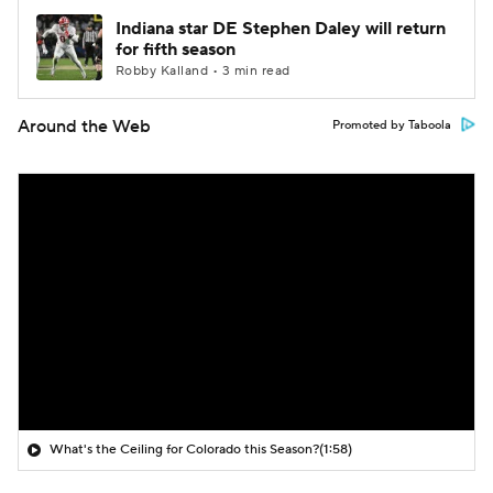
Indiana star DE Stephen Daley will return
for fifth season
Robby Kalland • 3 min read
Around the Web
Promoted by Taboola
What's the Ceiling for Colorado this Season?
(1:58)