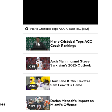
Mario Cristobal Tops ACC Coach Rankings
(1:12)
Mario Cristobal Tops ACC
Coach Rankings
Arch Manning and Steve
Sarkisian's 2026 Outlook
0:58
How Lane Kiffin Elevates
Sam Leavitt's Game
0:56
Darian Mensah's Impact on
kes
Miami's Offense
1:09