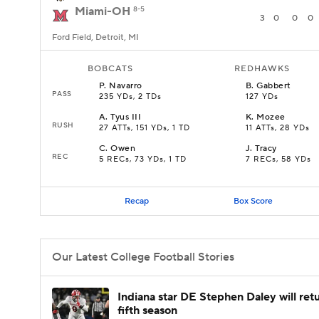
Miami-OH
8-5
3
0
0
0
Ford Field, Detroit, MI
BOBCATS
REDHAWKS
P
.
Navarro
B
.
Gabbert
PASS
235 YDs, 2 TDs
127 YDs
A
.
Tyus III
K
.
Mozee
RUSH
27 ATTs, 151 YDs, 1 TD
11 ATTs, 28 YDs
C
.
Owen
J
.
Tracy
REC
5 RECs, 73 YDs, 1 TD
7 RECs, 58 YDs
Recap
Box Score
Our Latest College Football Stories
Indiana star DE Stephen Daley will retu
fifth season