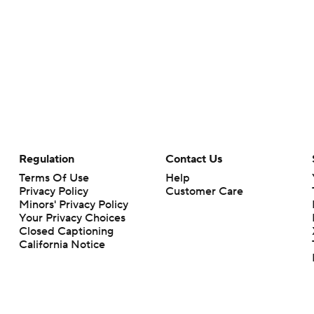
Regulation
Contact Us
Terms Of Use
Help
Privacy Policy
Customer Care
Minors' Privacy Policy
Your Privacy Choices
Closed Captioning
California Notice