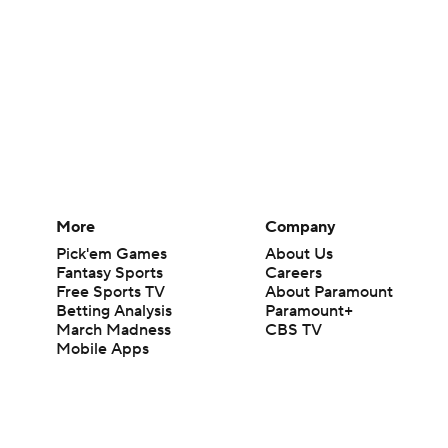
More
Company
Pick'em Games
About Us
Fantasy Sports
Careers
Free Sports TV
About Paramount
Betting Analysis
Paramount+
March Madness
CBS TV
Mobile Apps
© 2026 CBS Interactive Inc. All rights reserved.