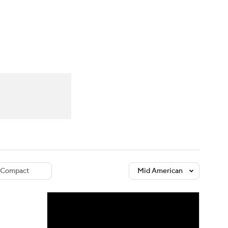
Watch
Fantasy
Betting
dule
lasses
Compact
Mid American