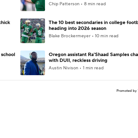
Chip Patterson • 8 min read
chick
The 10 best secondaries in college footb
heading into 2026 season
Blake Brockermeyer • 10 min read
 school
Oregon assistant Ra'Shaad Samples ch
with DUII, reckless driving
Austin Nivison • 1 min read
Promoted by 