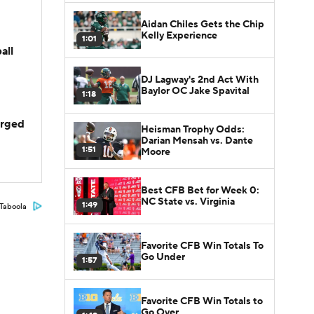
Aidan Chiles Gets the Chip
Kelly Experience
1:01
all
DJ Lagway's 2nd Act With
Baylor OC Jake Spavital
1:18
arged
Heisman Trophy Odds:
Darian Mensah vs. Dante
1:51
Moore
Best CFB Bet for Week 0:
NC State vs. Virginia
1:49
Taboola
Favorite CFB Win Totals To
Go Under
1:57
Favorite CFB Win Totals to
Go Over