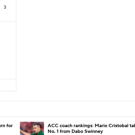
3
rn for
ACC coach rankings: Mario Cristobal ta
No. 1 from Dabo Swinney