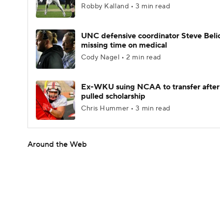
Robby Kalland • 3 min read
UNC defensive coordinator Steve Beli
missing time on medical
Cody Nagel • 2 min read
Ex-WKU suing NCAA to transfer after
pulled scholarship
Chris Hummer • 3 min read
Around the Web