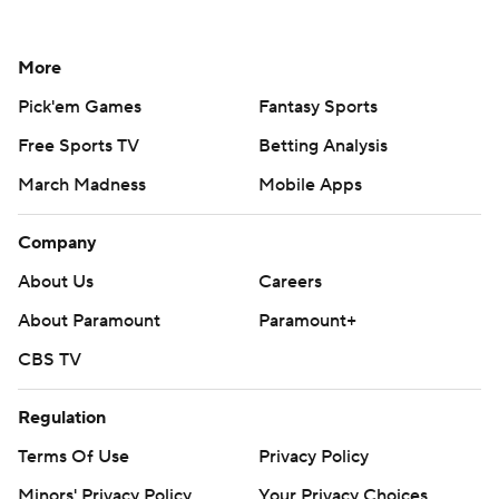
More
Pick'em Games
Fantasy Sports
Free Sports TV
Betting Analysis
March Madness
Mobile Apps
Company
About Us
Careers
About Paramount
Paramount+
CBS TV
Regulation
Terms Of Use
Privacy Policy
Minors' Privacy Policy
Your Privacy Choices