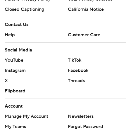
Closed Captioning
California Notice
Contact Us
Help
Customer Care
Social Media
YouTube
TikTok
Instagram
Facebook
X
Threads
Flipboard
Account
Manage My Account
Newsletters
My Teams
Forgot Password