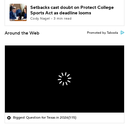
Setbacks cast doubt on Protect College
Sports Act as deadline looms
Cody Nagel • 3 min read
Around the Web
Promoted by Taboola
Biggest Question for Texas in 2026
(1:15)