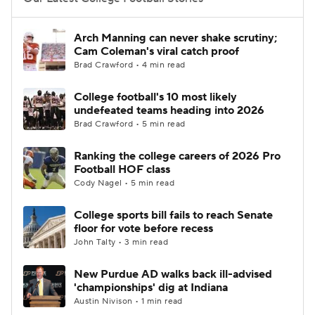
College Football Betting
Players
Arch Manning can never shake scrutiny;
Cam Coleman's viral catch proof
College Shop
StubHub
Brad Crawford • 4 min read
College football's 10 most likely
undefeated teams heading into 2026
Brad Crawford • 5 min read
Ranking the college careers of 2026 Pro
Football HOF class
Cody Nagel • 5 min read
College sports bill fails to reach Senate
floor for vote before recess
John Talty • 3 min read
New Purdue AD walks back ill-advised
'championships' dig at Indiana
Austin Nivison • 1 min read