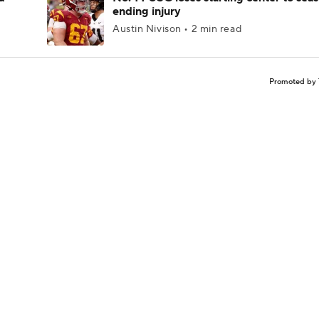
ending injury
Austin Nivison • 2 min read
Promoted by 