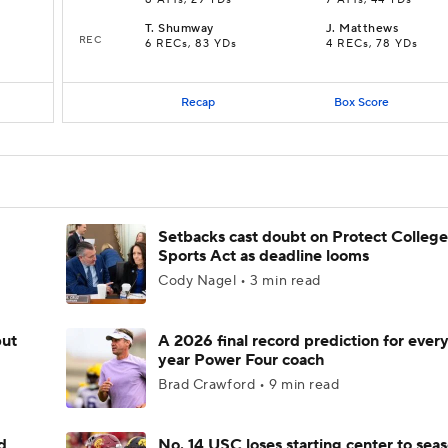
8 ATTs, 29 YDs
7 ATTs, 44 YDs
T
.
Shumway
J
.
Matthews
REC
6 RECs, 83 YDs
4 RECs, 78 YDs
Recap
Box Score
Setbacks cast doubt on Protect College
Sports Act as deadline looms
Cody Nagel • 3 min read
but
A 2026 final record prediction for every 
year Power Four coach
Brad Crawford • 9 min read
d
No. 14 USC loses starting center to sea