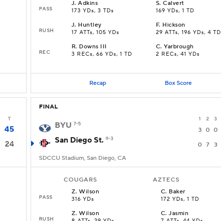
J
.
Adkins
S
.
Calvert
PASS
173 YDs, 3 TDs
169 YDs, 1 TD
J
.
Huntley
F
.
Hickson
RUSH
17 ATTs, 105 YDs
29 ATTs, 196 YDs, 4 TD
R
.
Downs III
C
.
Yarbrough
REC
3 RECs, 66 YDs, 1 TD
2 RECs, 41 YDs
Recap
Box Score
FINAL
T
1
2
3
BYU
7-5
45
3
0
0
San Diego St.
9-3
24
0
7
3
SDCCU Stadium, San Diego, CA
COUGARS
AZTECS
Z
.
Wilson
C
.
Baker
PASS
316 YDs
172 YDs, 1 TD
Z
.
Wilson
C
.
Jasmin
RUSH