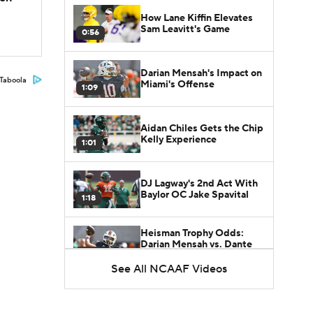
How Lane Kiffin Elevates
Sam Leavitt's Game
0:56
Darian Mensah's Impact on
Taboola
Miami's Offense
1:09
Aidan Chiles Gets the Chip
Kelly Experience
1:01
DJ Lagway's 2nd Act With
Baylor OC Jake Spavital
1:18
Heisman Trophy Odds:
Darian Mensah vs. Dante
1:51
Moore
See All NCAAF Videos
Best CFB Bet for Week 0:
NC State vs. Virginia
1:49