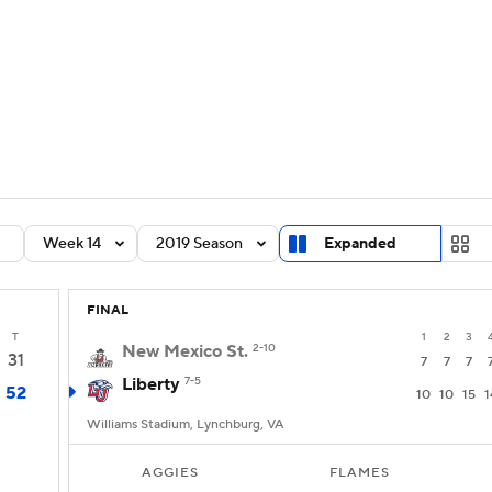
BA
Rankings
Standings
Expert Picks
Odds
Bowl Sche
NHL
ay
Transfer Portal
2026 Top Recruits
2025 Top C
CAR
Shop
StubHub
Week 14
2019 Season
Expanded
ympics
FINAL
MLV
T
1
2
3
New Mexico St.
2-10
31
7
7
7
Liberty
7-5
52
10
10
15
1
Williams Stadium, Lynchburg, VA
AGGIES
FLAMES