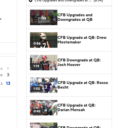
CFB Upgrades and Downgrades at QB
(8:34)
CFB Upgrades and
s
Downgrades at QB
CFB Upgrade at QB: Drew
Mestemaker
0:56
CFB Downgrade at QB:
Josh Hoover
1:13
4
T
3
0
CFB Upgrade at QB: Rocco
13
3
Becht
1:02
CFB Upgrade at QB:
Darian Mensah
0:42
CFB Downgrade at QB: