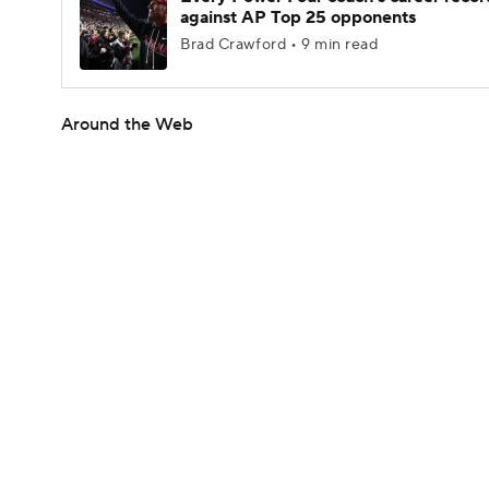
against AP Top 25 opponents
Brad Crawford • 9 min read
Around the Web