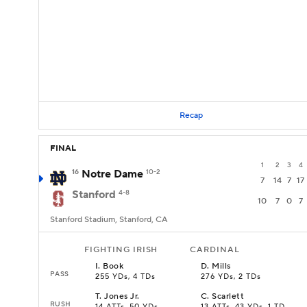
Recap
FINAL
1
2
3
4
16
Notre Dame
10-2
7
14
7
17
Stanford
4-8
10
7
0
7
Stanford Stadium, Stanford, CA
FIGHTING IRISH
CARDINAL
I
.
Book
D
.
Mills
PASS
255 YDs, 4 TDs
276 YDs, 2 TDs
T
.
Jones Jr.
C
.
Scarlett
RUSH