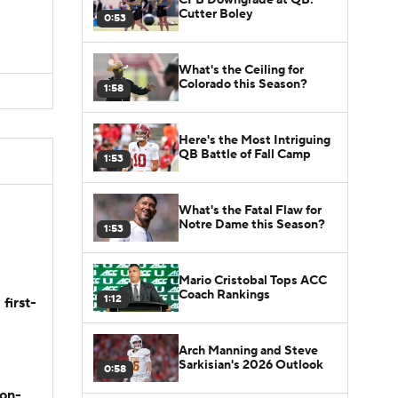
Cutter Boley
0:53
What's the Ceiling for
Colorado this Season?
1:58
Here's the Most Intriguing
QB Battle of Fall Camp
1:53
What's the Fatal Flaw for
Notre Dame this Season?
1:53
Mario Cristobal Tops ACC
Coach Rankings
1:12
first-
Arch Manning and Steve
Sarkisian's 2026 Outlook
0:58
son-