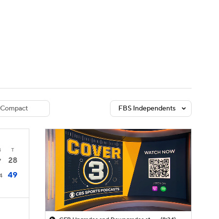
Watch
Fantasy
Betting
dule
lasses
Compact
FBS Independents
4
T
28
7
49
4