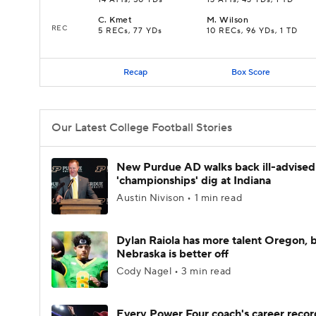
14 ATTs, 50 YDs
13 ATTs, 43 YDs, 1 TD
C
.
Kmet
M
.
Wilson
REC
5 RECs, 77 YDs
10 RECs, 96 YDs, 1 TD
Recap
Box Score
Our Latest College Football Stories
New Purdue AD walks back ill-advised
'championships' dig at Indiana
Austin Nivison • 1 min read
Dylan Raiola has more talent Oregon, 
Nebraska is better off
Cody Nagel • 3 min read
Every Power Four coach's career recor