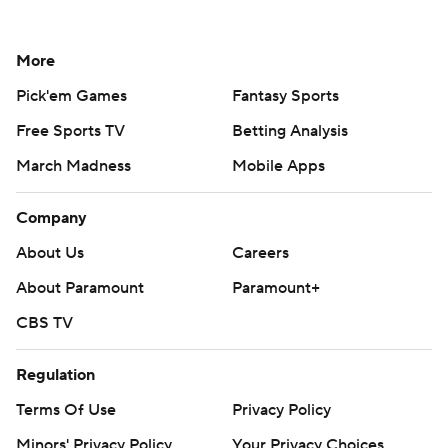
More
Pick'em Games
Fantasy Sports
Free Sports TV
Betting Analysis
March Madness
Mobile Apps
Company
About Us
Careers
About Paramount
Paramount+
CBS TV
Regulation
Terms Of Use
Privacy Policy
Minors' Privacy Policy
Your Privacy Choices