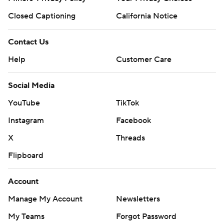
Closed Captioning
California Notice
Contact Us
Help
Customer Care
Social Media
YouTube
TikTok
Instagram
Facebook
X
Threads
Flipboard
Account
Manage My Account
Newsletters
My Teams
Forgot Password