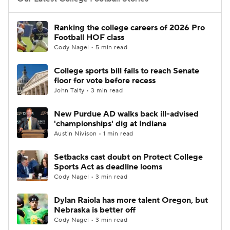
College Football Betting
Players
Ranking the college careers of 2026 Pro
Football HOF class
College Shop
StubHub
Cody Nagel • 5 min read
College sports bill fails to reach Senate
floor for vote before recess
John Talty • 3 min read
New Purdue AD walks back ill-advised
'championships' dig at Indiana
Austin Nivison • 1 min read
Setbacks cast doubt on Protect College
Sports Act as deadline looms
Cody Nagel • 3 min read
Dylan Raiola has more talent Oregon, but
Nebraska is better off
Cody Nagel • 3 min read