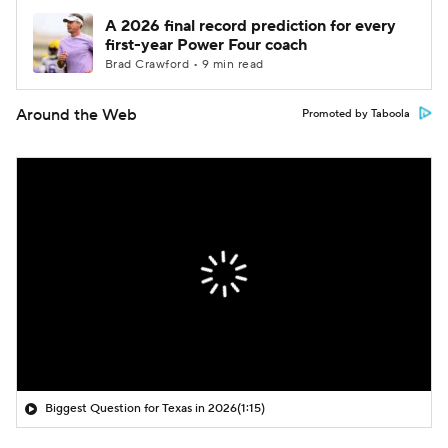
A 2026 final record prediction for every
first-year Power Four coach
Brad Crawford • 9 min read
Around the Web
Promoted by Taboola
Biggest Question for Texas in 2026
(1:15)