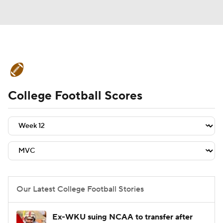
College Football News
Scores
College Football Scores
Schedule
Rankings
Standings
Expert Picks
Odds
Bowl Schedule
Teams
Stats
Watch CFB Live
Signing Day
Transfer Portal
Our Latest College Football Stories
2026 Top Recruits
Ex-WKU suing NCAA to transfer after
2025 Top Classes