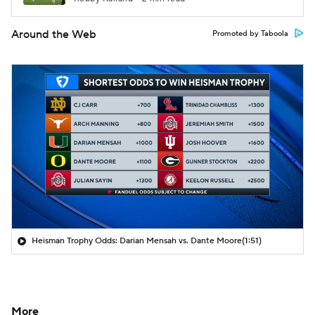
Around the Web
Promoted by Taboola
Heisman Trophy Odds: Darian Mensah vs. Dante Moore
(1:51)
More