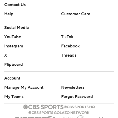
Contact Us
Help
Customer Care
Social Media
YouTube
TikTok
Instagram
Facebook
X
Threads
Flipboard
Account
Manage My Account
Newsletters
My Teams
Forgot Password