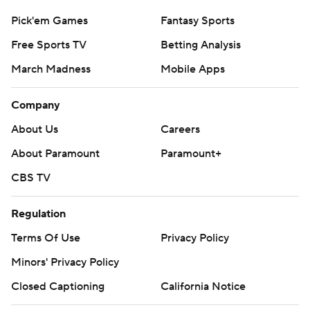
Pick'em Games
Fantasy Sports
Free Sports TV
Betting Analysis
March Madness
Mobile Apps
Company
About Us
Careers
About Paramount
Paramount+
CBS TV
Regulation
Terms Of Use
Privacy Policy
Minors' Privacy Policy
Closed Captioning
California Notice