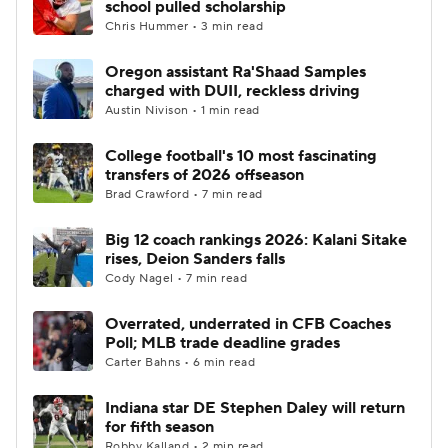
school pulled scholarship
Chris Hummer • 3 min read
College Football Betting
Players
Oregon assistant Ra'Shaad Samples
charged with DUII, reckless driving
College Shop
StubHub
Austin Nivison • 1 min read
College football's 10 most fascinating
transfers of 2026 offseason
Brad Crawford • 7 min read
Big 12 coach rankings 2026: Kalani Sitake
rises, Deion Sanders falls
Cody Nagel • 7 min read
Overrated, underrated in CFB Coaches
Poll; MLB trade deadline grades
Carter Bahns • 6 min read
Indiana star DE Stephen Daley will return
for fifth season
Robby Kalland • 2 min read