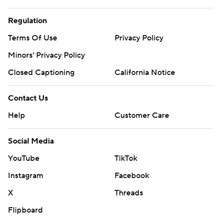
Regulation
Terms Of Use
Privacy Policy
Minors' Privacy Policy
Closed Captioning
California Notice
Contact Us
Help
Customer Care
Social Media
YouTube
TikTok
Instagram
Facebook
X
Threads
Flipboard