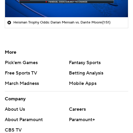
Heisman Trophy Odds: Darian Mensah vs. Dante Moore
(1:51)
More
Pick'em Games
Fantasy Sports
Free Sports TV
Betting Analysis
March Madness
Mobile Apps
Company
About Us
Careers
About Paramount
Paramount+
CBS TV