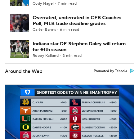
Cody Nagel • 7 min read
Overrated, underrated in CFB Coaches
Poll; MLB trade deadline grades
Carter Bahns • 6 min read
Indiana star DE Stephen Daley will return
for fifth season
Robby Kalland • 2 min read
Around the Web
Promoted by Taboola