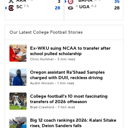
AKR
BAMA
3
35
SC
7-5
4
UGA
11-2
28
28
College Football Betting
Players
College Shop
StubHub
Our Latest College Football Stories
Ex-WKU suing NCAA to transfer after
school pulled scholarship
Chris Hummer • 3 min read
Oregon assistant Ra'Shaad Samples
charged with DUII, reckless driving
Austin Nivison • 1 min read
College football's 10 most fascinating
transfers of 2026 offseason
Brad Crawford • 7 min read
Big 12 coach rankings 2026: Kalani Sitake
rises, Deion Sanders falls