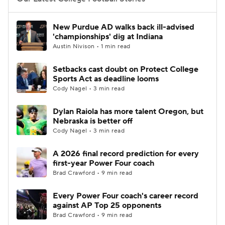
College Football Betting
Players
New Purdue AD walks back ill-advised
'championships' dig at Indiana
College Shop
StubHub
Austin Nivison • 1 min read
Setbacks cast doubt on Protect College
Sports Act as deadline looms
Cody Nagel • 3 min read
Dylan Raiola has more talent Oregon, but
Nebraska is better off
Cody Nagel • 3 min read
A 2026 final record prediction for every
first-year Power Four coach
Brad Crawford • 9 min read
Every Power Four coach's career record
against AP Top 25 opponents
Brad Crawford • 9 min read