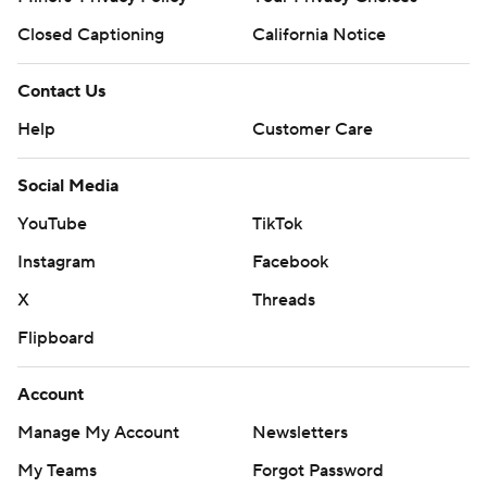
Closed Captioning
California Notice
Contact Us
Help
Customer Care
Social Media
YouTube
TikTok
Instagram
Facebook
X
Threads
Flipboard
Account
Manage My Account
Newsletters
My Teams
Forgot Password