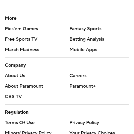
More
Pick'em Games
Fantasy Sports
Free Sports TV
Betting Analysis
March Madness
Mobile Apps
Company
About Us
Careers
About Paramount
Paramount+
CBS TV
Regulation
Terms Of Use
Privacy Policy
Minors' Privacy Policy
Your Privacy Choices