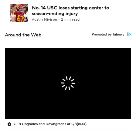
No. 14 USC loses starting center to
season-ending injury
Austin Nivison • 2 min read
Around the Web
Promoted by Taboola
CFB Upgrades and Downgrades at QB
(8:34)