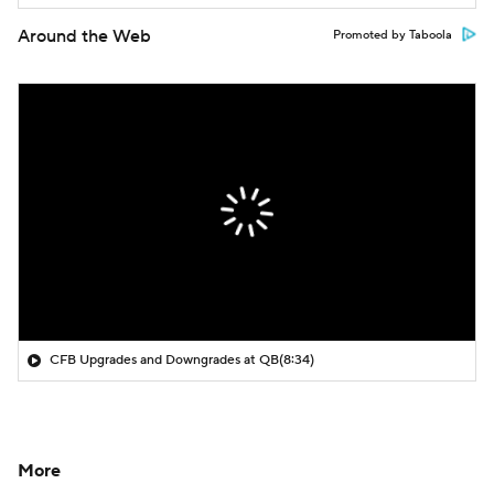
Around the Web
Promoted by Taboola
CFB Upgrades and Downgrades at QB
(8:34)
More