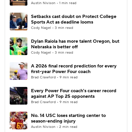
Austin Nivison • 1 min read
Setbacks cast doubt on Protect College
Sports Act as deadline looms
Cody Nagel • 3 min read
Dylan Raiola has more talent Oregon, but
Nebraska is better off
Cody Nagel • 3 min read
A 2026 final record prediction for every
first-year Power Four coach
Brad Crawford • 9 min read
Every Power Four coach's career record
against AP Top 25 opponents
Brad Crawford • 9 min read
No. 14 USC loses starting center to
season-ending injury
Austin Nivison • 2 min read