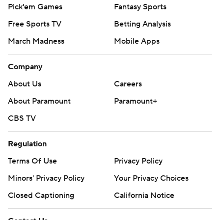
Pick'em Games
Fantasy Sports
Free Sports TV
Betting Analysis
March Madness
Mobile Apps
Company
About Us
Careers
About Paramount
Paramount+
CBS TV
Regulation
Terms Of Use
Privacy Policy
Minors' Privacy Policy
Your Privacy Choices
Closed Captioning
California Notice