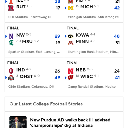
ILL
MD
38
21
RUT
1-5
15
MICH
5-1
17
42
College Football Betting
Players
SHI Stadium, Piscataway, NJ
Michigan Stadium, Ann Arbor, MI
College Shop
StubHub
FINAL
FINAL
NW
2-3
IOWA
4-1
29
48
20
MSU
3-2
MINN
3-2
19
31
Spartan Stadium, East Lansing, MI
Huntington Bank Stadium, Minneapolis, MN
FINAL
FINAL
IND
4-2
NEB
0-5
26
24
3
OHST
6-0
16
WISC
4-1
49
41
Ohio Stadium, Columbus, OH
Camp Randall Stadium, Madison, WI
Our Latest College Football Stories
New Purdue AD walks back ill-advised
'championships' dig at Indiana