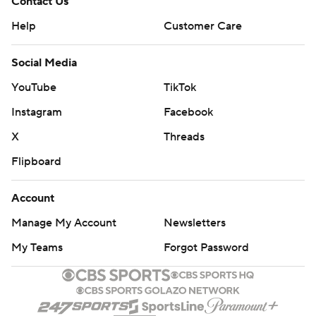
Contact Us
Help
Customer Care
Social Media
YouTube
TikTok
Instagram
Facebook
X
Threads
Flipboard
Account
Manage My Account
Newsletters
My Teams
Forgot Password