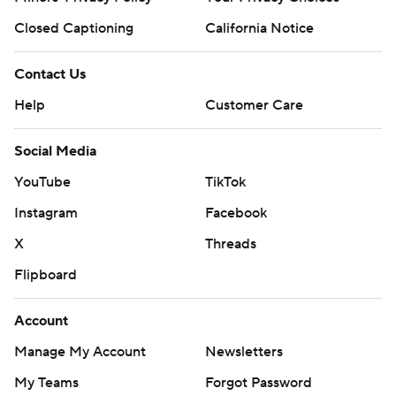
Closed Captioning
California Notice
Contact Us
Help
Customer Care
Social Media
YouTube
TikTok
Instagram
Facebook
X
Threads
Flipboard
Account
Manage My Account
Newsletters
My Teams
Forgot Password