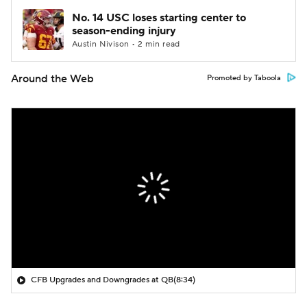
No. 14 USC loses starting center to
season-ending injury
Austin Nivison • 2 min read
Around the Web
Promoted by Taboola
CFB Upgrades and Downgrades at QB
(8:34)