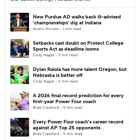
College Football Betting
Players
New Purdue AD walks back ill-advised
'championships' dig at Indiana
College Shop
StubHub
Austin Nivison • 1 min read
Setbacks cast doubt on Protect College
Sports Act as deadline looms
Cody Nagel • 3 min read
Dylan Raiola has more talent Oregon, but
Nebraska is better off
Cody Nagel • 3 min read
A 2026 final record prediction for every
first-year Power Four coach
Brad Crawford • 9 min read
Every Power Four coach's career record
against AP Top 25 opponents
Brad Crawford • 9 min read