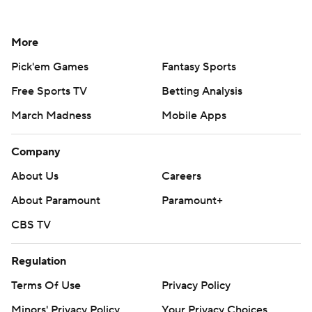
More
Pick'em Games
Fantasy Sports
Free Sports TV
Betting Analysis
March Madness
Mobile Apps
Company
About Us
Careers
About Paramount
Paramount+
CBS TV
Regulation
Terms Of Use
Privacy Policy
Minors' Privacy Policy
Your Privacy Choices