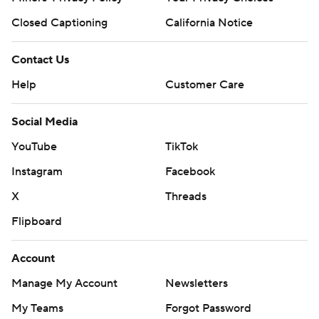
Closed Captioning
California Notice
Contact Us
Help
Customer Care
Social Media
YouTube
TikTok
Instagram
Facebook
X
Threads
Flipboard
Account
Manage My Account
Newsletters
My Teams
Forgot Password