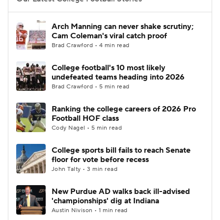
College Football Betting
Players
Arch Manning can never shake scrutiny;
Cam Coleman's viral catch proof
College Shop
StubHub
Brad Crawford • 4 min read
College football's 10 most likely
undefeated teams heading into 2026
Brad Crawford • 5 min read
Ranking the college careers of 2026 Pro
Football HOF class
Cody Nagel • 5 min read
College sports bill fails to reach Senate
floor for vote before recess
John Talty • 3 min read
New Purdue AD walks back ill-advised
'championships' dig at Indiana
Austin Nivison • 1 min read