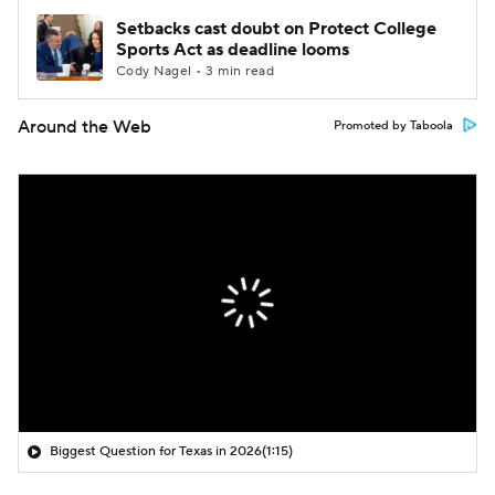
Setbacks cast doubt on Protect College
Sports Act as deadline looms
Cody Nagel • 3 min read
Around the Web
Promoted by Taboola
Biggest Question for Texas in 2026
(1:15)