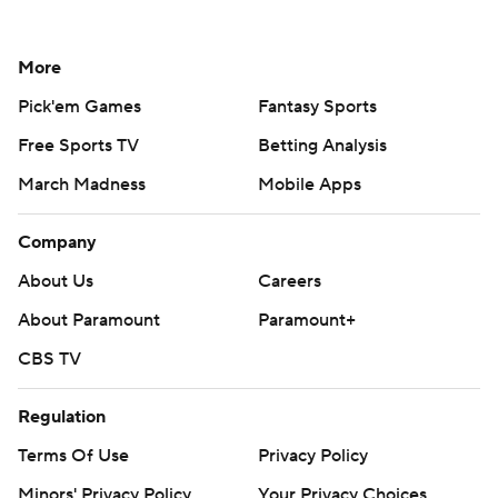
More
Pick'em Games
Fantasy Sports
Free Sports TV
Betting Analysis
March Madness
Mobile Apps
Company
About Us
Careers
About Paramount
Paramount+
CBS TV
Regulation
Terms Of Use
Privacy Policy
Minors' Privacy Policy
Your Privacy Choices