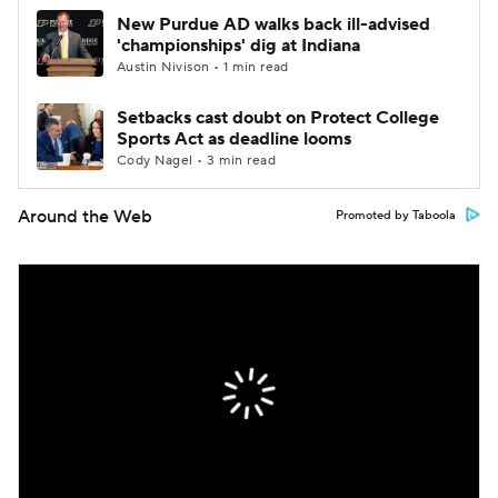
New Purdue AD walks back ill-advised
'championships' dig at Indiana
Austin Nivison • 1 min read
Setbacks cast doubt on Protect College
Sports Act as deadline looms
Cody Nagel • 3 min read
Around the Web
Promoted by Taboola