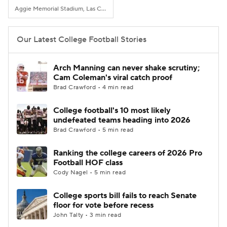
Aggie Memorial Stadium, Las Cruces, NM
Our Latest College Football Stories
Arch Manning can never shake scrutiny;
Cam Coleman's viral catch proof
Brad Crawford • 4 min read
College football's 10 most likely
undefeated teams heading into 2026
Brad Crawford • 5 min read
Ranking the college careers of 2026 Pro
Football HOF class
Cody Nagel • 5 min read
College sports bill fails to reach Senate
floor for vote before recess
John Talty • 3 min read