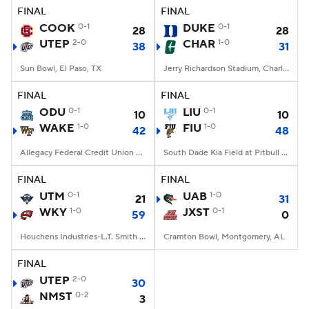
FINAL
FINAL
COOK
0-1
DUKE
0-1
28
28
UTEP
2-0
CHAR
1-0
38
31
Sun Bowl, El Paso, TX
Jerry Richardson Stadium, Charlotte, NC
FINAL
FINAL
ODU
0-1
LIU
0-1
10
10
WAKE
1-0
FIU
1-0
42
48
Allegacy Federal Credit Union Stadium, Winston-Salem, NC
South Dade Kia Field at Pitbull Stadium, Miami, FL
FINAL
FINAL
UTM
0-1
UAB
1-0
21
31
WKY
1-0
JXST
0-1
59
0
Houchens Industries-L.T. Smith Stadium, Bowling Green, KY
Cramton Bowl, Montgomery, AL
FINAL
UTEP
2-0
30
NMST
0-2
3