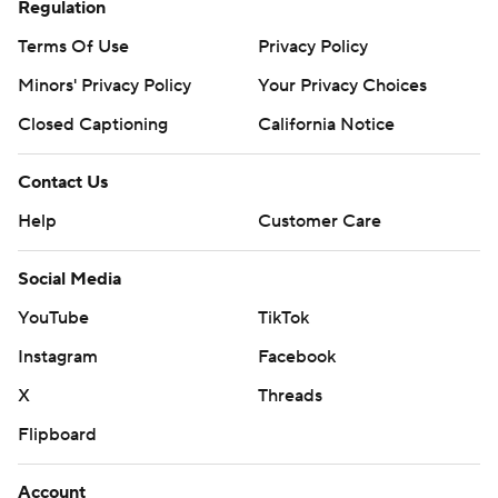
Regulation
Terms Of Use
Privacy Policy
Minors' Privacy Policy
Your Privacy Choices
Closed Captioning
California Notice
Contact Us
Help
Customer Care
Social Media
YouTube
TikTok
Instagram
Facebook
X
Threads
Flipboard
Account