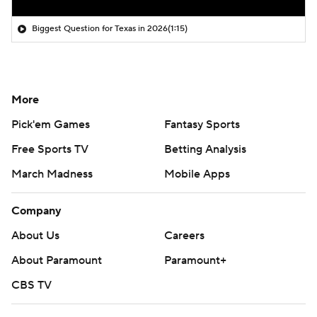
Biggest Question for Texas in 2026
(1:15)
More
Pick'em Games
Fantasy Sports
Free Sports TV
Betting Analysis
March Madness
Mobile Apps
Company
About Us
Careers
About Paramount
Paramount+
CBS TV