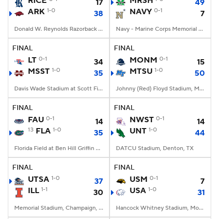
RICE
MRSH
17
49
ARK
1-0
NAVY
0-1
38
7
College Football Betting
Players
Donald W. Reynolds Razorback Stadium, Fayetteville, AR
Navy - Marine Corps Memorial Stadium, Annapolis, MD
College Shop
StubHub
FINAL
FINAL
LT
0-1
MONM
0-1
34
15
MSST
1-0
MTSU
1-0
35
50
Davis Wade Stadium at Scott Field, Starkville, MS
Johnny (Red) Floyd Stadium, Murfreesboro, TN
FINAL
FINAL
FAU
0-1
NWST
0-1
14
14
13
FLA
1-0
UNT
1-0
35
44
Florida Field at Ben Hill Griffin Stadium, Gainesville, FL
DATCU Stadium, Denton, TX
FINAL
FINAL
UTSA
1-0
USM
0-1
37
7
ILL
1-1
USA
1-0
30
31
Memorial Stadium, Champaign, IL
Hancock Whitney Stadium, Mobile, AL