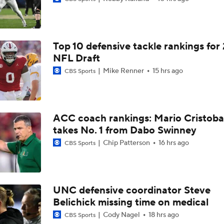
Darian Mensah's Impact on Miami's Offense
Top 10 defensive tackle rankings for
How Lane Kiffin Elevates Sam Leavitt's Game
NFL Draft
Mike Renner
15 hrs ago
CBS Sports
Arch Manning and Steve Sarkisian's 2026 Outlook
ACC coach rankings: Mario Cristoba
takes No. 1 from Dabo Swinney
Best CFB Bet for Week 0: NC State vs. Virginia
Chip Patterson
16 hrs ago
CBS Sports
Most Overrated/Underrated Teams in Preseason Coaches' Po
UNC defensive coordinator Steve
Belichick missing time on medical
Is Alabama Overrated at No. 11 on the CFB Preseason Coache
Cody Nagel
18 hrs ago
CBS Sports