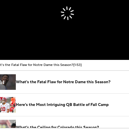
's the Fatal Flaw for Notre Dame this Season?
(1:53)
What's the Fatal Flaw for Notre Dame this Season?
Here's the Most Intriguing QB Battle of Fall Camp
What's the Ceiling for Colorado this Season?