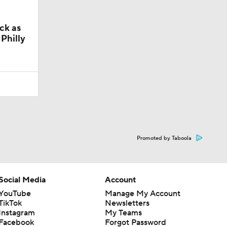
ck as
Philly
Promoted by Taboola
Social Media
Account
YouTube
Manage My Account
TikTok
Newsletters
Instagram
My Teams
Facebook
Forgot Password