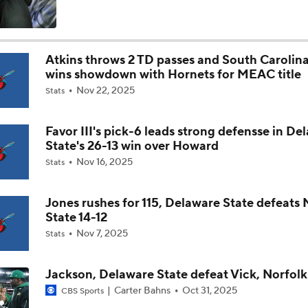
Is Clemson Overrated at No. 23 on the CFB Preseason Coache
Atkins throws 2 TD passes and South Carolina
wins showdown with Hornets for MEAC title
Is Indiana Overrated or Underrated at No. 6 on the CFB Pre
Nov 22, 2025
Coaches' Poll?
Stats
Favor III's pick-6 leads strong defensse in De
Is Notre Dame Overrated at No. 5 on the CFB Preseason Coa
State's 26-13 win over Howard
Poll?
Nov 16, 2025
Stats
Is Penn State Overrated or Underrated at No. 17 on the CFB
Preseason Coaches' Poll?
Jones rushes for 115, Delaware State defeats
State 14-12
Nov 7, 2025
Stats
Is Miami Overrated or Underrated at No. 7 on the CFB Prese
Coaches' Poll?
Jackson, Delaware State defeat Vick, Norfolk
Carter Bahns
Oct 31, 2025
CBS Sports
Are the Iowa Hawkeyes Overrated at No. 22 on the CFB Pre