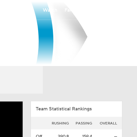
Watch
Fantasy
Betting
Overall
MEAC
0-0-0
0-0-0
Team Statistical Rankings
RUSHING
PASSING
OVERALL
Off.
290.8
159.4
—