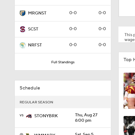
1:58
0-0
0-0
MRGNST
1:27
0-0
0-0
SCST
This p
wager
0-0
0-0
NRFST
1:10
Top 
Full Standings
1:12
Schedule
1:18
REGULAR SEASON
vs
Thu, Aug 27
STONYBRK
6:00 pm
1:01
@
Sat, Sep 5