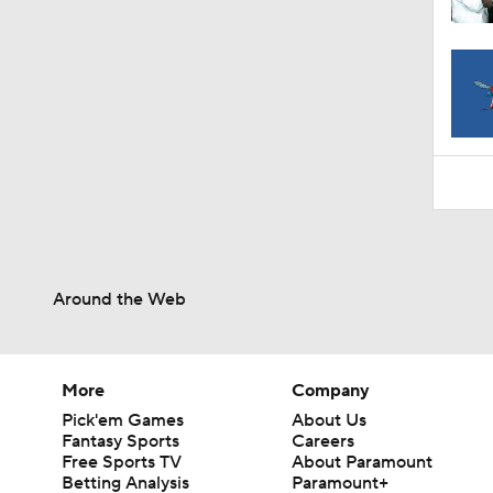
1:06
Around the Web
More
Company
Pick'em Games
About Us
Fantasy Sports
Careers
Free Sports TV
About Paramount
Betting Analysis
Paramount+