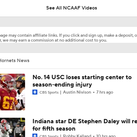
See All NCAAF Videos
Are the Texas Tech Red Raiders Returning to the CFP?
age may contain affiliate links. If you click and sign up, make a deposit, o
, we may earn a commission at no additional cost to you.
Will Indiana Return to the CFP in 2026?
Hornets News
Mario Cristobal Tops ACC Coach Rankings
No. 14 USC loses starting center to
season-ending injury
Austin Nivison
7 hrs ago
CBS Sports
DJ Lagway's 2nd Act With Baylor OC Jake Spavital
Aidan Chiles Gets the Chip Kelly Experience
Indiana star DE Stephen Daley will r
for fifth season
Robby Kalland
10 hrs ago
CBS Sports