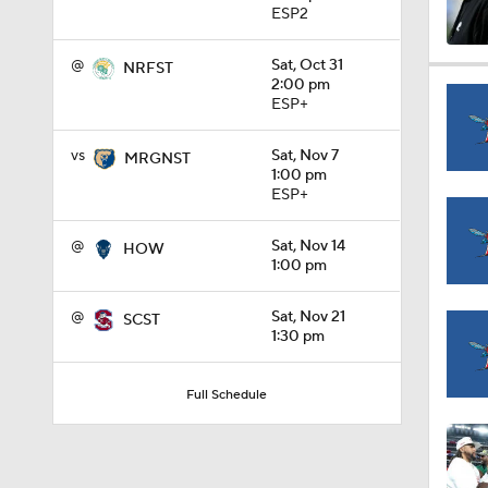
ESP2
@
Sat, Oct 31
1:15
NRFST
2:00 pm
ESP+
1:08
vs
Sat, Nov 7
MRGNST
1:00 pm
ESP+
1:45
@
Sat, Nov 14
HOW
1:00 pm
@
Sat, Nov 21
SCST
1:04
1:30 pm
Full Schedule
1:31