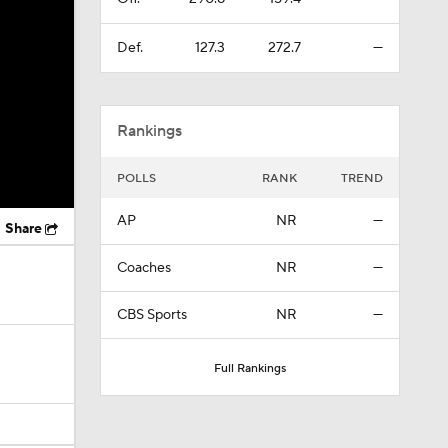
Def.
127.3
272.7
—
Rankings
POLLS
RANK
TREND
AP
NR
—
Share
Coaches
NR
—
CBS Sports
NR
—
Full Rankings