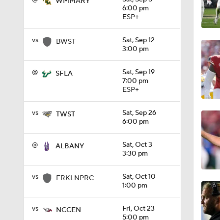
WMMARY
6:00 pm
1:09
ESP+
vs
Sat, Sep 12
BWST
3:00 pm
0:56
@
Sat, Sep 19
SFLA
7:00 pm
ESP+
0:58
vs
Sat, Sep 26
TWST
6:00 pm
1:49
@
Sat, Oct 3
ALBANY
3:30 pm
11:33
vs
Sat, Oct 10
FRKLNPRC
1:00 pm
vs
Fri, Oct 23
NCCEN
1:32
5:00 pm