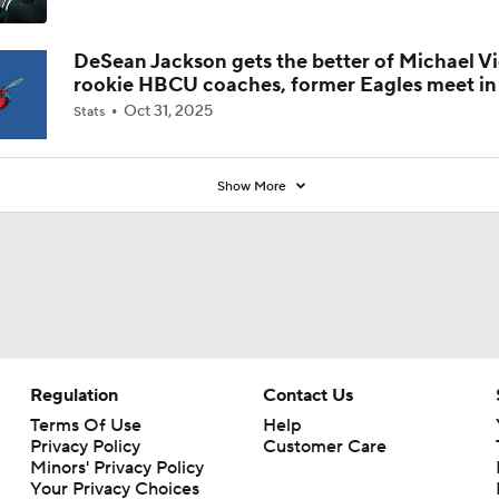
Coaches' Poll?
DeSean Jackson gets the better of Michael Vi
rookie HBCU coaches, former Eagles meet in 
Oct 31, 2025
Stats
Show More
Regulation
Contact Us
Terms Of Use
Help
Privacy Policy
Customer Care
Minors' Privacy Policy
Your Privacy Choices