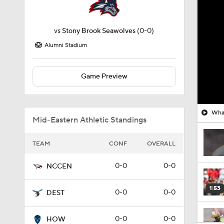
vs
Stony Brook Seawolves
(0-0)
Alumni Stadium
Game Preview
What
Mid-Eastern Athletic Standings
TEAM
CONF
OVERALL
0-0
0-0
NCCEN
1:53
0-0
0-0
DEST
0-0
0-0
HOW