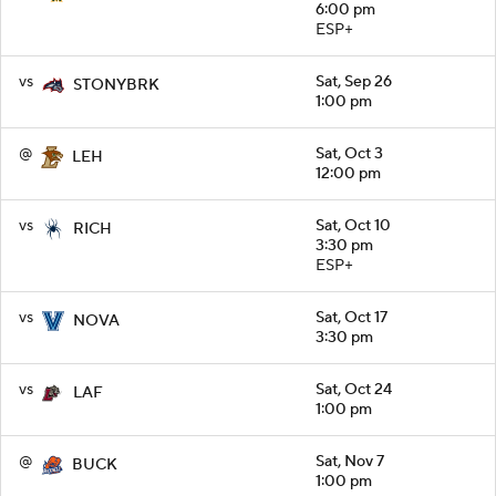
6:00 pm
ESP+
vs
Sat, Sep 26
STONYBRK
1:00 pm
@
Sat, Oct 3
LEH
12:00 pm
vs
Sat, Oct 10
RICH
3:30 pm
ESP+
vs
Sat, Oct 17
NOVA
3:30 pm
vs
Sat, Oct 24
LAF
1:00 pm
@
Sat, Nov 7
BUCK
1:00 pm