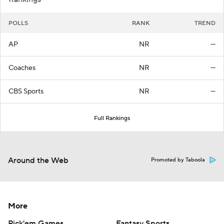
POLLS
RANK
TREND
AP
NR
—
Coaches
NR
—
CBS Sports
NR
—
Full Rankings
Around the Web
Promoted by Taboola
More
Pick'em Games
Fantasy Sports