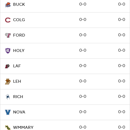
0-0
0-0
BUCK
0-0
0-0
COLG
0-0
0-0
FORD
0-0
0-0
HOLY
0-0
0-0
LAF
0-0
0-0
LEH
0-0
0-0
RICH
0-0
0-0
NOVA
0-0
0-0
WMMARY