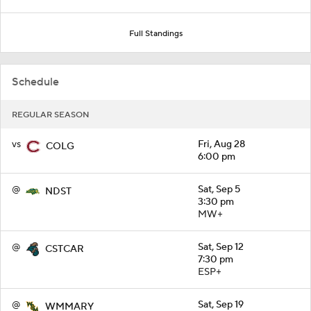
Full Standings
Schedule
REGULAR SEASON
vs
Fri, Aug 28
COLG
6:00 pm
@
Sat, Sep 5
NDST
3:30 pm
MW+
@
Sat, Sep 12
CSTCAR
7:30 pm
ESP+
@
Sat, Sep 19
WMMARY