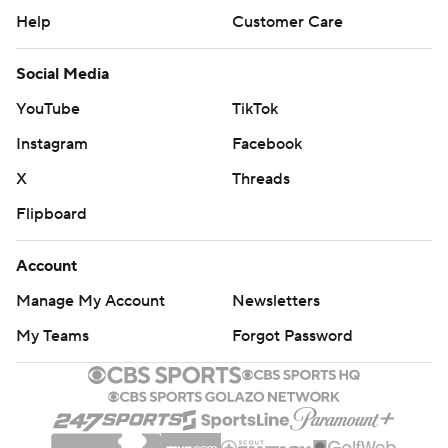
Help
Customer Care
Social Media
YouTube
TikTok
Instagram
Facebook
X
Threads
Flipboard
Account
Manage My Account
Newsletters
My Teams
Forgot Password