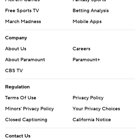
Free Sports TV
Betting Analysis
March Madness
Mobile Apps
Company
About Us
Careers
About Paramount
Paramount+
CBS TV
Regulation
Terms Of Use
Privacy Policy
Minors' Privacy Policy
Your Privacy Choices
Closed Captioning
California Notice
Contact Us