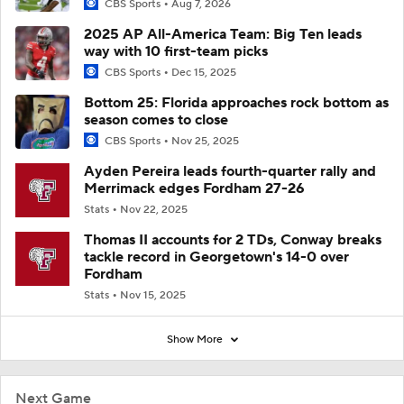
CBS Sports
Aug 7, 2026
2025 AP All-America Team: Big Ten leads
way with 10 first-team picks
CBS Sports
Dec 15, 2025
Bottom 25: Florida approaches rock bottom as
season comes to close
CBS Sports
Nov 25, 2025
Ayden Pereira leads fourth-quarter rally and
Merrimack edges Fordham 27-26
Stats
Nov 22, 2025
Thomas II accounts for 2 TDs, Conway breaks
tackle record in Georgetown's 14-0 over
Fordham
Stats
Nov 15, 2025
Show More
Next Game