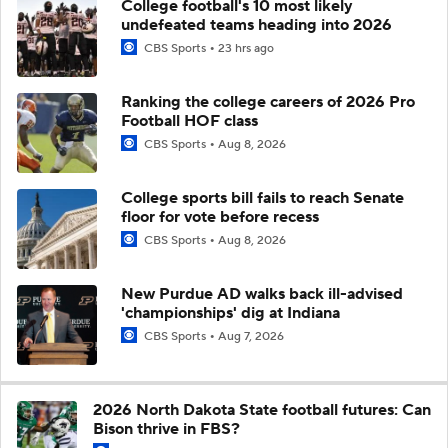
College football's 10 most likely
undefeated teams heading into 2026
CBS Sports
23 hrs ago
Ranking the college careers of 2026 Pro
Football HOF class
CBS Sports
Aug 8, 2026
College sports bill fails to reach Senate
floor for vote before recess
CBS Sports
Aug 8, 2026
New Purdue AD walks back ill-advised
'championships' dig at Indiana
CBS Sports
Aug 7, 2026
2026 North Dakota State football futures: Can
Bison thrive in FBS?