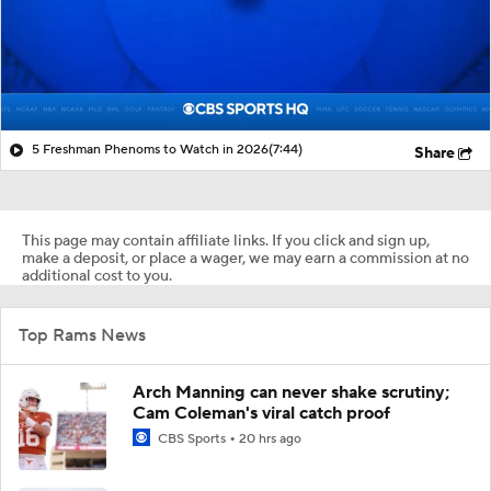
5 Freshman Phenoms to Watch in 2026
(7:44)
Share
This page may contain affiliate links. If you click and sign up,
make a deposit, or place a wager, we may earn a commission at no
additional cost to you.
Top Rams News
Arch Manning can never shake scrutiny;
Cam Coleman's viral catch proof
CBS Sports
20 hrs ago