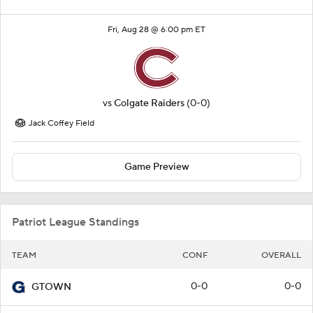
Fri, Aug 28 @ 6:00 pm ET
vs
Colgate Raiders
(0-0)
Jack Coffey Field
Game Preview
Patriot League Standings
TEAM
CONF
OVERALL
0-0
0-0
GTOWN