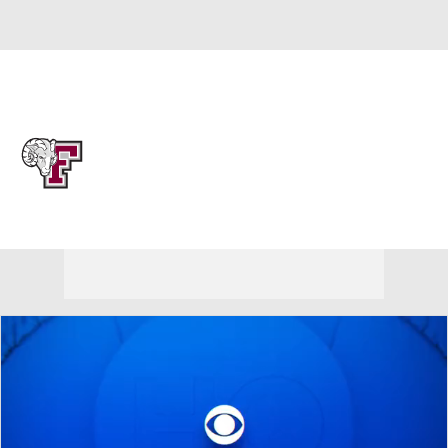
Overall 0-0-0 • PAT 0-0-0
Fordham Rams
Rams News
Schedule
Stats
Roster