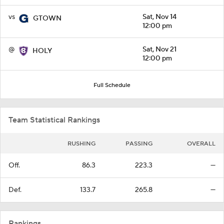
vs
Sat, Nov 14
GTOWN
12:00 pm
@
Sat, Nov 21
HOLY
12:00 pm
Full Schedule
Team Statistical Rankings
RUSHING
PASSING
OVERALL
Off.
86.3
223.3
—
Def.
133.7
265.8
—
Rankings