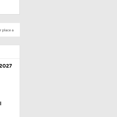
r place a
 2027
l