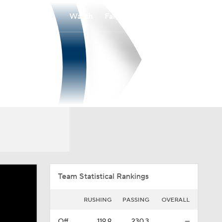
Watch
Fantasy
Betting
Overall
PAT
0-0-0
0-0-0
Team Statistical Rankings
RUSHING
PASSING
OVERALL
Off.
119.9
230.3
—