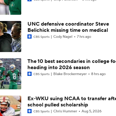
Best CFB Bet for Week 0: NC State vs. Virginia
UNC defensive coordinator Steve
Most Overrated/Underrated Teams in Preseason Coaches' Po
Belichick missing time on medical
Cody Nagel
7 hrs ago
CBS Sports
Is Alabama Overrated at No. 11 on the CFB Preseason Coache
The 10 best secondaries in college fo
heading into 2026 season
Is Clemson Overrated at No. 23 on the CFB Preseason Coache
Blake Brockermeyer
8 hrs ago
CBS Sports
Is Indiana Overrated or Underrated at No. 6 on the CFB Pre
Coaches' Poll?
Ex-WKU suing NCAA to transfer aft
school pulled scholarship
Is Notre Dame Overrated at No. 5 on the CFB Preseason Coa
Poll?
Chris Hummer
Aug 5, 2026
CBS Sports