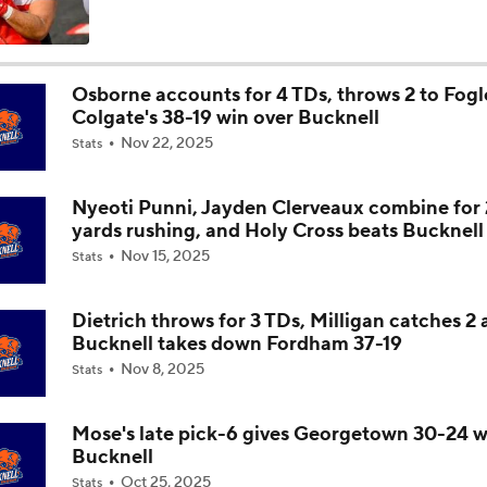
Is Penn State Overrated or Underrated at No. 17 on the CFB
Preseason Coaches' Poll?
Osborne accounts for 4 TDs, throws 2 to Fogle
Colgate's 38-19 win over Bucknell
Is Miami Overrated or Underrated at No. 7 on the CFB Prese
Nov 22, 2025
Coaches' Poll?
Stats
Nyeoti Punni, Jayden Clerveaux combine for
Are the Iowa Hawkeyes Overrated at No. 22 on the CFB Pre
yards rushing, and Holy Cross beats Bucknell
Coaches' Poll?
Nov 15, 2025
Stats
5th-Year DL Stephen Daley Practicing at Indiana
Dietrich throws for 3 TDs, Milligan catches 2
Bucknell takes down Fordham 37-19
Nov 8, 2025
Stats
CFP Expansion Talks: 16 & 24-Team Formats
Mose's late pick-6 gives Georgetown 30-24 w
Bucknell
Will Alabama Make the Playoff in 2026?
Oct 25, 2025
Stats