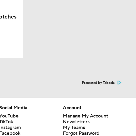
notches
Promoted by Taboola
Social Media
Account
YouTube
Manage My Account
TikTok
Newsletters
Instagram
My Teams
Facebook
Forgot Password