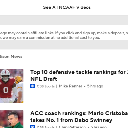
See All NCAAF Videos
DJ Lagway's 2nd Act With Baylor OC Jake Spavital
age may contain affiliate links. If you click and sign up, make a deposit, o
, we may earn a commission at no additional cost to you.
Aidan Chiles Gets the Chip Kelly Experience
Bison News
Darian Mensah's Impact on Miami's Offense
Top 10 defensive tackle rankings for
NFL Draft
Mike Renner
5 hrs ago
CBS Sports
How Lane Kiffin Elevates Sam Leavitt's Game
Arch Manning and Steve Sarkisian's 2026 Outlook
ACC coach rankings: Mario Cristoba
takes No. 1 from Dabo Swinney
Chip Patterson
5 hrs ago
CBS Sports