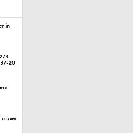
r in
ason
 273
season
 37-20
 and
in over