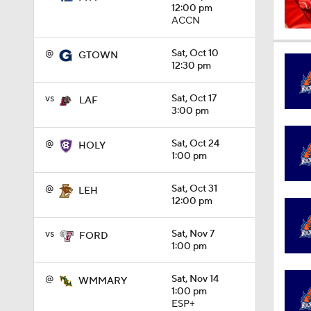
12:00 pm
ACCN
1:04
@
Sat, Oct 10
GTOWN
12:30 pm
1:31
vs
Sat, Oct 17
LAF
3:00 pm
@
Sat, Oct 24
HOLY
1:06
1:00 pm
@
Sat, Oct 31
LEH
12:00 pm
0:56
vs
Sat, Nov 7
FORD
1:00 pm
1:09
@
Sat, Nov 14
WMMARY
1:00 pm
ESP+