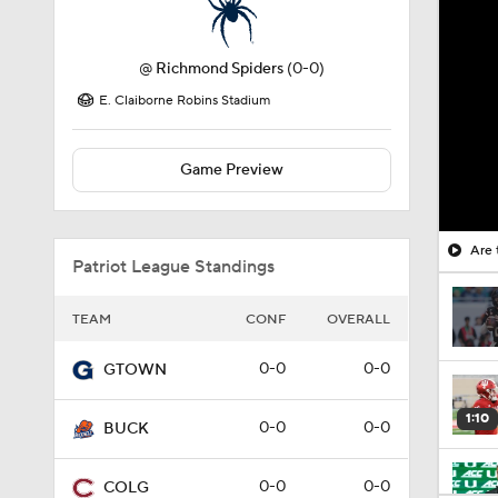
@
Richmond Spiders
(0-0)
E. Claiborne Robins Stadium
Game Preview
Are 
Patriot League Standings
TEAM
CONF
OVERALL
0-0
0-0
GTOWN
1:10
0-0
0-0
BUCK
0-0
0-0
COLG