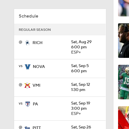
1:49
Schedule
REGULAR SEASON
11:33
@
Sat, Aug 29
RICH
6:00 pm
ESP+
1:32
vs
Sat, Sep 5
NOVA
6:00 pm
1:15
@
Sat, Sep 12
VMI
1:30 pm
1:08
vs
Sat, Sep 19
PA
3:00 pm
ESP+
1:45
@
Sat, Sep 26
PITT