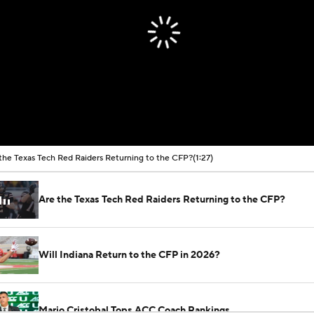
the Texas Tech Red Raiders Returning to the CFP?
(1:27)
Are the Texas Tech Red Raiders Returning to the CFP?
Will Indiana Return to the CFP in 2026?
Mario Cristobal Tops ACC Coach Rankings