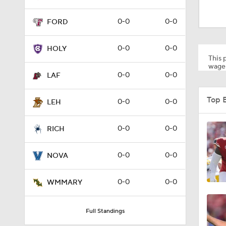
1:12
0-0
0-0
FORD
1:18
0-0
0-0
HOLY
This p
wager
0-0
0-0
LAF
1:01
Top 
0-0
0-0
LEH
1:09
0-0
0-0
RICH
0-0
0-0
NOVA
0:56
0-0
0-0
WMMARY
0:58
Full Standings