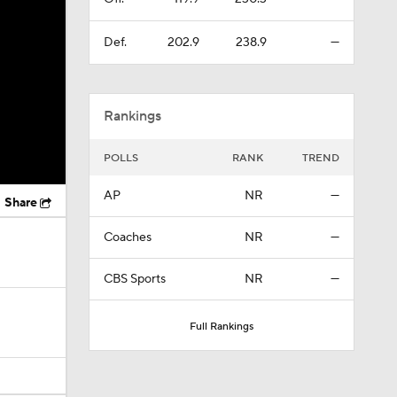
Def.
202.9
238.9
—
Rankings
POLLS
RANK
TREND
AP
NR
—
Share
Coaches
NR
—
CBS Sports
NR
—
Full Rankings