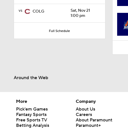
0:59
vs
Sat, Nov 21
COLG
1:00 pm
Full Schedule
Around the Web
More
Company
Pick'em Games
About Us
Fantasy Sports
Careers
Free Sports TV
About Paramount
Betting Analysis
Paramount+