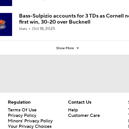
Bass-Sulpizio accounts for 3 TDs as Cornell 
first win, 30-20 over Bucknell
Oct 18, 2025
Stats
Show More
Regulation
Contact Us
Terms Of Use
Help
Privacy Policy
Customer Care
Minors' Privacy Policy
Your Privacy Choices