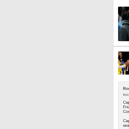
0:49
1:13
1:54
1:14
Roc
Rot
Ca
1:17
Fri
Con
Cap
sea