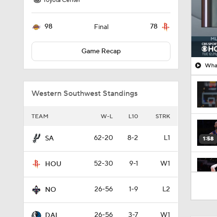
Toyota Center
98
78
Final
Game Recap
What
Western Southwest Standings
TEAM
W-L
L10
STRK
62-20
8-2
L1
SA
1:58
52-30
9-1
W1
HOU
1:57
26-56
1-9
L2
NO
26-56
3-7
W1
DAL
1:18