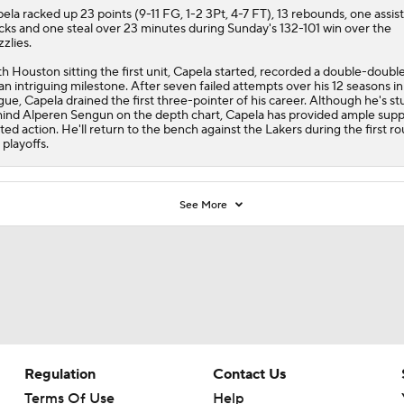
pela
racked up 23 points (9-11 FG, 1-2 3Pt, 4-7 FT), 13 rebounds, one assist
cks and one steal over 23 minutes during Sunday's 132-101 win over the
zzlies.
h Houston sitting the first unit, Capela started, recorded a double-doubl
 an intriguing milestone. After seven failed attempts over his 12 seasons in
gue, Capela drained the first three-pointer of his career. Although he's st
ind Alperen Sengun on the depth chart, Capela has provided ample supp
ited action. He'll return to the bench against the Lakers during the first r
 playoffs.
See More
Regulation
Contact Us
Terms Of Use
Help