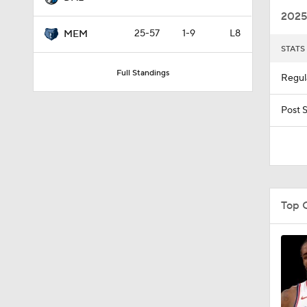
2025
25-57
1-9
L8
MEM
STATS
1:33
Full Standings
Regul
9:45
Post 
1:14
Top 
1:45
1:42