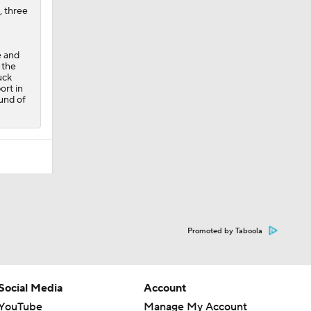
, three
e and
 the
uck
ort in
ound of
Promoted by Taboola
Social Media
Account
YouTube
Manage My Account