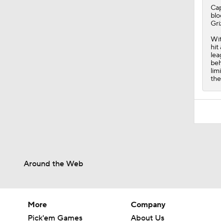
Ca
blo
Gri
Wit
hit
lea
beh
lim
the
Around the Web
More
Company
Pick'em Games
About Us