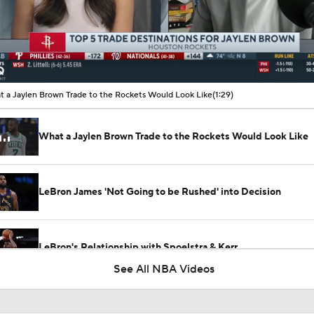
00:09 / 01:29
 a Jaylen Brown Trade to the Rockets Would Look Like
(1:29)
What a Jaylen Brown Trade to the Rockets Would Look Like
LeBron James 'Not Going to be Rushed' into Decision
LeBron's Relationship with Spoelstra & Kerr
See All NBA Videos
Lakers Emerge as Potential Top Spot for Walker Kessler