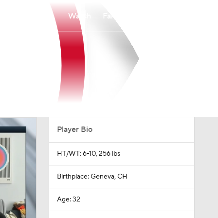
Watch
Fantasy
Betting
Player Bio
HT/WT: 6-10, 256 lbs
Birthplace: Geneva, CH
Age: 32