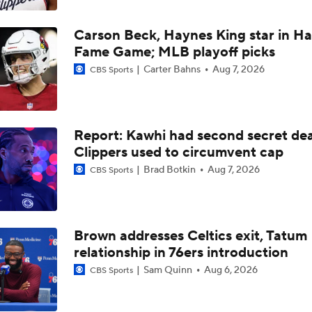
LeBron James to Warriors for Final Seasons?
Carson Beck, Haynes King star in Hal
Fame Game; MLB playoff picks
Where does LaMelo Ball-Anthony Edwards combo rank amo
best?
Carter Bahns
Aug 7, 2026
CBS Sports
LaMelo Ball Joins Anthony Edwards on the Timberwolves
Report: Kawhi had second secret dea
Clippers used to circumvent cap
Brad Botkin
Aug 7, 2026
CBS Sports
What Are the Expectations for the Timberwolves?
What's Next for Fred VanVleet and the Rockets?
Brown addresses Celtics exit, Tatum
relationship in 76ers introduction
Sam Quinn
Aug 6, 2026
CBS Sports
What's Next for Celtics Star Jaylen Brown?