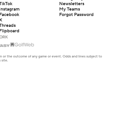
TikTok
Newsletters
Instagram
My Teams
Facebook
Forgot Password
X
Threads
Flipboard
en or the outcome of any game or event. Odds and lines subject to
 site.