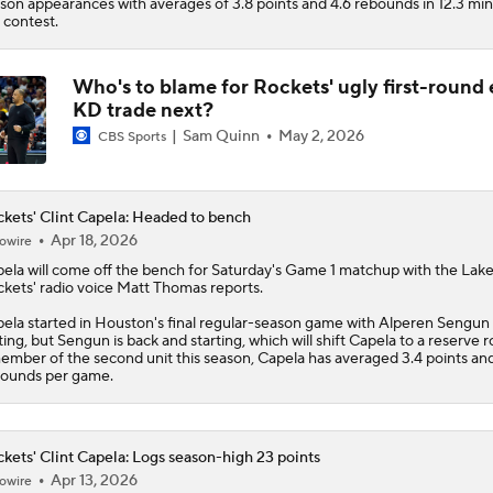
son appearances with averages of 3.8 points and 4.6 rebounds in 12.3 mi
 contest.
Who's to blame for Rockets' ugly first-round e
KD trade next?
Sam Quinn
May 2, 2026
CBS Sports
kets' Clint Capela: Headed to bench
Apr 18, 2026
owire
pela
will come off the bench for Saturday's Game 1 matchup with the Lake
ckets
' radio voice Matt Thomas reports.
ela started in Houston's final regular-season game with Alperen Sengun
ting, but Sengun is back and starting, which will shift Capela to a reserve r
ember of the second unit this season, Capela has averaged 3.4 points and
ounds per game.
kets' Clint Capela: Logs season-high 23 points
Apr 13, 2026
owire