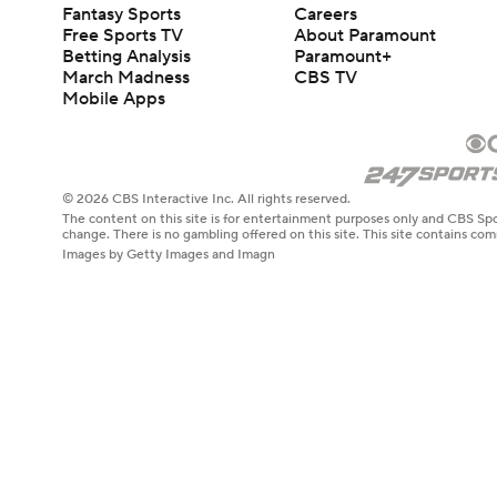
Fantasy Sports
Careers
Free Sports TV
About Paramount
Betting Analysis
Paramount+
March Madness
CBS TV
Mobile Apps
© 2026 CBS Interactive Inc. All rights reserved.
The content on this site is for entertainment purposes only and CBS Spo
change. There is no gambling offered on this site. This site contains c
Images by Getty Images and Imagn