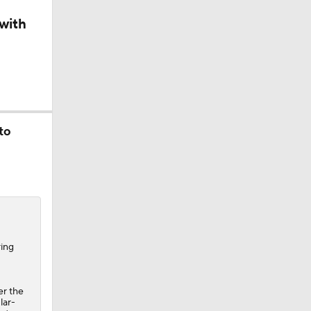
with
ll
rall
to
all
ring
er the
lar-