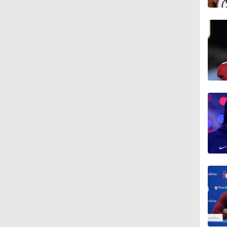
1:43
1:56
11:15
1:17
1:00
1:42