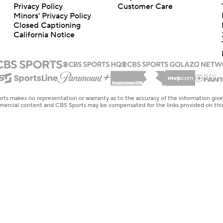
Privacy Policy
Customer Care
Minors' Privacy Policy
Closed Captioning
California Notice
rts makes no representation or warranty as to the accuracy of the information giv
ommercial content and CBS Sports may be compensated for the links provided on this