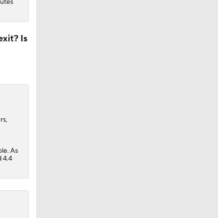
nutes
xit? Is
rs,
ole. As
 4.4