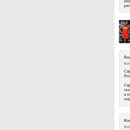
sea
per
Roc
Rot
Ca
Ro
Cap
res
a m
reb
Roc
Rot