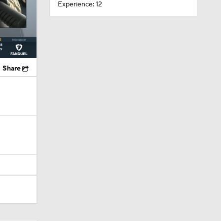
Experience: 12
Share