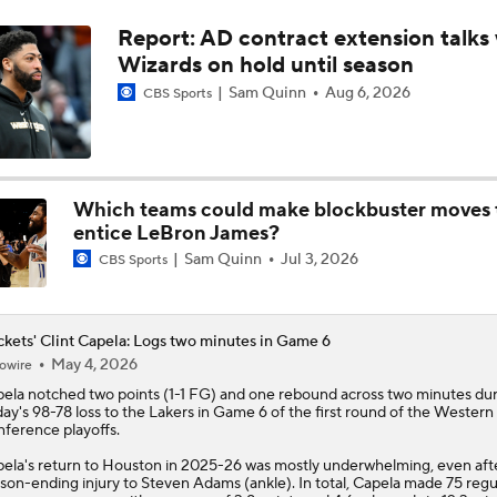
Report: AD contract extension talks 
NBA Draft Grades: Kings' Select Emanuel Sharp No. 45 Overa
Wizards on hold until season
Sam Quinn
Aug 6, 2026
CBS Sports
NBA Draft Grades: Rockets Select Bruce Thornton No. 31 Ove
Which teams could make blockbuster moves 
NBA 2nd Round Mock Draft: Braden Smith To The Rockets
entice LeBron James?
Sam Quinn
Jul 3, 2026
CBS Sports
Could a First-Rounder Get Traded for Jaylen Brown?
kets' Clint Capela: Logs two minutes in Game 6
May 4, 2026
owire
NBA Draft Grades: Celtics Select Chris Cenac Jr. No. 27 Over
pela
notched two points (1-1 FG) and one rebound across two minutes du
day's 98-78 loss to the Lakers in Game 6 of the first round of the Western
ference playoffs.
ela's return to Houston in 2025-26 was mostly underwhelming, even aft
son-ending injury to Steven Adams (ankle). In total, Capela made 75 regu