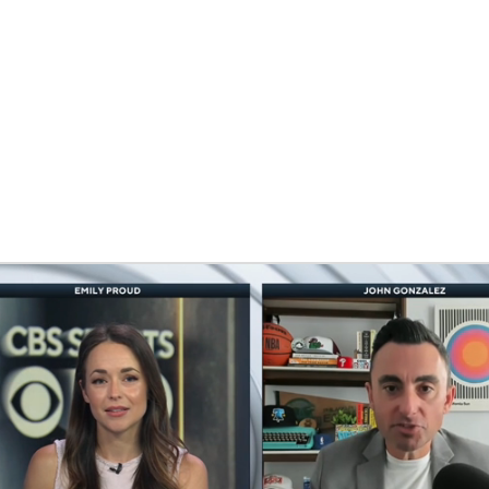
BA
NHL
CAR
eer
ympics
MLV