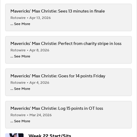
Mavericks' Max Christie: Sees 13 minutes in finale
Rotowire
Apr 13, 2026
... See More
Mavericks' Max Christie: Perfect from charity stripe in loss
Rotowire
Apr 8, 2026
... See More
Mavericks' Max Christie: Goes for 14 points Friday
Rotowire
Apr 4, 2026
... See More
Mavericks' Max Christie: Log 15 points in OT loss
Rotowire
Mar 24, 2026
... See More
Week 22 Start/Sits