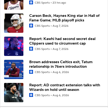
CBS Sports
23 hrs ago
Carson Beck, Haynes King star in Hall of
Fame Game; MLB playoff picks
CBS Sports
Aug 7, 2026
Report: Kawhi had second secret deal
Clippers used to circumvent cap
CBS Sports
Aug 7, 2026
Brown addresses Celtics exit, Tatum
relationship in 76ers introduction
CBS Sports
Aug 6, 2026
Report: AD contract extension talks with
Wizards on hold until season
CBS Sports
Aug 6, 2026