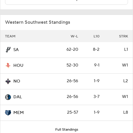
Western Southwest Standings
TEAM
W-L
L10
STRK
62-20
8-2
L1
SA
52-30
9-1
W1
HOU
26-56
1-9
L2
NO
26-56
3-7
W1
DAL
25-57
1-9
L8
MEM
Full Standings