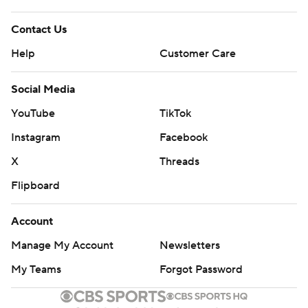
Contact Us
Help
Customer Care
Social Media
YouTube
TikTok
Instagram
Facebook
X
Threads
Flipboard
Account
Manage My Account
Newsletters
My Teams
Forgot Password