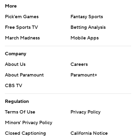
More
Pick'em Games
Fantasy Sports
Free Sports TV
Betting Analysis
March Madness
Mobile Apps
Company
About Us
Careers
About Paramount
Paramount+
CBS TV
Regulation
Terms Of Use
Privacy Policy
Minors' Privacy Policy
Closed Captioning
California Notice