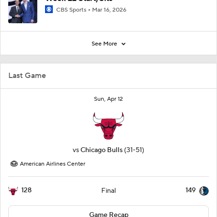
CBS Sports
Mar 16, 2026
See More
Last Game
Sun, Apr 12
vs
Chicago Bulls
(31-51)
American Airlines Center
128
149
Final
Game Recap