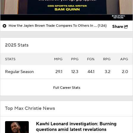
How the Jaylen Brown Trade Compares To Others In Years Past
(1:26)
Share
2025 Stats
STATS
MPG
PPG
FG%
RPG
APG
Regular Season
29.1
12.3
44.1
3.2
2.0
Full Career Stats
Top Max Christie News
Kawhi Leonard investigation: Burning
questions amid latest revelations