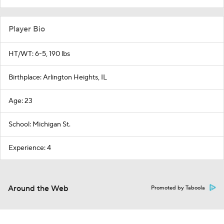
Player Bio
HT/WT: 6-5, 190 lbs
Birthplace: Arlington Heights, IL
Age: 23
School: Michigan St.
Experience: 4
Around the Web
Promoted by Taboola