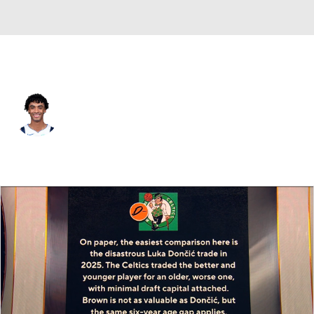
Dallas • #00 • SG
Max Christie
Player Home
Fantasy
Game Log
Splits
Career