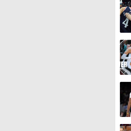
9:42
1:17
1:58
1:28
1:17
1:57