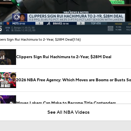
00:16 / 01:16
pers Sign Rui Hachimura to 2-Year, $28M Deal
(1:16)
Clippers Sign Rui Hachimura to 2-Year, $28M Deal
2026 NBA Free Agency: Which Moves are Booms or Busts So
Moves Lakers Can Make to Become Title Contenders
See All NBA Videos
Reports: Lakers Sign Quentin Grimes and Collin Sexton