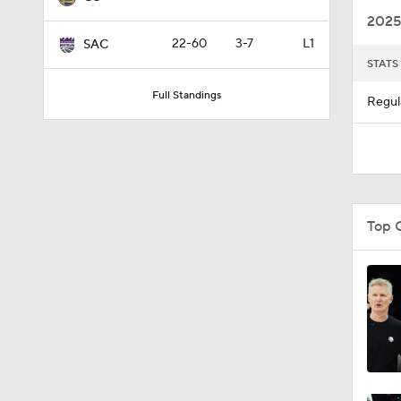
2025
22-60
3-7
L1
SAC
STATS
1:45
Full Standings
Regul
1:52
1:57
Top 
1:53
1:01