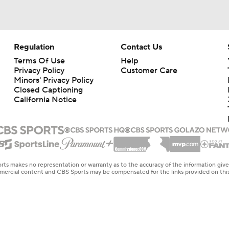
Regulation
Contact Us
Terms Of Use
Help
Privacy Policy
Customer Care
Minors' Privacy Policy
Closed Captioning
California Notice
rts makes no representation or warranty as to the accuracy of the information giv
ommercial content and CBS Sports may be compensated for the links provided on this