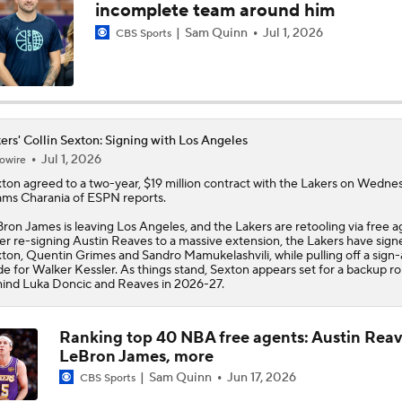
incomplete team around him
Pat Riley Hints At Heat's LeBron James Pursuit
Sam Quinn
Jul 1, 2026
CBS Sports
All Eyes On Lebron James
ers' Collin Sexton: Signing with Los Angeles
Jul 1, 2026
owire
Ja Morant to the Trail Blazers
xton
agreed to a two-year, $19 million contract with the
Lakers
on Wednes
ms Charania of ESPN reports.
ron James is leaving Los Angeles, and the Lakers are retooling via free a
er re-signing Austin Reaves to a massive extension, the Lakers have sign
Lionel Messi Is As Clutch As They Come
ton, Quentin Grimes and Sandro Mamukelashvili, while pulling off a sign
de for Walker Kessler. As things stand, Sexton appears set for a backup ro
ind Luka Doncic and Reaves in 2026-27.
The Latest in the NBA
Ranking top 40 NBA free agents: Austin Reav
LeBron James, more
Sam Quinn
Jun 17, 2026
CBS Sports