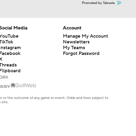
Promoted by Taboola
Social Media
Account
YouTube
Manage My Account
TikTok
Newsletters
Instagram
My Teams
Facebook
Forgot Password
X
Threads
Flipboard
en or the outcome of any game or event. Odds and lines subject to
 site.