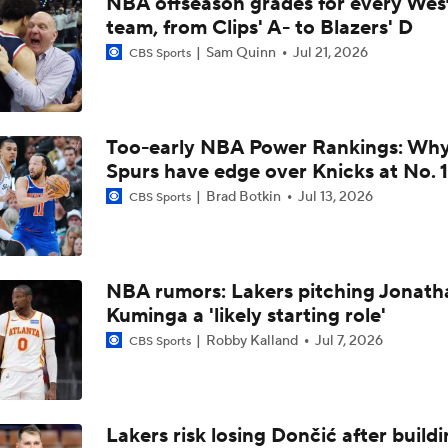
NBA offseason grades for every Wes
LeBron James is Signing With the Philadelphia 76ers
team, from Clips' A- to Blazers' D
Sam Quinn
Jul 21, 2026
CBS Sports
Lebron James Signs With 76ers In Shocking Turn Of Events
Too-early NBA Power Rankings: Wh
LeBron James 'Not Going to be Rushed' into Decision
Spurs have edge over Knicks at No. 1
Brad Botkin
Jul 13, 2026
CBS Sports
Draymond Green Offers Up No. 23 If Lebron Joins GSW
NBA rumors: Lakers pitching Jonath
Kuminga a 'likely starting role'
Lebron James Posts Wolves Emoji's On Social Media
Robby Kalland
Jul 7, 2026
CBS Sports
LeBron James' Potential Fit With Giannis In Miami
Lakers risk losing Dončić after build