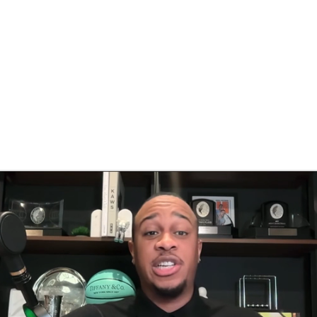
BA
NHL
CAR
eer
ympics
MLV