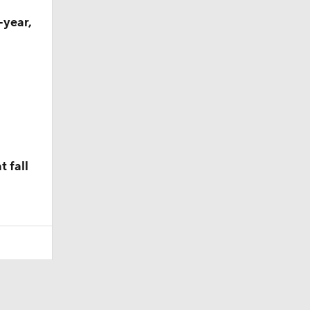
-year,
 fall