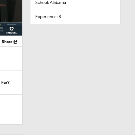
School: Alabama
Experience: 8
Share
 Far?