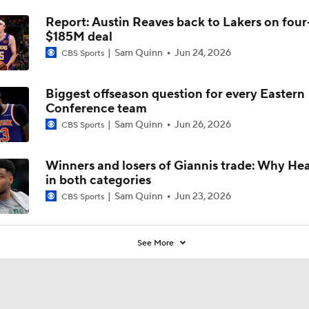
Report: Austin Reaves back to Lakers on four
$185M deal
Sam Quinn
Jun 24, 2026
CBS Sports
Biggest offseason question for every Eastern
Conference team
Sam Quinn
Jun 26, 2026
CBS Sports
Winners and losers of Giannis trade: Why Heat
in both categories
Sam Quinn
Jun 23, 2026
CBS Sports
See More