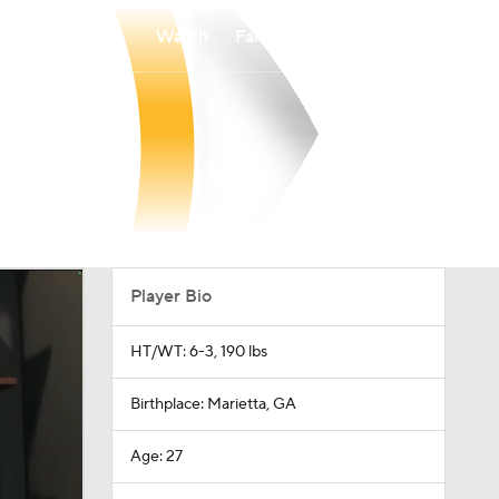
Watch
Fantasy
Betting
Player Bio
HT/WT: 6-3, 190 lbs
Birthplace: Marietta, GA
Age: 27