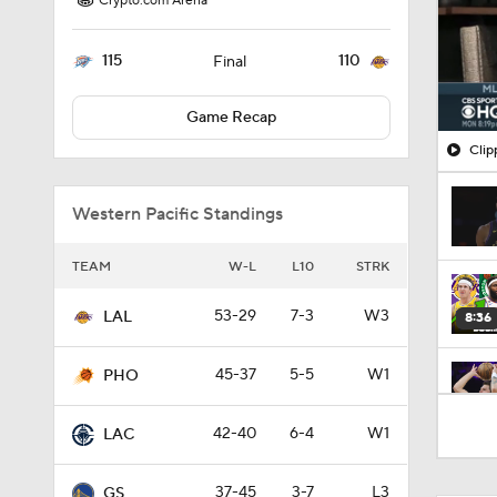
Crypto.com Arena
115
110
Final
Game Recap
Clip
Western Pacific Standings
TEAM
W-L
L10
STRK
53-29
7-3
W3
LAL
8:36
45-37
5-5
W1
PHO
1:54
42-40
6-4
W1
LAC
37-45
3-7
L3
GS
1:27