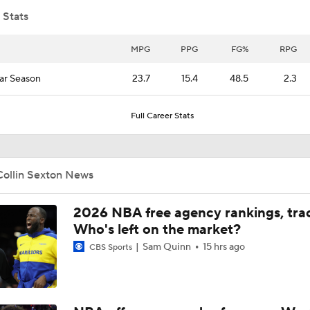
 Stats
Can the Heat Add Offense Around Giannis?
MPG
PPG
FG%
RPG
ar Season
23.7
15.4
48.5
2.3
Heat Looking to Load Up on Shooting After Giannis Trade?
Full Career Stats
Jalen Duren's Free Agency Options
Collin Sexton News
What Does LeBron Going To Philadelphia Do For His Legacy
2026 NBA free agency rankings, tra
Who's left on the market?
Sam Quinn
15 hrs ago
CBS Sports
Will LeBron James Get a 5th Ring in Philadelphia?