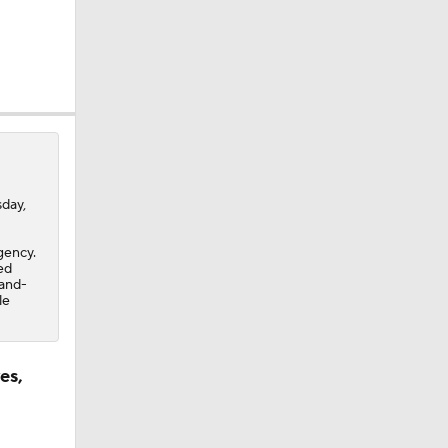
day,
gency.
ed
-and-
le
es,