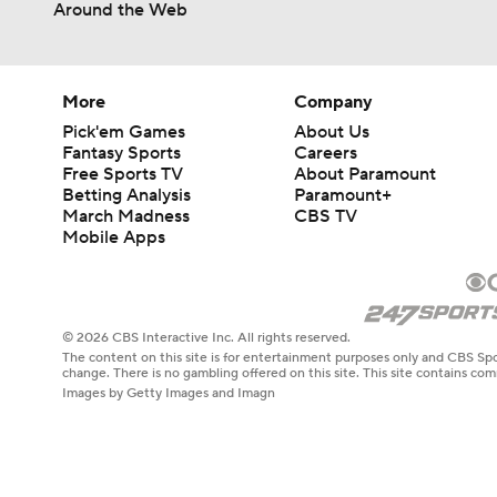
Around the Web
More
Company
Pick'em Games
About Us
Fantasy Sports
Careers
Free Sports TV
About Paramount
Betting Analysis
Paramount+
March Madness
CBS TV
Mobile Apps
© 2026 CBS Interactive Inc. All rights reserved.
The content on this site is for entertainment purposes only and CBS Spo
change. There is no gambling offered on this site. This site contains c
Images by Getty Images and Imagn