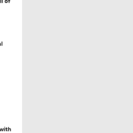
l of
l
with