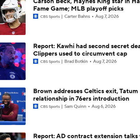
Carson Beck, Haynes King star in Hal
What's Next for Caleb Wilson After 35-Pt Debut?
Fame Game; MLB playoff picks
Carter Bahns
Aug 7, 2026
CBS Sports
Cameron Boozer's Efficient Summer League Start
Report: Kawhi had second secret dea
Expectations for Caleb Wilson with the Bulls
Clippers used to circumvent cap
Brad Botkin
Aug 7, 2026
CBS Sports
Expectations for Cameron Boozer with the Grizzlies
Brown addresses Celtics exit, Tatum
relationship in 76ers introduction
When Do NBA Teams Pull Players From Summer League?
Sam Quinn
Aug 6, 2026
CBS Sports
Reports: Lakers Sign Quentin Grimes and Collin Sexton
Report: AD contract extension talks 