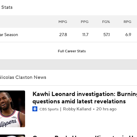
 Stats
Notable Free Agents Waiting on LeBron
MPG
PPG
FG%
RPG
ar Season
27.8
11.7
57.1
6.9
Bulls' Dailyn Swain Adjusting Slowly to New Role
Full Career Stats
Top 2026 NBA Draft Picks Shine in Summer League
Nicolas Claxton News
Lionel Messi Is As Clutch As They Come
Kawhi Leonard investigation: Burnin
questions amid latest revelations
Robby Kalland
20 hrs ago
CBS Sports
Can the Pistons Add Offense?