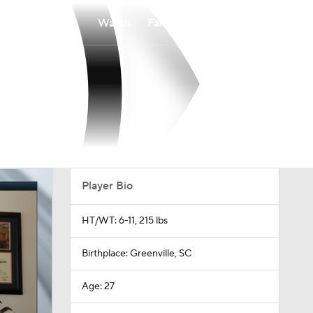
Watch
Fantasy
Betting
Player Bio
HT/WT: 6-11, 215 lbs
Birthplace: Greenville, SC
Age: 27