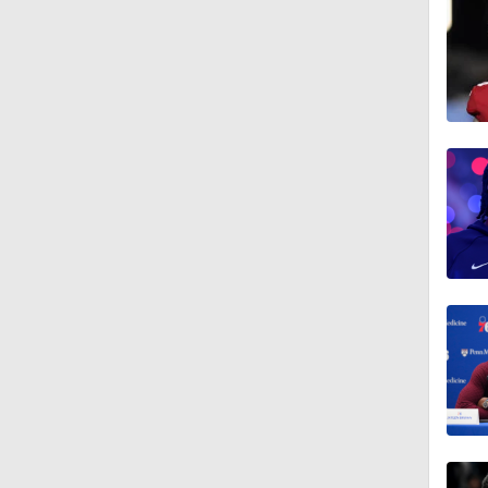
1:28
1:09
0:48
1:09
1:11
1:27