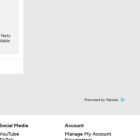
e
Nets
ilable
Promoted by Taboola
Social Media
Account
YouTube
Manage My Account
TikTok
Newsletters