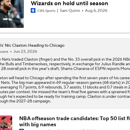
Wizards on hold until season
Report: Bulls and Norman Powell Agree To 2-Year, $45M Dea
Sam Quinn
Aug 6, 2026
CBS Sports
Breaking: Norman Powell Signs 2-Year, $45M Deal with Bull
ls' Nic Claxton: Heading to Chicago
Jun 23, 2026
owire
Hornets To Re-Sign Coby White To 3-Year, $74M Deal
 Nets traded
Claxton
(finger) and the No. 33 overall pick in the 2026 NB
the
Bulls
and Timberwolves, respectively, in exchange for Julius Randle a
 28 overall pick in this year's draft, Shams Charania of ESPN reports Mon
xton will head to Chicago after spending the first seven years of his caree
Analyzing the Pistons' Isaiah Stewart Trade
 Nets. The big man appeared in 69 regular-season games (68 starts) in 2
 averaging 11.7 points, 6.9 rebounds, 3.7 assists, 1.1 blocks and 0.7 steals in 
utes per contest. He missed the team's final five games with a sprained fi
ugh he's expected to be ready for training camp. Claxton is under contra
ough the 2027-28 campaign.
Biggest Winners from the 2026 NBA Draft Second Round
NBA offseason trade candidates: Top 50 list fi
with big names