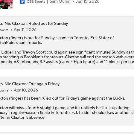
Sam Quinn
Jun 15, 2026
CBS Sports
s' Nic Claxton: Ruled out for Sunday
Apr 11, 2026
owire
xton
(finger) is out for Sunday's game in Toronto, Erik Slater of
tchPoints.com reports.
. Liddell and Trevon Scott could again see significant minutes Sunday as th
 standing in Brooklyn's frontcourt. Claxton will end the season with aver
7 points, 6.9 rebounds, 3.7 assists (career-high figure) and 1.1 blocks per g
s' Nic Claxton: Out again Friday
Apr 10, 2026
owire
xton
(finger) has been ruled out for Friday's game against the Bucks.
xton will miss a fourth straight game, and it's unlikely he'll suit up during
day's regular-season finale in Toronto. E.J. Liddell should draw another st
ter in Claxton's absence.