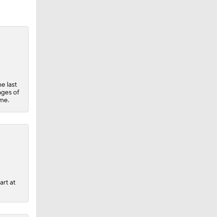
e last
ages of
ame.
art at