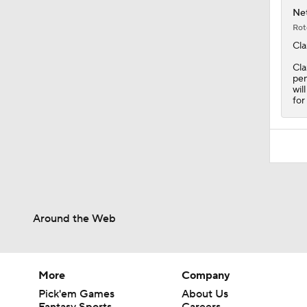
Net
Rot
Cla
Cla
pen
wil
for
Around the Web
More
Company
Pick'em Games
About Us
Fantasy Sports
Careers