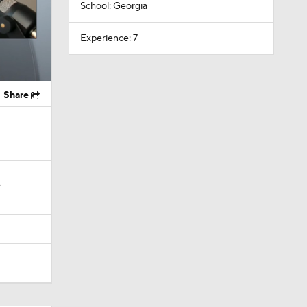
School: Georgia
Experience: 7
Share
?