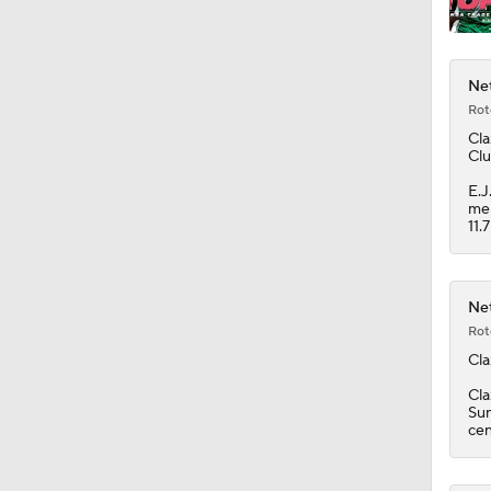
Net
Rot
Cla
Clu
E.J
men
11.
Net
Rot
Cla
Cla
Sun
cen