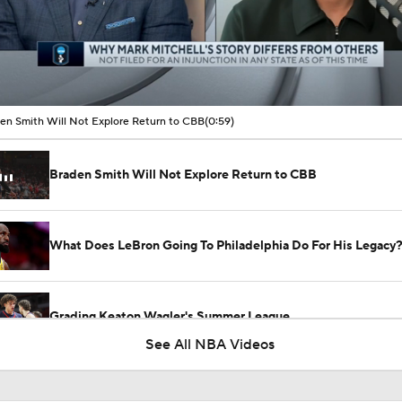
00:05 / 00:59
en Smith Will Not Explore Return to CBB
(0:59)
Braden Smith Will Not Explore Return to CBB
What Does LeBron Going To Philadelphia Do For His Legacy
Grading Keaton Wagler's Summer League
See All NBA Videos
Grading Caleb Wilson's Summer League