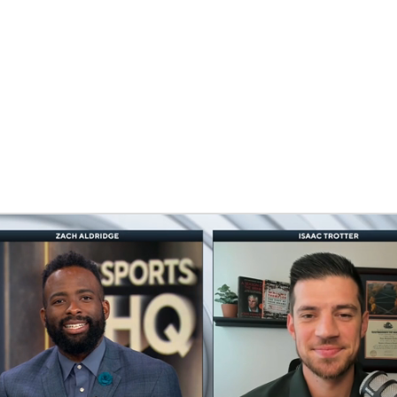
BA
NHL
CAR
eer
ympics
MLV