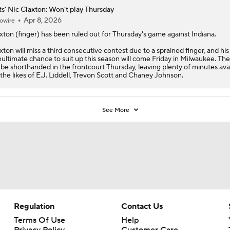
s' Nic Claxton: Won't play Thursday
Apr 8, 2026
owire
xton
(finger) has been ruled out for Thursday's game against Indiana.
xton will miss a third consecutive contest due to a sprained finger, and his
ultimate chance to suit up this season will come Friday in Milwaukee. Th
l be shorthanded in the frontcourt Thursday, leaving plenty of minutes ava
 the likes of E.J. Liddell, Trevon Scott and Chaney Johnson.
See More
Regulation
Contact Us
Terms Of Use
Help
Privacy Policy
Customer Care