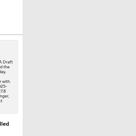
l
s
A Draft
nd the
day.
r with
025-
27.8
nger,
ct
lled