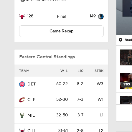
American Airlines Center
128
149
Final
Game Recap
Brad
Eastern Central Standings
TEAM
W-L
L10
STRK
60-22
8-2
W3
DET
1:53
52-30
7-3
W1
CLE
1:56
32-50
3-7
L1
MIL
31-51
2-8
L2
CHI
1:33