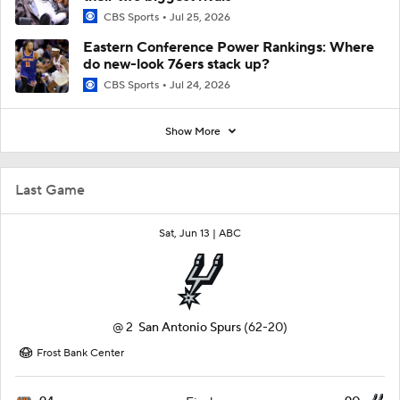
CBS Sports
Jul 25, 2026
Eastern Conference Power Rankings: Where
do new-look 76ers stack up?
CBS Sports
Jul 24, 2026
Show More
Last Game
Sat, Jun 13 |
ABC
@
2
San Antonio Spurs
(62-20)
Frost Bank Center