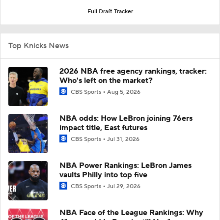
Full Draft Tracker
Top Knicks News
2026 NBA free agency rankings, tracker:
Who's left on the market?
CBS Sports
Aug 5, 2026
NBA odds: How LeBron joining 76ers
impact title, East futures
CBS Sports
Jul 31, 2026
NBA Power Rankings: LeBron James
vaults Philly into top five
CBS Sports
Jul 29, 2026
NBA Face of the League Rankings: Why