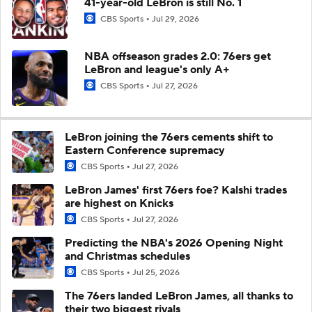
41-year-old LeBron is still No. 1
CBS Sports
Jul 29, 2026
NBA offseason grades 2.0: 76ers get
LeBron and league's only A+
CBS Sports
Jul 27, 2026
LeBron joining the 76ers cements shift to
Eastern Conference supremacy
CBS Sports
Jul 27, 2026
LeBron James' first 76ers foe? Kalshi trades
are highest on Knicks
CBS Sports
Jul 27, 2026
Predicting the NBA's 2026 Opening Night
and Christmas schedules
CBS Sports
Jul 25, 2026
The 76ers landed LeBron James, all thanks to
their two biggest rivals