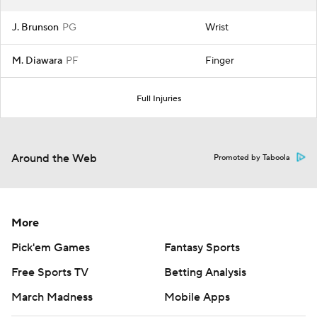
J. Brunson
PG
Wrist
M. Diawara
PF
Finger
Full Injuries
Around the Web
Promoted by Taboola
More
Pick'em Games
Fantasy Sports
Free Sports TV
Betting Analysis
March Madness
Mobile Apps