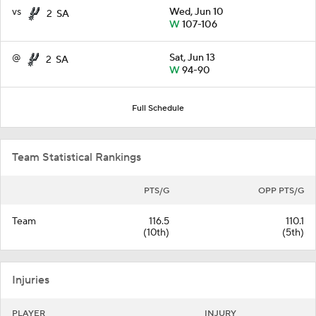
vs
Wed, Jun 10
2
SA
W
107-106
@
Sat, Jun 13
2
SA
W
94-90
Full Schedule
Team Statistical Rankings
PTS/G
OPP PTS/G
Team
116.5
110.1
(10th)
(5th)
Injuries
PLAYER
INJURY