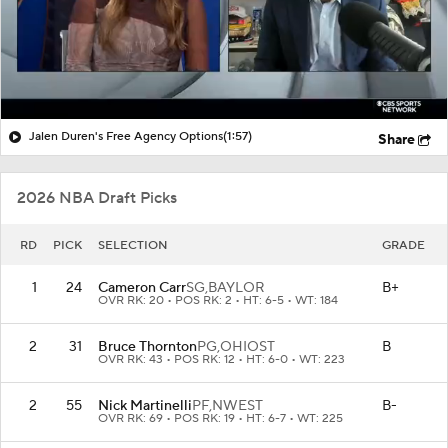
Jalen Duren's Free Agency Options
(1:57)
Share
2026 NBA Draft Picks
RD
PICK
SELECTION
GRADE
1
24
Cameron Carr
SG,
BAYLOR
B+
OVR RK: 20 • POS RK: 2 • HT: 6-5 • WT: 184
2
31
Bruce Thornton
PG,
OHIOST
B
OVR RK: 43 • POS RK: 12 • HT: 6-0 • WT: 223
2
55
Nick Martinelli
PF,
NWEST
B-
OVR RK: 69 • POS RK: 19 • HT: 6-7 • WT: 225