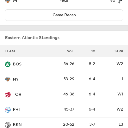
94
90
Final
Game Recap
Eastern Atlantic Standings
TEAM
W-L
L10
STRK
56-26
8-2
W2
BOS
53-29
6-4
L1
NY
46-36
6-4
W1
TOR
45-37
6-4
W2
PHI
20-62
3-7
L3
BKN