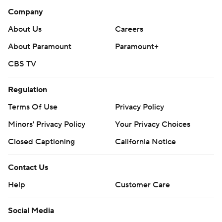
Company
About Us
Careers
About Paramount
Paramount+
CBS TV
Regulation
Terms Of Use
Privacy Policy
Minors' Privacy Policy
Your Privacy Choices
Closed Captioning
California Notice
Contact Us
Help
Customer Care
Social Media