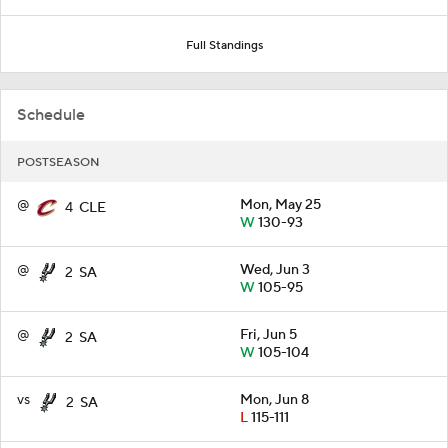
Full Standings
Schedule
POSTSEASON
@
Mon, May 25
4
CLE
W
130-93
@
Wed, Jun 3
2
SA
W
105-95
@
Fri, Jun 5
2
SA
W
105-104
vs
Mon, Jun 8
2
SA
L
115-111