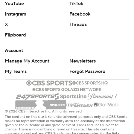
YouTube
TikTok
Instagram
Facebook
X
Threads
Flipboard
Account
Manage My Account
Newsletters
My Teams
Forgot Password
© 2026 CBS Interactive Inc. All rights reserved.
The content on this site is for entertainment purposes only and CBS Sports
makes no representation or warranty as to the accuracy of the information
given or the outcome of any game or event. Odds and lines subject to
change. There is no gambling offered on this site. This site contains
commercial content and CBS Sports may be compensated for the links