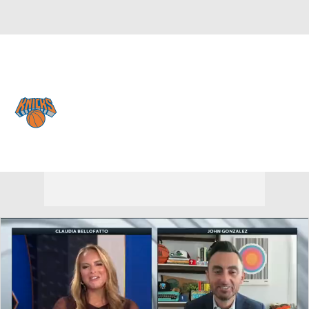
Overall 53-29 • EAST 3rd
New York Knicks
Knicks News
Schedule
Stats
Roster
Depth Chart
Transactions
Injuries