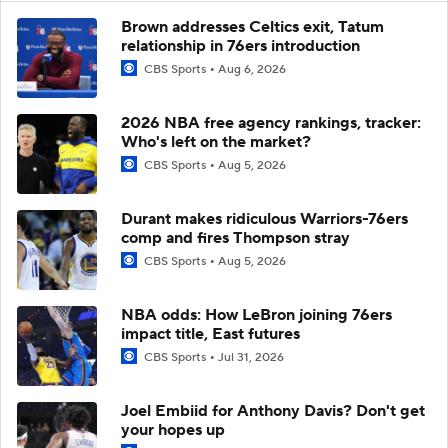
Brown addresses Celtics exit, Tatum
relationship in 76ers introduction
CBS Sports
Aug 6, 2026
2026 NBA free agency rankings, tracker:
Who's left on the market?
CBS Sports
Aug 5, 2026
Durant makes ridiculous Warriors-76ers
comp and fires Thompson stray
CBS Sports
Aug 5, 2026
NBA odds: How LeBron joining 76ers
impact title, East futures
CBS Sports
Jul 31, 2026
Joel Embiid for Anthony Davis? Don't get
your hopes up