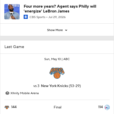
Four more years? Agent says Philly will
'energize' LeBron James
CBS Sports
Jul 29, 2026
Show More
Last Game
Sun, May 10 |
ABC
vs
3
New York Knicks
(53-29)
Xfinity Mobile Arena
144
114
Final