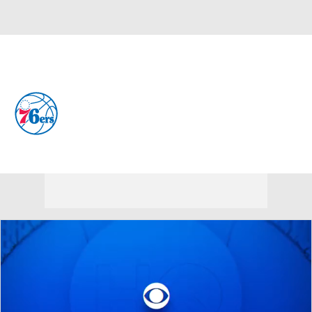
Overall 45-37 • EAST 7th
Philadelphia 76ers
76ers News
Schedule
Stats
Roster
Depth Chart
Transactions
Injuries