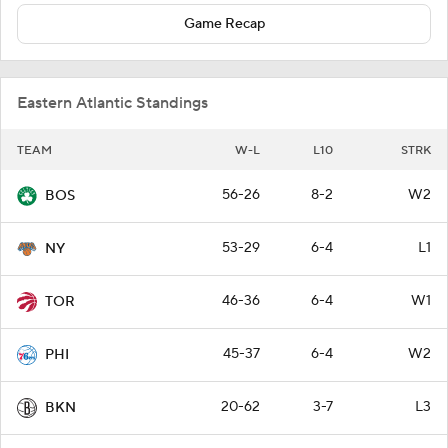
Game Recap
Eastern Atlantic Standings
TEAM
W-L
L10
STRK
56-26
8-2
W2
BOS
53-29
6-4
L1
NY
46-36
6-4
W1
TOR
45-37
6-4
W2
PHI
20-62
3-7
L3
BKN