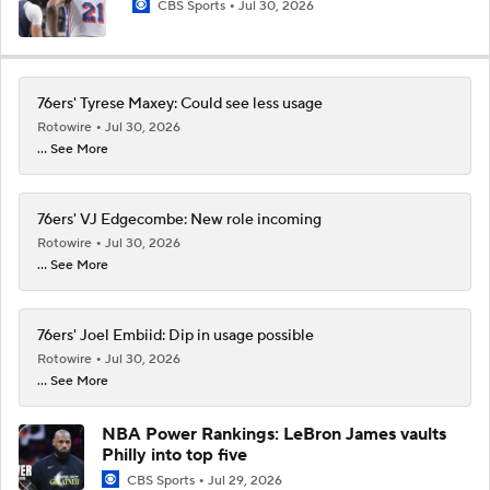
CBS Sports
Jul 30, 2026
76ers' Tyrese Maxey: Could see less usage
Rotowire
Jul 30, 2026
... See More
76ers' VJ Edgecombe: New role incoming
Rotowire
Jul 30, 2026
... See More
76ers' Joel Embiid: Dip in usage possible
Rotowire
Jul 30, 2026
... See More
NBA Power Rankings: LeBron James vaults
Philly into top five
CBS Sports
Jul 29, 2026