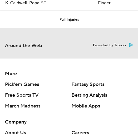
K. Caldwell-Pope
SF
Finger
Full Injuries
Around the Web
Promoted by Taboola
More
Pick'em Games
Fantasy Sports
Free Sports TV
Betting Analysis
March Madness
Mobile Apps
Company
About Us
Careers