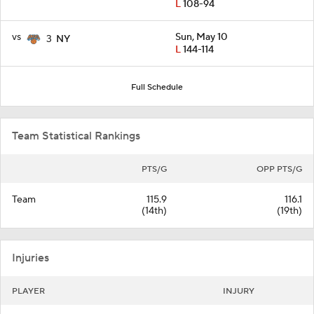
L
108-94
vs
Sun, May 10
3
NY
L
144-114
Full Schedule
Team Statistical Rankings
PTS/G
OPP PTS/G
Team
115.9
116.1
(14th)
(19th)
Injuries
PLAYER
INJURY