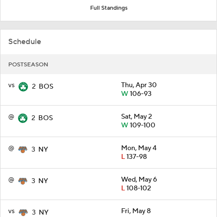
Full Standings
Schedule
POSTSEASON
vs
Thu, Apr 30
2
BOS
W
106-93
@
Sat, May 2
2
BOS
W
109-100
@
Mon, May 4
3
NY
L
137-98
@
Wed, May 6
3
NY
L
108-102
vs
Fri, May 8
3
NY