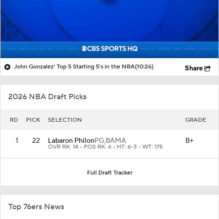
John Gonzalez' Top 5 Starting 5's in the NBA
(10:26)
Share
2026 NBA Draft Picks
RD
PICK
SELECTION
GRADE
1
22
Labaron Philon
PG,
BAMA
B+
OVR RK: 14 • POS RK: 6 • HT: 6-3 • WT: 175
Full Draft Tracker
Top 76ers News