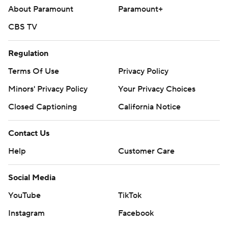
About Paramount
Paramount+
CBS TV
Regulation
Terms Of Use
Privacy Policy
Minors' Privacy Policy
Your Privacy Choices
Closed Captioning
California Notice
Contact Us
Help
Customer Care
Social Media
YouTube
TikTok
Instagram
Facebook